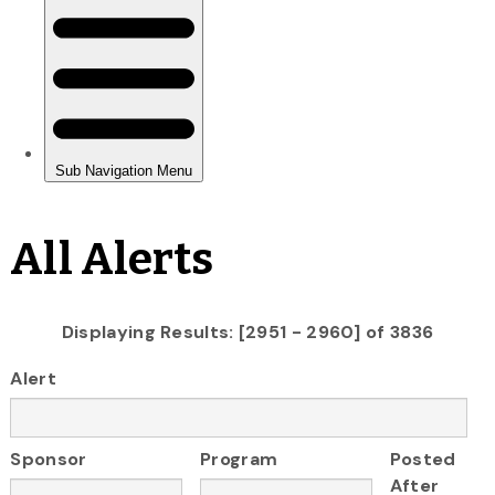
All Alerts
Displaying Results: [2951 - 2960] of 3836
Alert
Sponsor
Program
Posted
After