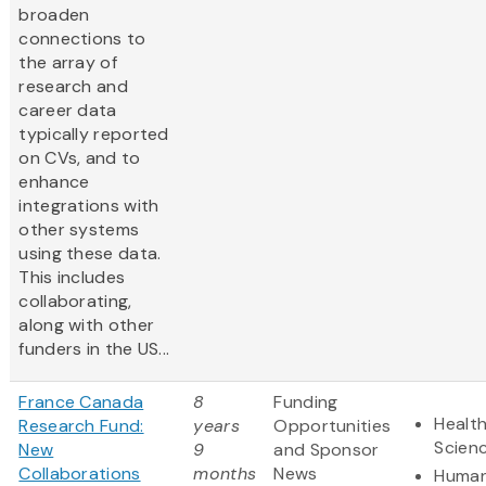
broaden
connections to
the array of
research and
career ​data
typically reported
on CVs, and to
enhance
integrations with
other systems
using these data​.
This includes
collaborating,
along with other
funders in the US...
France Canada
8
Funding
Health
Research Fund:
years
Opportunities
Scien
New
9
and Sponsor
Collaborations
months
News
Human