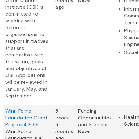
Ontario Brain
months
News
Human
Institute (OBI) is
ago
Infor
committed to
Commu
working with
Techn
external
Physic
organizations to
Scien
support initiatives
Engine
that are
Social
compatible with
the vision, goals
and objectives of
OBI. Applications
will be reviewed in
January, May, and
September.
Winn Feline
8
Funding
Health
Foundation Grant
years
Opportunities
Scien
Proposal 2018
8
and Sponsor
Winn Feline
months
News
Foundation is a
ago