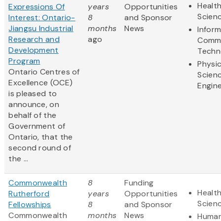
Health
Expressions Of
years
Opportunities
Scien
Interest: Ontario-
8
and Sponsor
Jiangsu Industrial
months
News
Infor
Research and
ago
Commu
Development
Techn
Program
Physic
Ontario Centres of
Scien
Excellence (OCE)
Engine
is pleased to
announce, on
behalf of the
Government of
Ontario, that the
second round of
the ...
Commonwealth
8
Funding
Health
Rutherford
years
Opportunities
Scien
Fellowships
8
and Sponsor
Commonwealth
months
News
Human