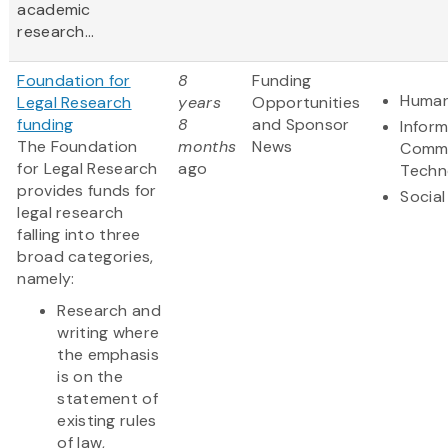
academic
research...
Foundation for
8
Funding
Human
Legal Research
years
Opportunities
funding
8
and Sponsor
Infor
The Foundation
months
News
Commu
for Legal Research
ago
Techn
provides funds for
Social
legal research
falling into three
broad categories,
namely:
Research and
writing where
the emphasis
is on the
statement of
existing rules
of law,