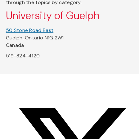
through the topics by category.
University of Guelph
50 Stone Road East
Guelph, Ontario N1G 2W1
Canada
519-824-4120