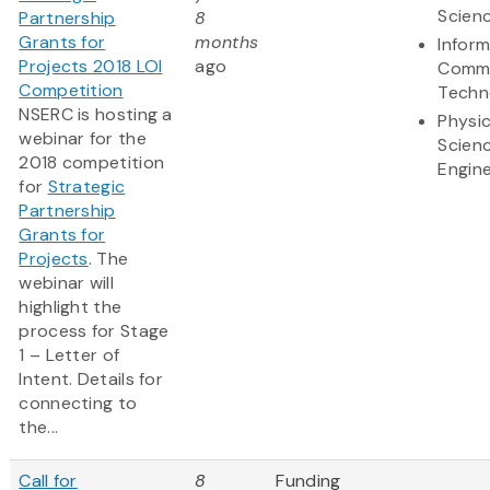
Scien
Partnership
8
Grants for
months
Infor
Projects 2018 LOI
ago
Commu
Competition
Techn
NSERC is hosting a
Physic
webinar for the
Scien
2018 competition
Engine
for
Strategic
Partnership
Grants for
Projects
. The
webinar will
highlight the
process for Stage
1 – Letter of
Intent. Details for
connecting to
the...
Call for
8
Funding