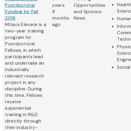
Health
Postdoctoral
years
Opportunities
Scien
Funding for Fall
8
and Sponsor
2018
months
News
Human
Mitacs Elevate is a
ago
Infor
two-year training
Commu
program for
Techn
Postdoctoral
Physic
Fellows, in which
Scien
participants lead
Engine
and undertake an
Social
industrially
relevant research
project in any
discipline. During
this time, Fellows
receive
experiential
training in R&D
directly through
their industry-