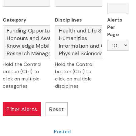
Category
Disciplines
Alerts
Per
Page
Hold the Control
Hold the Control
button (Ctrl) to
button (Ctrl) to
click on multiple
click on multiple
categories
disciplines
Posted