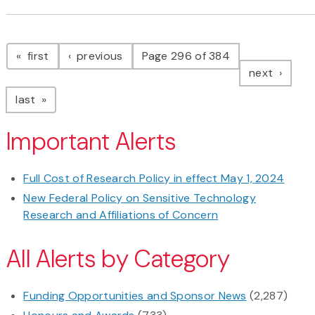
Pagination
page
page
first
previous
Page 296 of 384
page
next
page
last
Important Alerts
Full Cost of Research Policy in effect May 1, 2024
New Federal Policy on Sensitive Technology
Research and Affiliations of Concern
All Alerts by Category
Funding Opportunities and Sponsor News
(2,287)