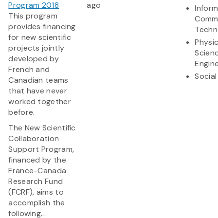
Program 2018
ago
Infor
This program
Commu
provides financing
Techn
for new scientific
Physic
projects jointly
Scien
developed by
Engine
French and
Social
Canadian teams
that have never
worked together
before.
The New Scientific
Collaboration
Support Program,
financed by the
France-Canada
Research Fund
(FCRF), aims to
accomplish the
following...