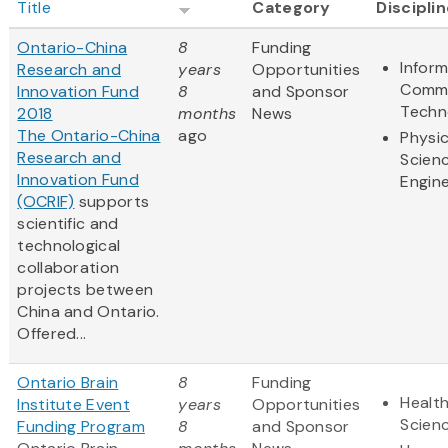
Title
Category
Discipli
Ontario-China
8
Funding
Infor
Research and
years
Opportunities
Commu
Innovation Fund
8
and Sponsor
Techn
2018
months
News
The Ontario-China
ago
Physic
Research and
Scien
Innovation Fund
Engine
(OCRIF)
supports
scientific and
technological
collaboration
projects between
China and Ontario.
Offered...
Ontario Brain
8
Funding
Health
Institute Event
years
Opportunities
Scien
Funding Program
8
and Sponsor