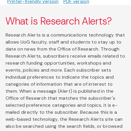
Printer-friendly version
PDF version
What is Research Alerts?
Research Alerts is a communications technology that
allows UoG faculty, staff and students to stay up to
date on news from the Office of Research. Through
Research Alerts, subscribers receive emails related to
research funding opportunities, workshops and
events, policies and more. Each subscriber sets
individual preferences to indicate the topics and
categories of information that are of interest to
them. When a message (Alert) is published in the
Office of Research that matches the subscriber's
selected preference categories and topics, it is e-
mailed directly to the subscriber. Because this is a
web-based technology, the Research Alerts site can
also be searched using the search fields, or browsed