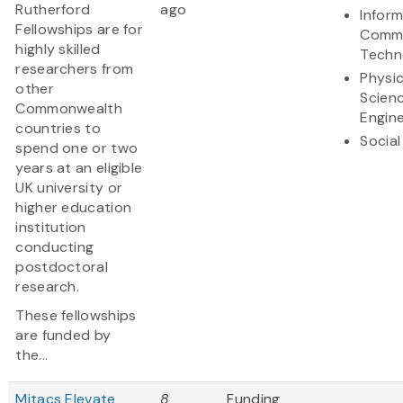
Rutherford
ago
Infor
Fellowships are for
Commu
highly skilled
Techn
researchers from
Physic
other
Scien
Commonwealth
Engine
countries to
Social
spend one or two
years at an eligible
UK university or
higher education
institution
conducting
postdoctoral
research.
These fellowships
are funded by
the...
Mitacs Elevate
8
Funding