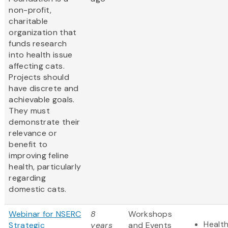
non-profit,
charitable
organization that
funds research
into health issue
affecting cats.
Projects should
have discrete and
achievable goals.
They must
demonstrate their
relevance or
benefit to
improving feline
health, particularly
regarding
domestic cats.
Webinar for NSERC
8
Workshops
Health
Strategic
years
and Events