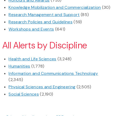
Honours and Awards
(733)
Knowledge Mobilization and Commercialization
(30)
Research Management and Support
(85)
Research Policies and Guidelines
(59)
Workshops and Events
(641)
All Alerts by Discipline
Health and Life Sciences
(3,248)
Humanities
(1,778)
Information and Communications Technology
(2,345)
Physical Sciences and Engineering
(2,505)
Social Sciences
(2,190)