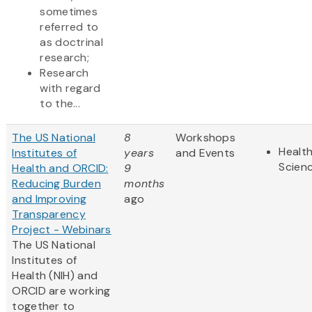
sometimes
referred to
as doctrinal
research;
Research
with regard
to the...
The US National
8
Workshops
Health
Institutes of
years
and Events
Scien
Health and ORCID:
9
Reducing Burden
months
and Improving
ago
Transparency
Project - Webinars
The US National
Institutes of
Health (NIH) and
ORCID are working
together to