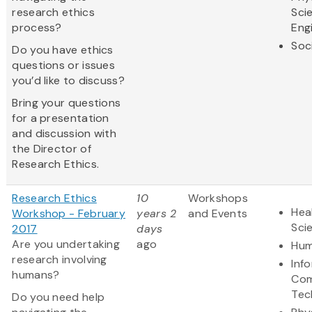
research ethics
Sci
process?
Eng
Soc
Do you have ethics
questions or issues
you’d like to discuss?
Bring your questions
for a presentation
and discussion with
the Director of
Research Ethics.
Research Ethics
10
Workshops
Hea
Workshop - February
years 2
and Events
Sci
2017
days
Are you undertaking
ago
Hum
research involving
Inf
humans?
Com
Tec
Do you need help