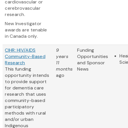
cardiovascular or
cerebrovascular
research.
New Investigator
awards are tenable
in Canada only.
CIHR: HIV/AIDS
9
Funding
Hea
Community-Based
years
Opportunities
Sci
Research
11
and Sponsor
This funding
months
News
opportunity intends
ago
to provide support
for dementia care
research that uses
community-based
participatory
methods with rural
and/or urban
Indigenous