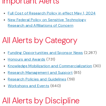
Important Alerts
Full Cost of Research Policy in effect May 1, 2024
New Federal Policy on Sensitive Technology
Research and Affiliations of Concern
All Alerts by Category
Funding Opportunities and Sponsor News
(2,287)
Honours and Awards
(731)
Knowledge Mobilization and Commercialization
(30)
Research Management and Support
(85)
Research Policies and Guidelines
(59)
Workshops and Events
(640)
All Alerts by Discipline