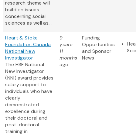
research theme will
build on issues
concerning social
sciences as well as...
Heart & Stoke
9
Funding
Hea
Foundation Canada
years
Opportunities
Sci
National New
11
and Sponsor
Investigator
months
News
The HSF National
ago
New Investigator
(NNI) award provides
salary support to
individuals who have
clearly
demonstrated
excellence during
their doctoral and
post-doctoral
training in