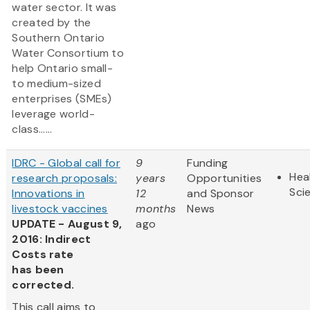
water sector. It was
created by the
Southern Ontario
Water Consortium to
help Ontario small-
to medium-sized
enterprises (SMEs)
leverage world-
class......
IDRC - Global call for
9
Funding
Hea
research proposals:
years
Opportunities
Sci
Innovations in
12
and Sponsor
livestock vaccines
months
News
UPDATE - August 9,
ago
2016: Indirect
Costs rate
has been
corrected.
This call aims to