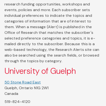
research funding opportunities, workshops and
events, policies and more. Each subscriber sets
individual preferences to indicate the topics and
categories of information that are of interest to
them. When a message (Alert) is published in the
Office of Research that matches the subscriber's
selected preference categories and topics, it is e-
mailed directly to the subscriber. Because this is a
web-based technology, the Research Alerts site can
also be searched using the search fields, or browsed
through the topics by category.
University of Guelph
50 Stone Road East
Guelph, Ontario N1G 2W1
Canada
519-824-4120