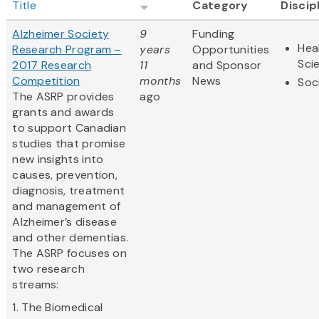
Title
Category
Discip
Alzheimer Society
9
Funding
Hea
Research Program –
years
Opportunities
Sci
2017 Research
11
and Sponsor
Competition
months
News
Soc
The ASRP provides
ago
grants and awards
to support Canadian
studies that promise
new insights into
causes, prevention,
diagnosis, treatment
and management of
Alzheimer’s disease
and other dementias.
The ASRP focuses on
two research
streams:
1. The Biomedical