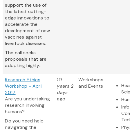
support the use of
the latest cutting-
edge innovations to
accelerate the
development of new
vaccines against
livestock diseases.
The call seeks
proposals that are
adopting highly...
Research Ethics
10
Workshops
Hea
Workshop - April
years 2
and Events
Sci
2017
days
Are you undertaking
ago
Hum
research involving
Inf
humans?
Com
Tec
Do you need help
navigating the
Phy