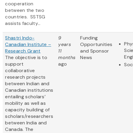
cooperation
between the two
countries. SSTSG
assists faculty...
Shastri Indo-
9
Funding
Phy
Canadian Institute –
years
Opportunities
Sci
Research Grant
11
and Sponsor
Eng
The objective is to
months
News
support
ago
Soc
collaborative
research projects
between Indian and
Canadian institutions
entailing scholars’
mobility as well as
capacity building of
scholars/researchers
between India and
Canada. The