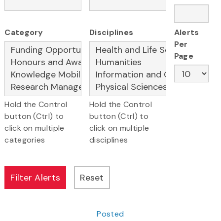
Category
Disciplines
Alerts
Per
Page
Hold the Control
Hold the Control
button (Ctrl) to
button (Ctrl) to
click on multiple
click on multiple
categories
disciplines
Posted