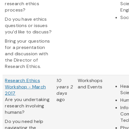
research ethics
Sci
process?
Eng
Soc
Do you have ethics
questions or issues
you’d like to discuss?
Bring your questions
for a presentation
and discussion with
the Director of
Research Ethics.
Research Ethics
10
Workshops
Hea
Workshop - March
years 2
and Events
Sci
2017
days
Are you undertaking
ago
Hum
research involving
Inf
humans?
Com
Tec
Do you need help
navigating the
Phy