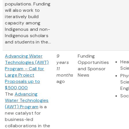
populations. Funding
will also work to
iteratively build
capacity among
Indigenous and non-
Indigenous scholars
and students in the...
Advancing Water
9
Funding
Hea
Technologies (AWT)
years
Opportunities
Sci
Program – Call for
11
and Sponsor
Large Project
months
News
Phy
Proposals up to
ago
Sci
$500,000
Eng
The
Advancing
Soc
Water Technologies
(AWT) Program
is a
new catalyst for
business-led
collaborations in the