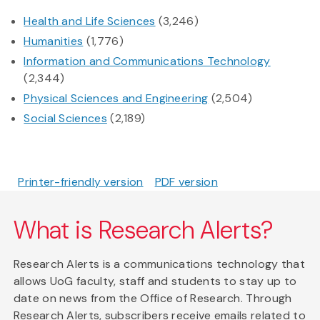
Health and Life Sciences
(3,246)
Humanities
(1,776)
Information and Communications Technology
(2,344)
Physical Sciences and Engineering
(2,504)
Social Sciences
(2,189)
Printer-friendly version
PDF version
What is Research Alerts?
Research Alerts is a communications technology that
allows UoG faculty, staff and students to stay up to
date on news from the Office of Research. Through
Research Alerts, subscribers receive emails related to