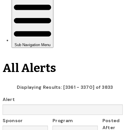
All Alerts
Displaying Results: [3361 - 3370] of 3833
Alert
Sponsor
Program
Posted
After