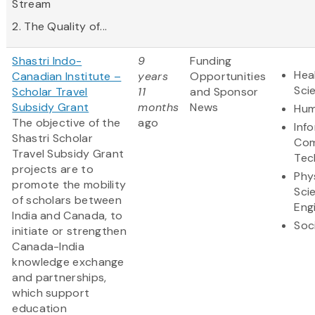
Stream
2. The Quality of...
Shastri Indo-
9
Funding
Hea
Canadian Institute –
years
Opportunities
Sci
Scholar Travel
11
and Sponsor
Subsidy Grant
months
News
Hum
The objective of the
ago
Inf
Shastri Scholar
Com
Travel Subsidy Grant
Tec
projects are to
Phy
promote the mobility
Sci
of scholars between
Eng
India and Canada, to
Soc
initiate or strengthen
Canada-India
knowledge exchange
and partnerships,
which support
education