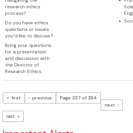
navigating the
Phy
research ethics
Sci
process?
Eng
Soc
Do you have ethics
questions or issues
you’d like to discuss?
Bring your questions
for a presentation
and discussion with
the Director of
Research Ethics.
Pagination
page
page
first
previous
Page 337 of 384
page
next
page
last