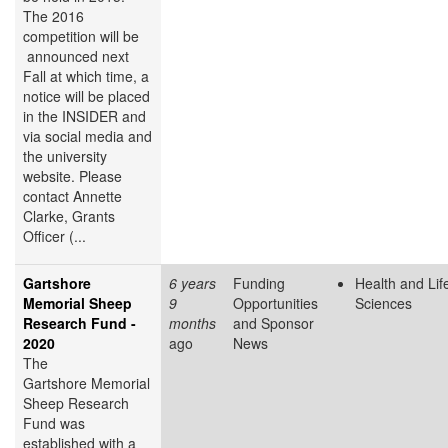
The 2016
competition will be
announced next
Fall at which time, a
notice will be placed
in the INSIDER and
via social media and
the university
website. Please
contact Annette
Clarke, Grants
Officer (...
Gartshore
6 years
Funding
Health and Lif
Memorial Sheep
9
Opportunities
Sciences
Research Fund -
months
and Sponsor
2020
ago
News
The
Gartshore Memorial
Sheep Research
Fund was
established with a