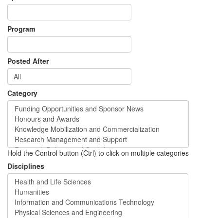
Program
Posted After
Category
Hold the Control button (Ctrl) to click on multiple categories
Disciplines