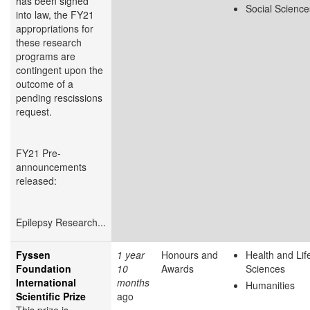
has been signed
Social Science
into law, the FY21
appropriations for
these research
programs are
contingent upon the
outcome of a
pending rescissions
request.
FY21 Pre-
announcements
released:
Epilepsy Research...
Fyssen
1 year
Honours and
Health and Lif
Foundation
10
Awards
Sciences
International
months
Humanities
Scientific Prize
ago