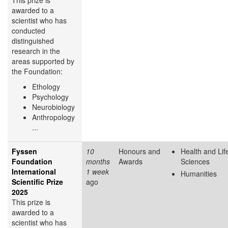
This prize is
awarded to a
scientist who has
conducted
distinguished
research in the
areas supported by
the Foundation:
Ethology
Psychology
Neurobiology
Anthropology
...
Fyssen
10
Honours and
Health and Lif
Foundation
months
Awards
Sciences
International
1 week
Humanities
Scientific Prize
ago
2025
This prize is
awarded to a
scientist who has