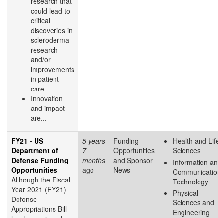
research that
could lead to
critical
discoveries in
scleroderma
research
and/or
improvements
in patient
care.
Innovation
and impact
are...
FY21 - US
5 years
Funding
Health and Lif
Department of
7
Opportunities
Sciences
Defense Funding
months
and Sponsor
Information a
Opportunities
ago
News
Communicatio
Although the Fiscal
Technology
Year 2021 (FY21)
Physical
Defense
Sciences and
Appropriations Bill
Engineering