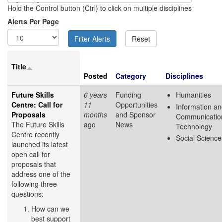
Hold the Control button (Ctrl) to click on multiple disciplines
Alerts Per Page
Title
Posted
Category
Disciplines
Future Skills
6 years
Funding
Humanities
Centre: Call for
11
Opportunities
Information a
Proposals
months
and Sponsor
Communicatio
The Future Skills
ago
News
Technology
Centre recently
Social Science
launched its latest
open call for
proposals that
address one of the
following three
questions:
How can we
best support