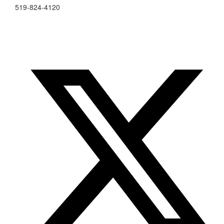
519-824-4120