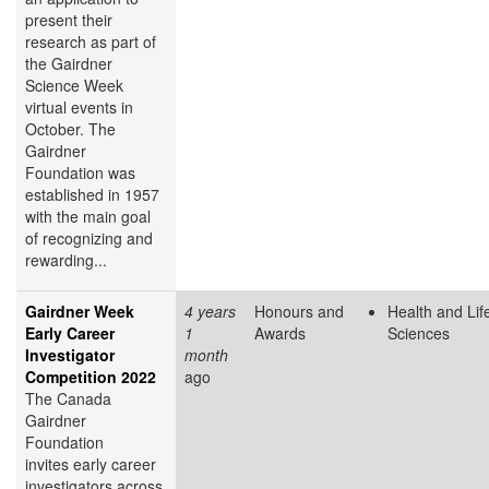
present their
research as part of
the Gairdner
Science Week
virtual events in
October. The
Gairdner
Foundation was
established in 1957
with the main goal
of recognizing and
rewarding...
Gairdner Week
4 years
Honours and
Health and Lif
Early Career
1
Awards
Sciences
Investigator
month
Competition 2022
ago
The Canada
Gairdner
Foundation
invites early career
investigators across