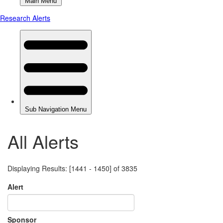
All Alerts
Displaying Results: [1441 - 1450] of 3835
Alert
Sponsor