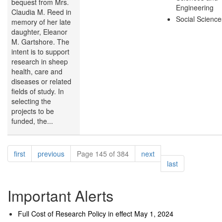
bequest from Mrs.
Engineering
Claudia M. Reed in
Social Science
memory of her late
daughter, Eleanor
M. Gartshore. The
intent is to support
research in sheep
health, care and
diseases or related
fields of study. In
selecting the
projects to be
funded, the...
Pagination
page
page
page
first
previous
Page 145 of 384
next
page
last
Important Alerts
Full Cost of Research Policy in effect May 1, 2024