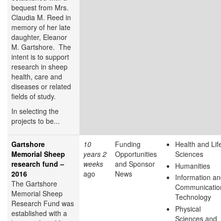
bequest from Mrs.
Claudia M. Reed in
memory of her late
daughter, Eleanor
M. Gartshore. The
intent is to support
research in sheep
health, care and
diseases or related
fields of study.
In selecting the
projects to be...
Gartshore
10
Funding
Health and Lif
Memorial Sheep
years 2
Opportunities
Sciences
research fund –
weeks
and Sponsor
Humanities
2016
ago
News
Information a
The Gartshore
Communicatio
Memorial Sheep
Technology
Research Fund was
Physical
established with a
Sciences and