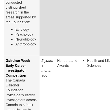
conducted
distinguished
research in the
areas supported by
the Foundation:
Ethology
Psychology
Neurobiology
Anthropology
...
Gairdner Week
5 years
Honours and
Health and Lif
Early Career
1
Awards
Sciences
Investigator
month
Competition
ago
The Canada
Gairdner
Foundation
invites early career
investigators across
Canada to submit
an application to