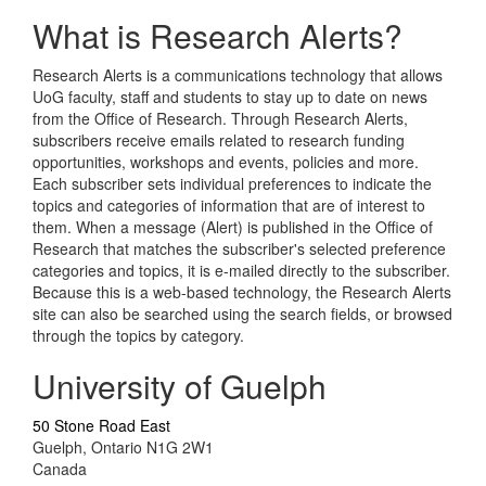
What is Research Alerts?
Research Alerts is a communications technology that allows
UoG faculty, staff and students to stay up to date on news
from the Office of Research. Through Research Alerts,
subscribers receive emails related to research funding
opportunities, workshops and events, policies and more.
Each subscriber sets individual preferences to indicate the
topics and categories of information that are of interest to
them. When a message (Alert) is published in the Office of
Research that matches the subscriber's selected preference
categories and topics, it is e-mailed directly to the subscriber.
Because this is a web-based technology, the Research Alerts
site can also be searched using the search fields, or browsed
through the topics by category.
University of Guelph
50 Stone Road East
Guelph, Ontario N1G 2W1
Canada