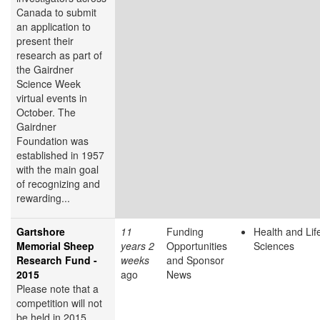
Canada to submit
an application to
present their
research as part of
the Gairdner
Science Week
virtual events in
October. The
Gairdner
Foundation was
established in 1957
with the main goal
of recognizing and
rewarding...
Gartshore
11
Funding
Health and Lif
Memorial Sheep
years 2
Opportunities
Sciences
Research Fund -
weeks
and Sponsor
2015
ago
News
Please note that a
competition will not
be held in 2015.