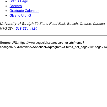
Source URL:
https://www.uoguelph.ca/research/alerts/home?
changed=All&combine=&sponsor=&program=&items_per_page=10&page=144&