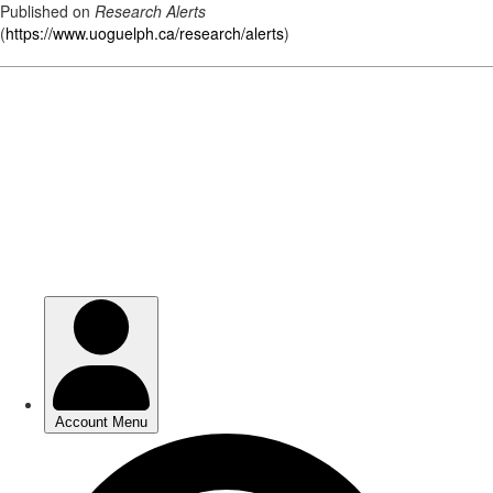
Published on
Research Alerts
(
https://www.uoguelph.ca/research/alerts
)
Skip
to
main
content