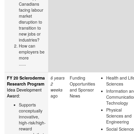
Canadians
facing labour
market
disruption to
transition to
new jobs or
industries?
How can
employers be
more
......
FY 20 Scleroderma
6 years
Funding
Health and Lif
Research Program
2
Opportunities
Sciences
Idea Development
weeks
and Sponsor
Information a
Award:
ago
News
Communicatio
Technology
Supports
Physical
conceptually
Sciences and
innovative,
Engineering
high-risk/high-
reward
Social Science