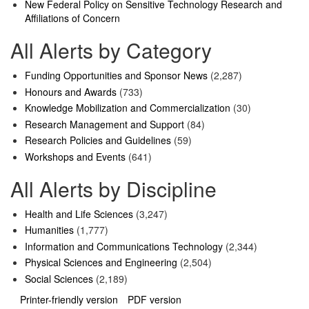
New Federal Policy on Sensitive Technology Research and
Affiliations of Concern
All Alerts by Category
Funding Opportunities and Sponsor News
(2,287)
Honours and Awards
(733)
Knowledge Mobilization and Commercialization
(30)
Research Management and Support
(84)
Research Policies and Guidelines
(59)
Workshops and Events
(641)
All Alerts by Discipline
Health and Life Sciences
(3,247)
Humanities
(1,777)
Information and Communications Technology
(2,344)
Physical Sciences and Engineering
(2,504)
Social Sciences
(2,189)
Printer-friendly version
PDF version