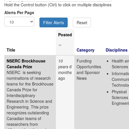
Hold the Control button (Ctrl) to click on multiple disciplines
Alerts Per Page
Posted
Title
Category
Disciplines
NSERC Brockhouse
10
Funding
Health an
Canada Prize
years 6
Opportunities
Sciences
NSERC is seeking
months
and Sponsor
Informati
nominations of research
ago
News
Communi
teams for the Brockhouse
Technolo
Canada Prize for
Physical
Interdisciplinary
Sciences
Research in Science and
Engineer
Engineering. This prize
recognizes outstanding
Canadian teams of
researchers from