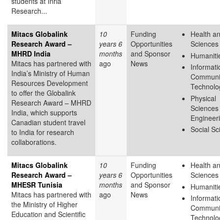
students at Inria
Research...
Mitacs Globalink
10
Funding
Health an
Research Award –
years 6
Opportunities
Sciences
MHRD India
months
and Sponsor
Humaniti
Mitacs has partnered with
ago
News
Informati
India’s Ministry of Human
Communi
Resources Development
Technolo
to offer the Globalink
Physical
Research Award – MHRD
Sciences
India, which supports
Engineer
Canadian student travel
Social Sc
to India for research
collaborations.
Mitacs Globalink
10
Funding
Health an
Research Award –
years 6
Opportunities
Sciences
MHESR Tunisia
months
and Sponsor
Humaniti
Mitacs has partnered with
ago
News
Informati
the Ministry of Higher
Communi
Education and Scientific
Technolo