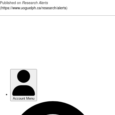
Published on
Research Alerts
(
https://www.uoguelph.ca/research/alerts
)
Skip
to
main
content