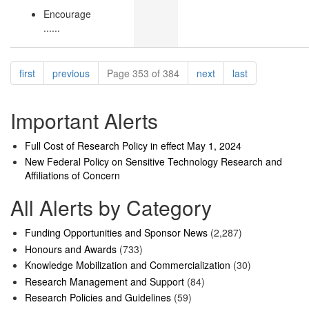
Encourage
......
Pagination
page
page
page
page
first
previous
Page 353 of 384
next
last
Important Alerts
Full Cost of Research Policy in effect May 1, 2024
New Federal Policy on Sensitive Technology Research and
Affiliations of Concern
All Alerts by Category
Funding Opportunities and Sponsor News
(2,287)
Honours and Awards
(733)
Knowledge Mobilization and Commercialization
(30)
Research Management and Support
(84)
Research Policies and Guidelines
(59)