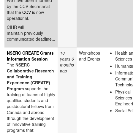
We have been informed
by the CCV Secretariat
that the
CCV
is now
operational.
CIHR will
maintain previously
communicated deadline...
NSERC CREATE Grants
10
Workshops
Health an
Information Session
years 6
and Events
Sciences
The
NSERC
months
Humaniti
Collaborative Research
ago
Informati
and Training
Communi
Experience (CREATE)
Technolo
Program
supports the
Physical
training of teams of highly
Sciences
qualified students and
Engineer
postdoctoral fellows from
Social Sc
Canada and abroad
through the development
of innovative training
programs that: