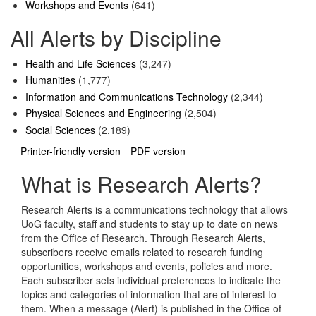
Workshops and Events
(641)
All Alerts by Discipline
Health and Life Sciences
(3,247)
Humanities
(1,777)
Information and Communications Technology
(2,344)
Physical Sciences and Engineering
(2,504)
Social Sciences
(2,189)
Printer-friendly version
PDF version
What is Research Alerts?
Research Alerts is a communications technology that allows
UoG faculty, staff and students to stay up to date on news
from the Office of Research. Through Research Alerts,
subscribers receive emails related to research funding
opportunities, workshops and events, policies and more.
Each subscriber sets individual preferences to indicate the
topics and categories of information that are of interest to
them. When a message (Alert) is published in the Office of