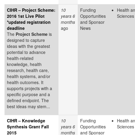
CIHR – Project Scheme:
10
Funding
Health an
2016 1st Live Pilot
years 6
Opportunities
Sciences
*updated registration
months
and Sponsor
deadline
ago
News
The
Project Scheme
is
designed to capture
ideas with the greatest
potential to advance
health-related
knowledge, health
research, health care,
health systems, and/or
health outcomes. It
supports projects with a
specific purpose and a
defined endpoint. The
best ideas may stem...
CIHR – Knowledge
10
Funding
Health an
Synthesis Grant Fall
years 6
Opportunities
Sciences
2015
months
and Sponsor