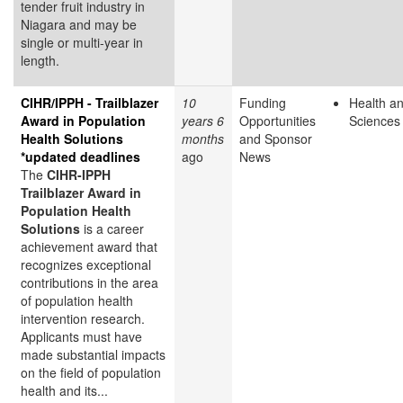
tender fruit industry in
Niagara and may be
single or multi-year in
length.
CIHR/IPPH - Trailblazer
10
Funding
Health an
Award in Population
years 6
Opportunities
Sciences
Health Solutions
months
and Sponsor
*updated deadlines
ago
News
The
CIHR-IPPH
Trailblazer Award in
Population Health
Solutions
is a career
achievement award that
recognizes exceptional
contributions in the area
of population health
intervention research.
Applicants must have
made substantial impacts
on the field of population
health and its...