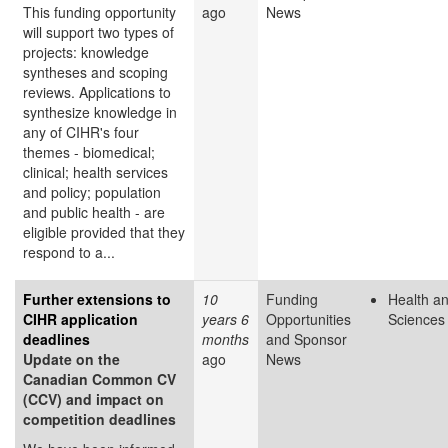
This funding opportunity
ago
News
will support two types of
projects: knowledge
syntheses and scoping
reviews. Applications to
synthesize knowledge in
any of CIHR's four
themes - biomedical;
clinical; health services
and policy; population
and public health - are
eligible provided that they
respond to a...
Further extensions to
10
Funding
Health an
CIHR application
years 6
Opportunities
Sciences
deadlines
months
and Sponsor
Update on the
ago
News
Canadian Common CV
(CCV) and impact on
competition deadlines