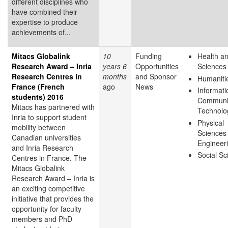
different disciplines who
have combined their
expertise to produce
achievements of...
Mitacs Globalink
10
Funding
Health an
Research Award – Inria
years 6
Opportunities
Sciences
Research Centres in
months
and Sponsor
Humaniti
France (French
ago
News
Informati
students) 2016
Communi
Mitacs has partnered with
Technolo
Inria to support student
Physical
mobility between
Sciences
Canadian universities
Engineer
and Inria Research
Social Sc
Centres in France. The
Mitacs Globalink
Research Award – Inria is
an exciting competitive
initiative that provides the
opportunity for faculty
members and PhD