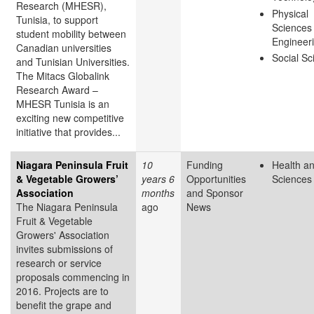
Research (MHESR),
Physical
Tunisia, to support
Sciences
student mobility between
Engineer
Canadian universities
Social Sc
and Tunisian Universities.
The Mitacs Globalink
Research Award –
MHESR Tunisia is an
exciting new competitive
initiative that provides...
Niagara Peninsula Fruit
10
Funding
Health an
& Vegetable Growers’
years 6
Opportunities
Sciences
Association
months
and Sponsor
The Niagara Peninsula
ago
News
Fruit & Vegetable
Growers' Association
invites submissions of
research or service
proposals commencing in
2016. Projects are to
benefit the grape and