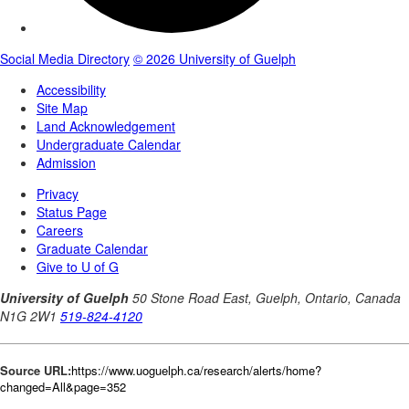
Source URL:
https://www.uoguelph.ca/research/alerts/home?
changed=All&page=352