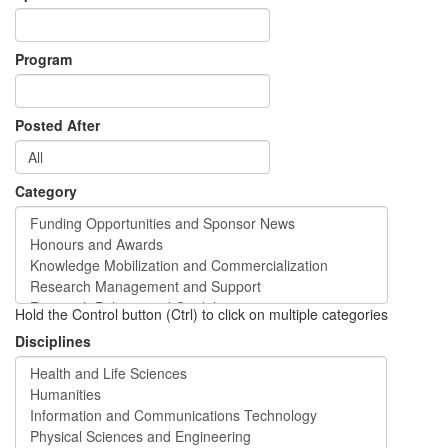
Program
Posted After
Category
Hold the Control button (Ctrl) to click on multiple categories
Disciplines