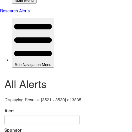
All Alerts
Displaying Results: [3521 - 3530] of 3835
Alert
Sponsor