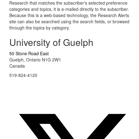
Research that matches the subscriber's selected preference
categories and topics, it is e-mailed directly to the subscriber.
Because this is a web-based technology, the Research Alerts
site can also be searched using the search fields, or browsed
through the topics by category.
University of Guelph
50 Stone Road East
Guelph, Ontario N1G 2W1
Canada
519-824-4120