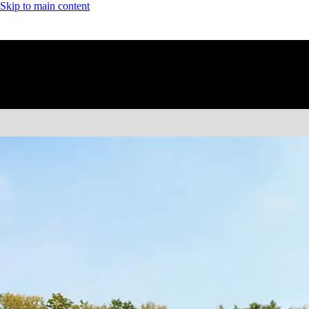
Skip to main content