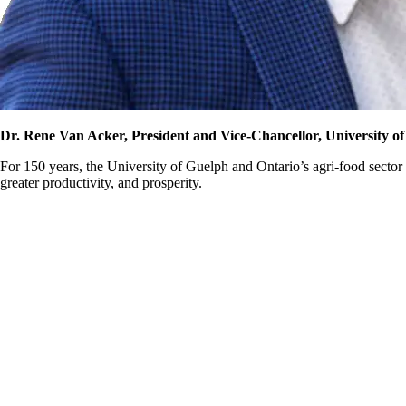
Dr. Rene Van Acker, President and Vice-Chancellor, University o
For 150 years, the University of Guelph and Ontario’s agri-food sector
greater productivity, and prosperity.