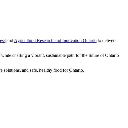
ess
and
Agricultural Research and Innovation Ontario
to deliver
while charting a vibrant, sustainable path for the future of Ontario
e solutions, and safe, healthy food for Ontario.