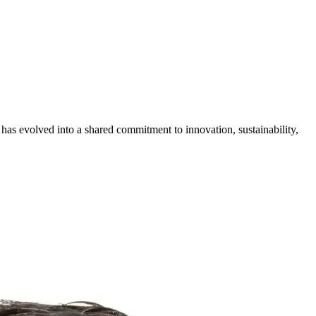
 has evolved into a shared commitment to innovation, sustainability,