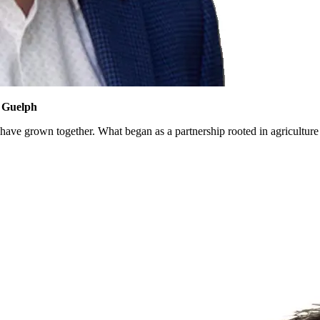
f Guelph
 have grown together. What began as a partnership rooted in agriculture