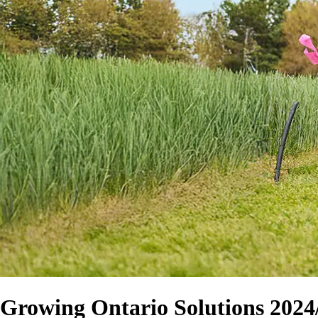
Growing Ontario Solutions 2024