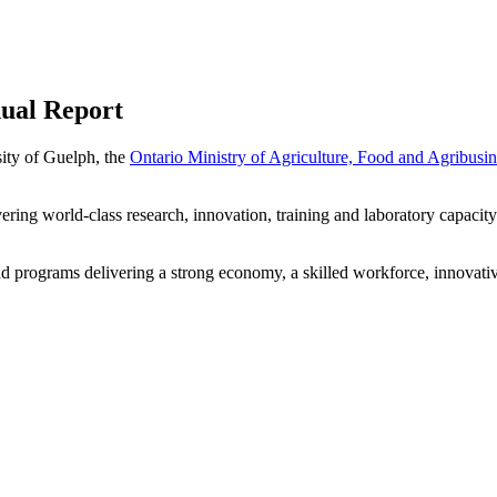
nual Report
sity of Guelph, the
Ontario Ministry of Agriculture, Food and Agribusin
ering world-class research, innovation, training and laboratory capacity 
and programs delivering a strong economy, a skilled workforce, innovativ