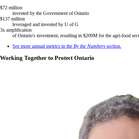
$72 million
invested by the Government of Ontario
$137 million
leveraged and invested by U of G
3x amplification
of Ontario's investment, resulting in $209M for the agri-food sec
See more annual metrics in the
By the Numbers
section.
Working Together to Protect Ontario