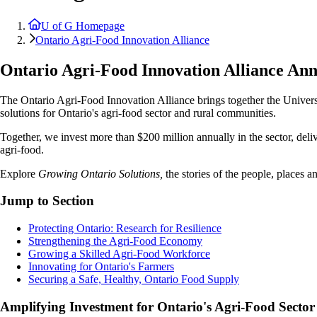
U of G Homepage
Ontario Agri-Food Innovation Alliance
Ontario Agri-Food Innovation Alliance An
The Ontario Agri-Food Innovation Alliance brings together the Univer
solutions for Ontario's agri-food sector and rural communities.
Together, we invest more than $200 million annually in the sector, deliv
agri-food.
Explore
Growing Ontario Solutions,
the stories of the people, places 
Jump to Section
Protecting Ontario: Research for Resilience
Strengthening the Agri-Food Economy
Growing a Skilled Agri-Food Workforce
Innovating for Ontario's Farmers
Securing a Safe, Healthy, Ontario Food Supply
Amplifying Investment for Ontario's Agri-Food Sector