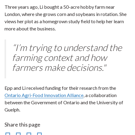
Three years ago, Li bought a 50-acre hobby farm near
London, where she grows corn and soybeans in rotation. She
views her plot as a homegrown study field to help her learn
more about the business.
“I’m trying to understand the
farming context and how
farmers make decisions."
Epp and Li received funding for their research from the
Ontario Agri-Food Innovation Alliance
, a collaboration
between the Government of Ontario and the University of
Guelph.
Share this page