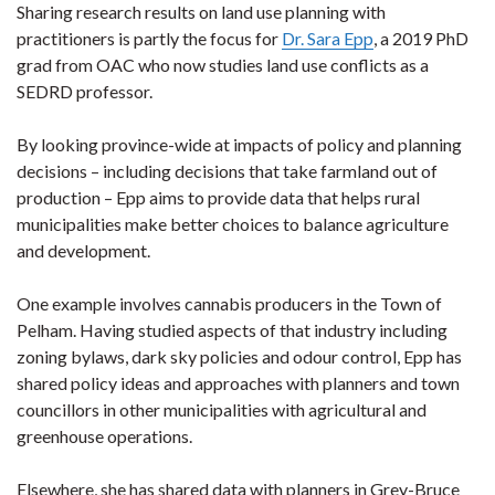
Sharing research results on land use planning with
practitioners is partly the focus for
Dr. Sara Epp
, a 2019 PhD
grad from OAC who now studies land use conflicts as a
SEDRD professor.
By looking province-wide at impacts of policy and planning
decisions – including decisions that take farmland out of
production – Epp aims to provide data that helps rural
municipalities make better choices to balance agriculture
and development.
One example involves cannabis producers in the Town of
Pelham. Having studied aspects of that industry including
zoning bylaws, dark sky policies and odour control, Epp has
shared policy ideas and approaches with planners and town
councillors in other municipalities with agricultural and
greenhouse operations.
Elsewhere, she has shared data with planners in Grey-Bruce