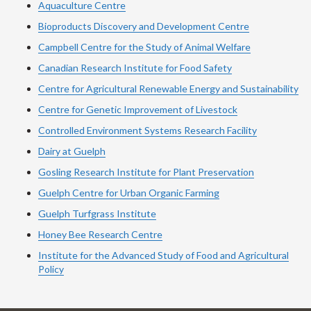
Aquaculture Centre
Bioproducts Discovery and Development Centre
Campbell Centre for the Study of Animal Welfare
Canadian Research Institute for Food Safety
Centre for Agricultural Renewable Energy and Sustainability
Centre for Genetic Improvement of Livestock
Controlled Environment Systems Research Facility
Dairy at Guelph
Gosling Research Institute for Plant Preservation
Guelph Centre for Urban Organic Farming
Guelph Turfgrass Institute
Honey Bee Research Centre
Institute for the Advanced Study of Food and Agricultural
Policy