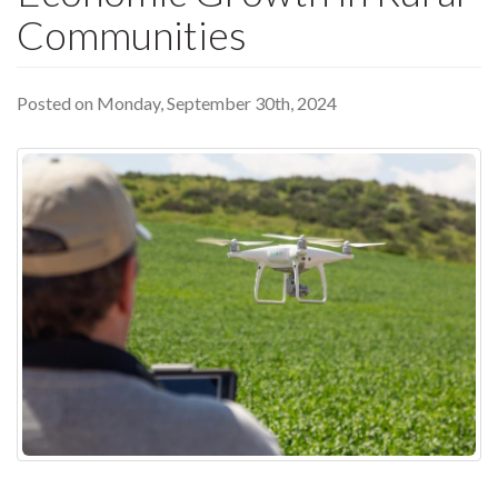
Communities
Posted on Monday, September 30th, 2024