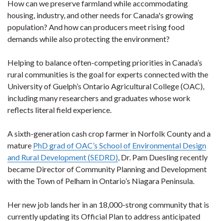
How can we preserve farmland while accommodating
housing, industry, and other needs for Canada's growing
population? And how can producers meet rising food
demands while also protecting the environment?
Helping to balance often-competing priorities in Canada’s
rural communities is the goal for experts connected with the
University of Guelph’s Ontario Agricultural College (OAC),
including many researchers and graduates whose work
reflects literal field experience.
A sixth-generation cash crop farmer in Norfolk County and a
mature
PhD grad of OAC’s School of Environmental Design
and Rural Development (SEDRD)
, Dr. Pam Duesling recently
became Director of Community Planning and Development
with the Town of Pelham in Ontario’s Niagara Peninsula.
Her new job lands her in an 18,000-strong community that is
currently updating its Official Plan to address anticipated