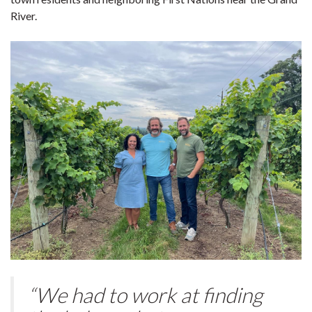
River.
“We had to work at finding