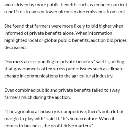
were driven by more public benefits such as reduced nutrient
runoff to streams or lower nitrous oxide emissions from soil.
She found that farmers were more likely to bid higher when
informed of private benefits alone. When information
highlighted local or global public benefits, auction bid prices
decreased.
“Farmers are responding to private benefits.” said Li, adding
that governments often stress public issues such as climate
change in communications to the agricultural industry.
Even combined public and private benefits failed to sway
farmers much during the auction.
“The agricultural industry is competitive, there’s not a lot of
margin to play with,” said Li. “It’s human nature. When it
comes to business, the profit drive matters.”