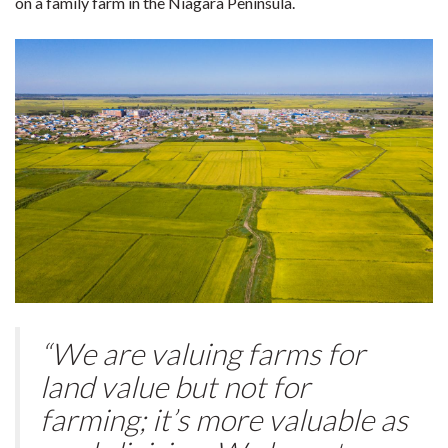
on a family farm in the Niagara Peninsula.
“We are valuing farms for
land value but not for
farming; it’s more valuable as