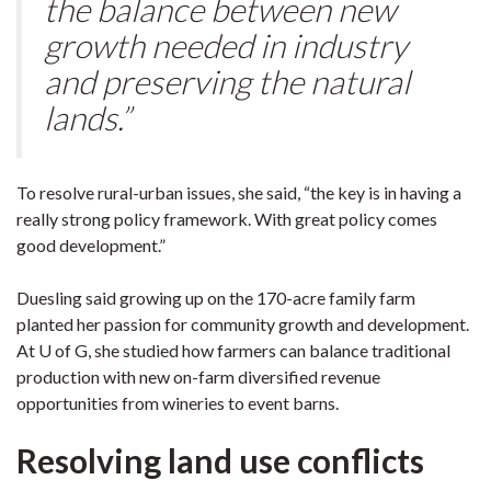
the balance between new
growth needed in industry
and preserving the natural
lands.”
To resolve rural-urban issues, she said, “the key is in having a
really strong policy framework. With great policy comes
good development.”
Duesling said growing up on the 170-acre family farm
planted her passion for community growth and development.
At U of G, she studied how farmers can balance traditional
production with new on-farm diversified revenue
opportunities from wineries to event barns.
Resolving land use conflicts