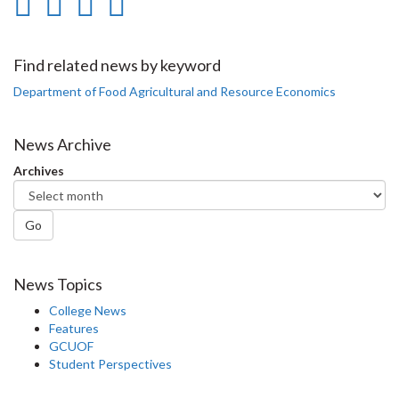
Share
Share
Share
Print
on
on
on
this
Facebook
Twitter
LinkedIn
page
Find related news by keyword
Department of Food Agricultural and Resource Economics
News Archive
Archives
Go
News Topics
College News
Features
GCUOF
Student Perspectives