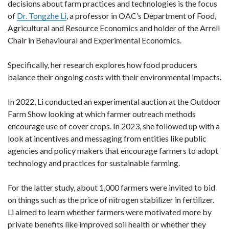
decisions about farm practices and technologies is the focus
of
Dr. Tongzhe Li
, a professor in OAC’s Department of Food,
Agricultural and Resource Economics and holder of the Arrell
Chair in Behavioural and Experimental Economics.
Specifically, her research explores how food producers
balance their ongoing costs with their environmental impacts.
In 2022, Li conducted an experimental auction at the Outdoor
Farm Show looking at which farmer outreach methods
encourage use of cover crops. In 2023, she followed up with a
look at incentives and messaging from entities like public
agencies and policy makers that encourage farmers to adopt
technology and practices for sustainable farming.
For the latter study, about 1,000 farmers were invited to bid
on things such as the price of nitrogen stabilizer in fertilizer.
Li aimed to learn whether farmers were motivated more by
private benefits like improved soil health or whether they