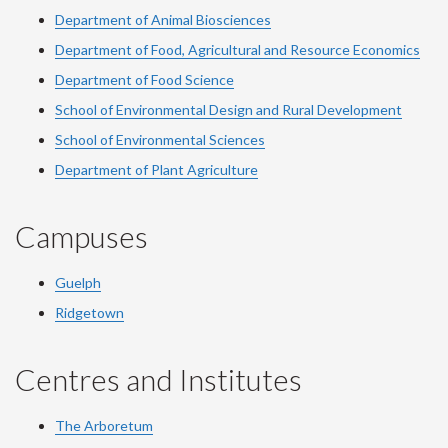
Department of Animal Biosciences
Department of Food, Agricultural and Resource Economics
Department of Food Science
School of Environmental Design and Rural Development
School of Environmental Sciences
Department of Plant Agriculture
Campuses
Guelph
Ridgetown
Centres and Institutes
The Arboretum