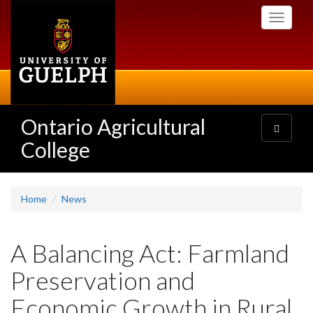
Skip
Toggle
to
navigati
main
content
Ontario Agricultural
Toggle
navigatio
College
Home
News
A Balancing Act: Farmland
Preservation and
Economic Growth in Rural