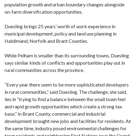
population growth and urban boundary changes alongside
on-farm diversification opportunities.
Duesling brings 25 years’ worth of work experience in
municipal development, policy and land use planning in
Haldimand, Norfolk and Brant Counties.
While Pelham is smaller than its surrounding towns, Duesling
says similar kinds of conflicts and opportunities play out in
rural communities across the province.
“Every year there seem to be more sophisticated developers
in rural communities,” said Duesling. The challenge, she said,
lies in “trying to find a balance between the small town feel
and rapid growth opportunities which create a strong tax
base.” In Brant County, commercial and industrial
development brought new jobs and facilities for residents. At
the same time, industry posed environmental challenges for
town residents and neighboring First Nations near the Grand