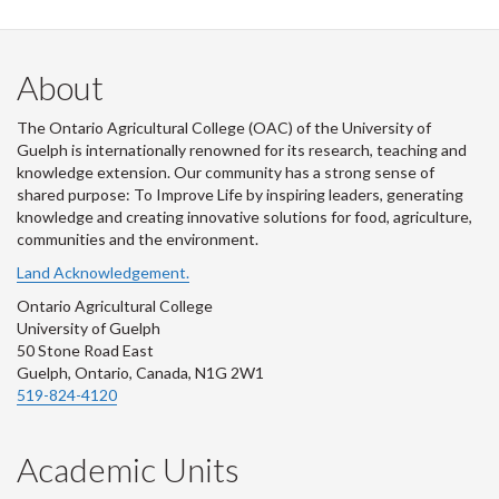
About
The Ontario Agricultural College (OAC) of the University of
Guelph is internationally renowned for its research, teaching and
knowledge extension. Our community has a strong sense of
shared purpose: To Improve Life by inspiring leaders, generating
knowledge and creating innovative solutions for food, agriculture,
communities and the environment.
Land Acknowledgement.
Ontario Agricultural College
University of Guelph
50 Stone Road East
Guelph, Ontario, Canada, N1G 2W1
519-824-4120
Academic Units