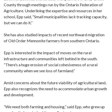
County through meetings run by the Ontario Federation of
Agriculture. Underlining the expertise and resources in her
school, Epp said, “Small municipalities lack tracking capacity,
but we can do it.”
She has also studied impacts of recent northward migration
of Old Order Mennonite farmers from southern Ontario.
Epp is interested in the impact of moves on the rural
infrastructure and communities left behind in the south.
“There’s a huge erosion of social cohesiveness of a rural
community when we see loss of farmland.”
Amid concerns about the future viability of agricultural land,
Epp also recognizes the need to accommodate urban growth
and development.
“We need both farming and housing,” said Epp, who grew up