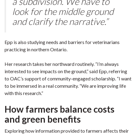
a subdivision. We have to
look for the middle ground
and clarify the narrative.”
Epp is also studying needs and barriers for veterinarians
practicing in northern Ontario.
Her research takes her northward routinely. “I’m always
interested to see impacts on the ground,” said Epp, referring
to OAC’s support of community-engaged scholarship. “I want
to be immersed in a real community. “We are improving life
with this research.”
How farmers balance costs
and green benefits
Exploring how information provided to farmers affects their