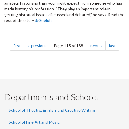
amateur historians than you might expect from someone who has
made history his profession. “They play an important role in
getting historical issues discussed and debated,” he says. Read the
rest of the story
@Guelph
Pagination
page
page
page
page
first
previous
Page 115 of 138
next
last
Departments and Schools
School of Theatre, English, and Creative Writing
School of Fine Art and Music