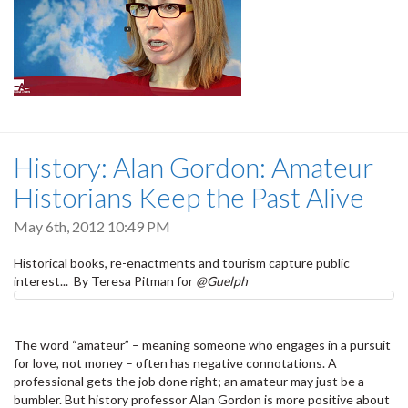
History: Alan Gordon: Amateur
Historians Keep the Past Alive
May 6th, 2012 10:49 PM
Historical books, re-enactments and tourism capture public
interest... By Teresa Pitman for
@Guelph
The word “amateur” – meaning someone who engages in a pursuit
for love, not money – often has negative connotations. A
professional gets the job done right; an amateur may just be a
bumbler. But history professor Alan Gordon is more positive about