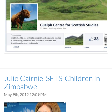
Julie Cairnie-SETS-Children in
Zimbabwe
May 9th, 2012 12:09 PM