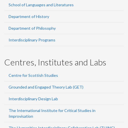
School of Languages and Literatures
Department of History
Department of Philosophy
Interdisciplinary Programs
Centres, Institutes and Labs
Centre for Scottish Studies
Grounded and Engaged Theory Lab (GET)
Interdisciplinary Design Lab
The International Institute for Critical Studies in
Improvisation
The Humanities Interdisciplinary Collaboration Lab (THINC)