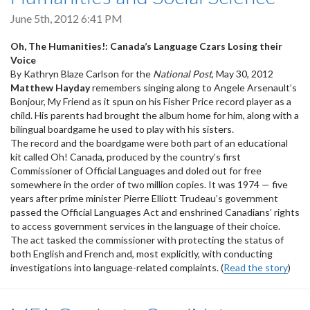
June 5th, 2012 6:41 PM
Oh, The Humanities!: Canada’s Language Czars Losing their
Voice
By Kathryn Blaze Carlson for the
National Post
, May 30, 2012
Matthew Hayday
remembers singing along to Angele Arsenault’s
Bonjour, My Friend as it spun on his Fisher Price record player as a
child. His parents had brought the album home for him, along with a
bilingual boardgame he used to play with his sisters.
The record and the boardgame were both part of an educational
kit called Oh! Canada, produced by the country’s first
Commissioner of Official Languages and doled out for free
somewhere in the order of two million copies. It was 1974 — five
years after prime minister Pierre Elliott Trudeau’s government
passed the Official Languages Act and enshrined Canadians’ rights
to access government services in the language of their choice.
The act tasked the commissioner with protecting the status of
both English and French and, most explicitly, with conducting
investigations into language-related complaints. (
Read the story
)