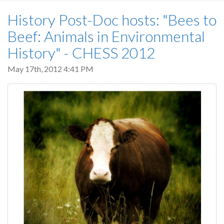
History Post-Doc hosts: "Bees to
Beef: Animals in Environmental
History" - CHESS 2012
May 17th, 2012 4:41 PM