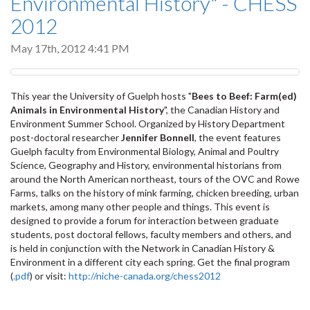
Environmental History" - CHESS
2012
May 17th, 2012 4:41 PM
This year the University of Guelph hosts "
Bees to Beef: Farm(ed)
Animals in Environmental History
", the Canadian History and
Environment Summer School. Organized by History Department
post-doctoral researcher
Jennifer Bonnell
, the event features
Guelph faculty from Environmental Biology, Animal and Poultry
Science, Geography and History, environmental historians from
around the North American northeast, tours of the OVC and Rowe
Farms, talks on the history of mink farming, chicken breeding, urban
markets, among many other people and things. This event is
designed to provide a forum for interaction between graduate
students, post doctoral fellows, faculty members and others, and
is held in conjunction with the Network in Canadian History &
Environment in a different city each spring. Get the final program
(
.pdf
) or visit:
http://niche-canada.org/chess2012