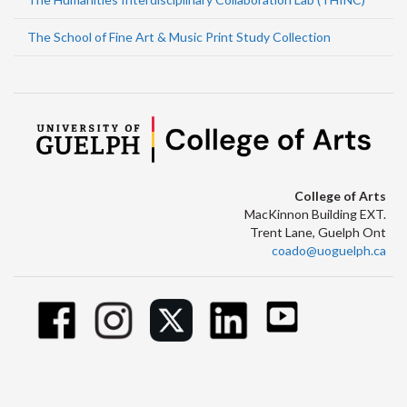
The School of Fine Art & Music Print Study Collection
College of Arts
MacKinnon Building EXT.
Trent Lane, Guelph Ont
coado@uoguelph.ca