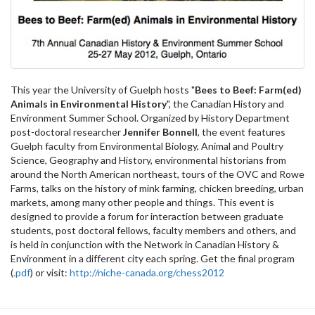
This year the University of Guelph hosts "
Bees to Beef: Farm(ed)
Animals in Environmental History
", the Canadian History and
Environment Summer School. Organized by History Department
post-doctoral researcher
Jennifer Bonnell
, the event features
Guelph faculty from Environmental Biology, Animal and Poultry
Science, Geography and History, environmental historians from
around the North American northeast, tours of the OVC and Rowe
Farms, talks on the history of mink farming, chicken breeding, urban
markets, among many other people and things. This event is
designed to provide a forum for interaction between graduate
students, post doctoral fellows, faculty members and others, and
is held in conjunction with the Network in Canadian History &
Environment in a different city each spring. Get the final program
(
.pdf
) or visit:
http://niche-canada.org/chess2012