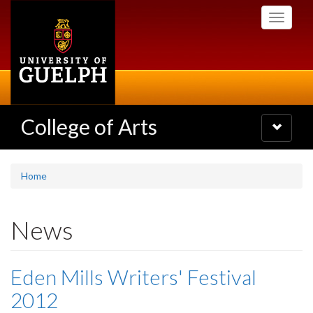
Skip
Toggle
to
navigati
main
content
College of Arts
Toggle
navigatio
Home
News
Eden Mills Writers' Festival
2012