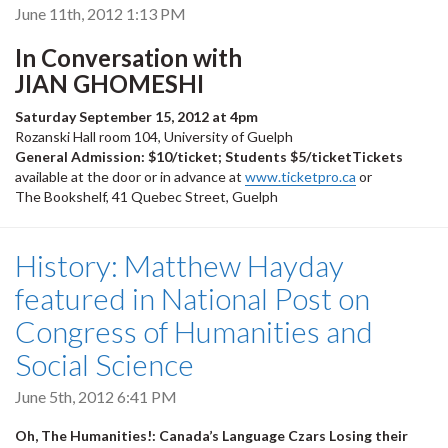
June 11th, 2012 1:13 PM
In Conversation with
JIAN GHOMESHI
Saturday September 15, 2012 at 4pm
Rozanski Hall room 104, University of Guelph
General Admission: $10/ticket; Students $5/ticketTickets
available at the door or in advance at
www.ticketpro.ca
or
The Bookshelf, 41 Quebec Street, Guelph
History: Matthew Hayday
featured in National Post on
Congress of Humanities and
Social Science
June 5th, 2012 6:41 PM
Oh, The Humanities!: Canada’s Language Czars Losing their