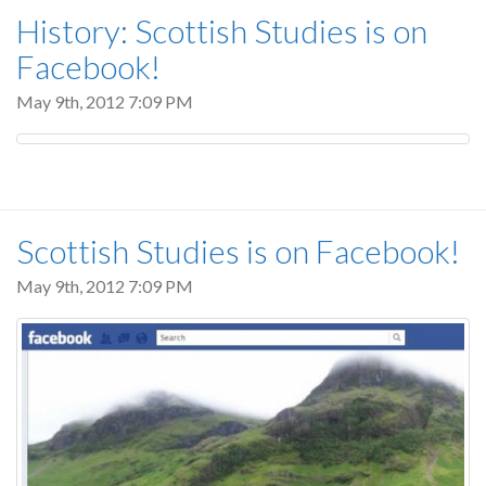
History: Scottish Studies is on
Facebook!
May 9th, 2012 7:09 PM
Scottish Studies is on Facebook!
May 9th, 2012 7:09 PM