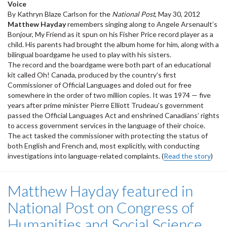
Voice
By Kathryn Blaze Carlson for the
National Post
, May 30, 2012
Matthew Hayday
remembers singing along to Angele Arsenault’s
Bonjour, My Friend as it spun on his Fisher Price record player as a
child. His parents had brought the album home for him, along with a
bilingual boardgame he used to play with his sisters.
The record and the boardgame were both part of an educational
kit called Oh! Canada, produced by the country’s first
Commissioner of Official Languages and doled out for free
somewhere in the order of two million copies. It was 1974 — five
years after prime minister Pierre Elliott Trudeau’s government
passed the Official Languages Act and enshrined Canadians’ rights
to access government services in the language of their choice.
The act tasked the commissioner with protecting the status of
both English and French and, most explicitly, with conducting
investigations into language-related complaints. (
Read the story
)
Matthew Hayday featured in
National Post on Congress of
Humanities and Social Science