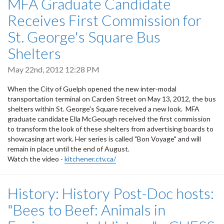
MFA Graduate Candidate
Receives First Commission for
St. George's Square Bus
Shelters
May 22nd, 2012 12:28 PM
When the City of Guelph opened the new inter-modal
transportation terminal on Carden Street on May 13, 2012, the bus
shelters within St. George's Square received a new look. MFA
graduate candidate Ella McGeough received the first commission
to transform the look of these shelters from advertising boards to
showcasing art work. Her series is called "Bon Voyage" and will
remain in place until the end of August.
Watch the video -
kitchener.ctv.ca/
History: History Post-Doc hosts:
"Bees to Beef: Animals in