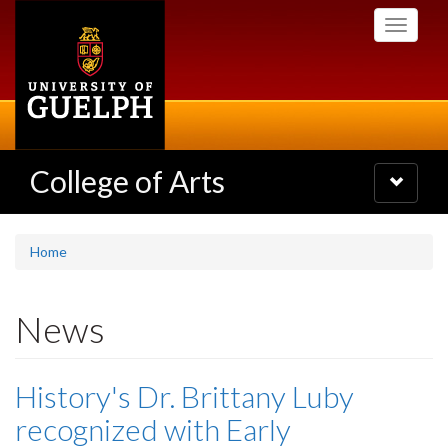
Skip
Toggle
to
navigati
main
content
College of Arts
Toggle
navigatio
Home
News
History's Dr. Brittany Luby
recognized with Early