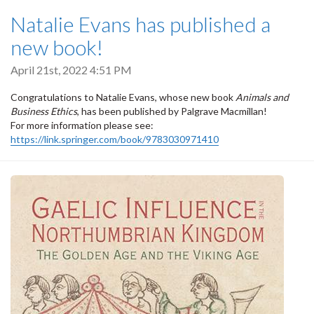
Natalie Evans has published a
new book!
April 21st, 2022 4:51 PM
Congratulations to Natalie Evans, whose new book
Animals and
Business Ethics
, has been published by Palgrave Macmillan!
For more information please see:
https://link.springer.com/book/9783030971410