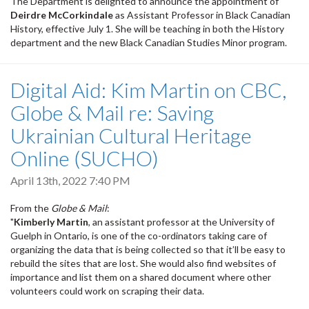
The Department is delighted to announce the appointment of
Deirdre McCorkindale
as Assistant Professor in Black Canadian
History, effective July 1. She will be teaching in both the History
department and the new Black Canadian Studies Minor program.
Digital Aid: Kim Martin on CBC,
Globe & Mail re: Saving
Ukrainian Cultural Heritage
Online (SUCHO)
April 13th, 2022 7:40 PM
From the
Globe & Mail
:
"
Kimberly Martin
, an assistant professor at the University of
Guelph in Ontario, is one of the co-ordinators taking care of
organizing the data that is being collected so that it’ll be easy to
rebuild the sites that are lost. She would also find websites of
importance and list them on a shared document where other
volunteers could work on scraping their data.