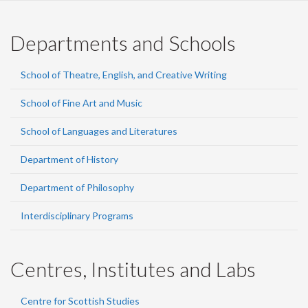
Departments and Schools
School of Theatre, English, and Creative Writing
School of Fine Art and Music
School of Languages and Literatures
Department of History
Department of Philosophy
Interdisciplinary Programs
Centres, Institutes and Labs
Centre for Scottish Studies