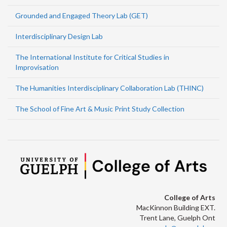
Grounded and Engaged Theory Lab (GET)
Interdisciplinary Design Lab
The International Institute for Critical Studies in
Improvisation
The Humanities Interdisciplinary Collaboration Lab (THINC)
The School of Fine Art & Music Print Study Collection
College of Arts
MacKinnon Building EXT.
Trent Lane, Guelph Ont