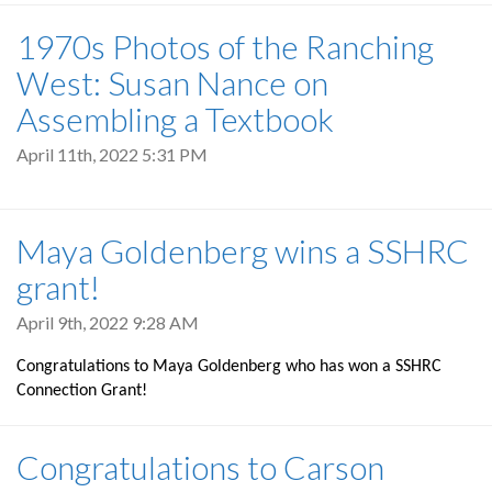
1970s Photos of the Ranching
West: Susan Nance on
Assembling a Textbook
April 11th, 2022 5:31 PM
Maya Goldenberg wins a SSHRC
grant!
April 9th, 2022 9:28 AM
Congratulations to Maya Goldenberg who has won a SSHRC
Connection Grant!
Congratulations to Carson