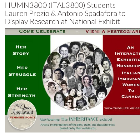
HUMN3800 (ITAL3800) Students
Lauren Prezio & Antonio Spadafora to
Display Research at National Exhibit