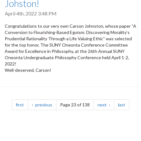
Johston!
April 4th, 2022 3:48 PM
Congratulations to our very own Carson Johnston, whose paper “A
Conversion to Flourishing-Based Egoism: Discovering Morality’s
Prudential Rationality Through a Life Valuing Ethic” was selected
for the top honor, The SUNY Oneonta Conference Committee
Award for Excellence in Philosophy, at the 26th Annual SUNY
Oneonta Undergraduate Philosophy Conference held April 1-2,
2022!
Well-deserved, Carson!
Pagination
page
page
page
page
first
previous
Page 23 of 138
next
last