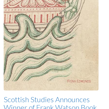
Scottish Studies Announces
Winner of Frank Watson Book