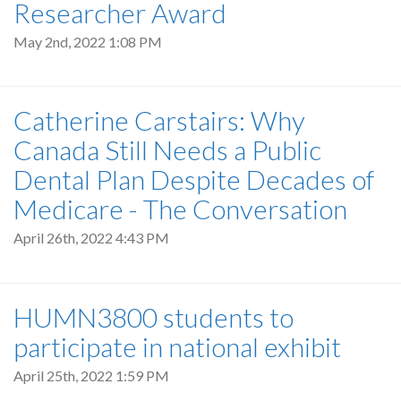
Researcher Award
May 2nd, 2022 1:08 PM
Catherine Carstairs: Why
Canada Still Needs a Public
Dental Plan Despite Decades of
Medicare - The Conversation
April 26th, 2022 4:43 PM
HUMN3800 students to
participate in national exhibit
April 25th, 2022 1:59 PM