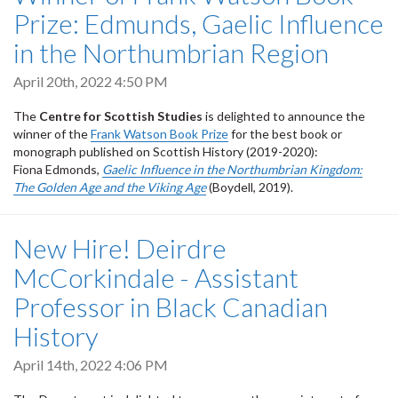
Prize: Edmunds, Gaelic Influence
in the Northumbrian Region
April 20th, 2022 4:50 PM
The
Centre for Scottish Studies
is delighted to announce the
winner of the
Frank Watson Book Prize
for the best book or
monograph published on Scottish History (2019-2020):
Fiona Edmonds,
Gaelic Influence in the Northumbrian Kingdom:
The Golden Age and the Viking Age
(Boydell, 2019).
New Hire! Deirdre
McCorkindale - Assistant
Professor in Black Canadian
History
April 14th, 2022 4:06 PM