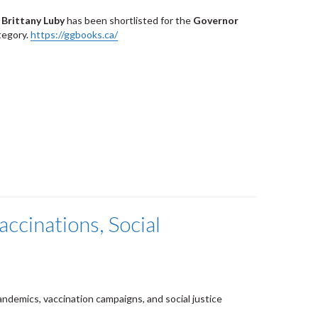
 Brittany Luby
has been shortlisted for the
Governor
ategory.
https://ggbooks.ca/
ccinations, Social
andemics, vaccination campaigns, and social justice