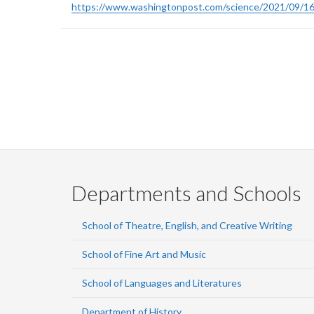
https://www.washingtonpost.com/science/2021/09/16
Pagination
Departments and Schools
School of Theatre, English, and Creative Writing
School of Fine Art and Music
School of Languages and Literatures
Department of History