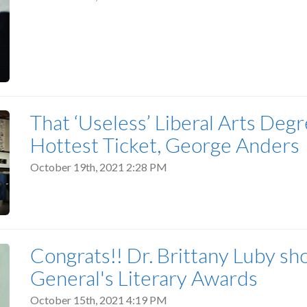
That ‘Useless’ Liberal Arts De
Hottest Ticket, George Anders
October 19th, 2021 2:28 PM
Congrats!! Dr. Brittany Luby sh
General's Literary Awards
October 15th, 2021 4:19 PM