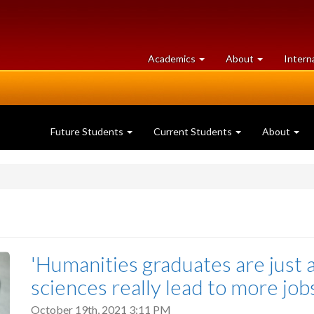
at
University
Academics
About
Intern
University
of
of
Guelph
Guelph
Future Students
Current Students
About
'Humanities graduates are just 
sciences really lead to more jo
October 19th, 2021 3:11 PM