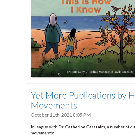
Yet More Publications by H
Movements
October 11th, 2021 8:05 PM
In league with
Dr. Catherine Carstairs
, a number of o
movements: