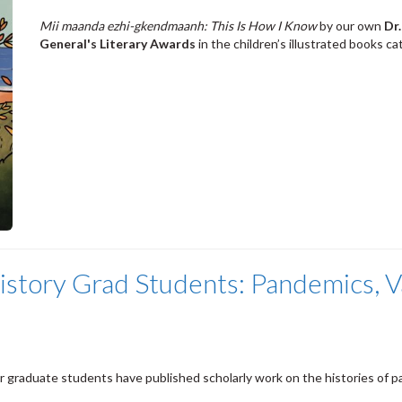
Mii maanda ezhi-gkendmaanh: This Is How I Know
by our own
Dr.
General's Literary Awards
in the children’s illustrated books c
istory Grad Students: Pandemics, Va
ur graduate students have published scholarly work on the histories of p