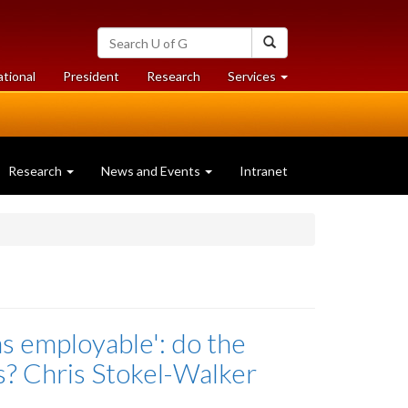
Search
Search
University
of
at
at
ational
President
Research
Services
Guelph
University
University
of
of
Guelph
Guelph
Research
News and Events
Intranet
as employable': do the
bs? Chris Stokel-Walker