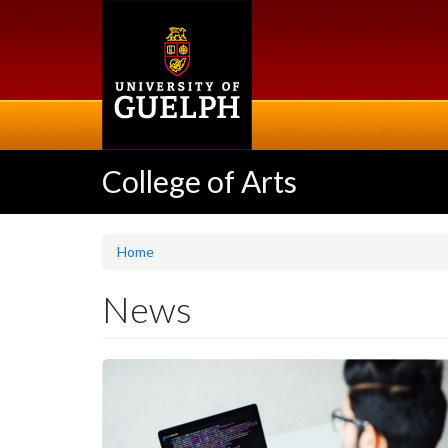
Skip
to
main
content
College of Arts
Home
News