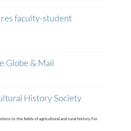
res faculty-student
he Globe & Mail
ltural History Society
ns to the fields of agricultural and rural history. For