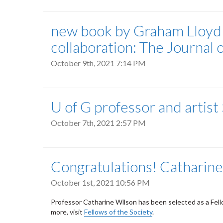
new book by Graham Lloyd 
collaboration: The Journal 
October 9th, 2021 7:14 PM
U of G professor and artis
October 7th, 2021 2:57 PM
Congratulations! Catharine 
October 1st, 2021 10:56 PM
Professor Catharine Wilson has been selected as a Fellow 
more, visit
Fellows of the Society
.