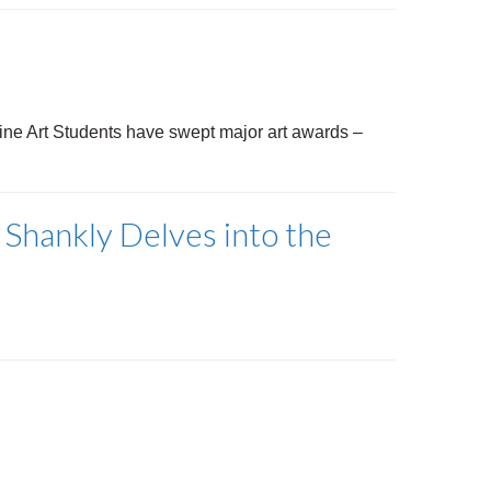
Fine Art Students have swept major art awards
–
 Shankly Delves into the