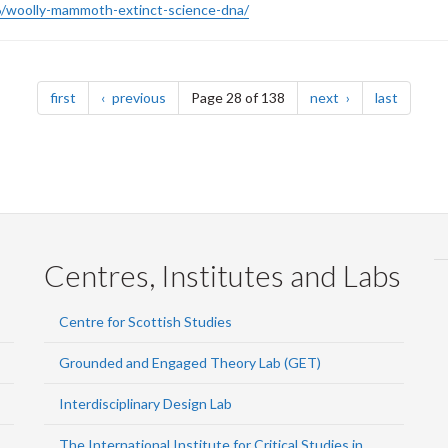
/woolly-mammoth-extinct-science-dna/
page
page
page
page
first
previous
Page 28 of 138
next
last
Centres, Institutes and Labs
Centre for Scottish Studies
Grounded and Engaged Theory Lab (GET)
Interdisciplinary Design Lab
The International Institute for Critical Studies in