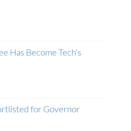
gree Has Become Tech’s
ortlisted for Governor