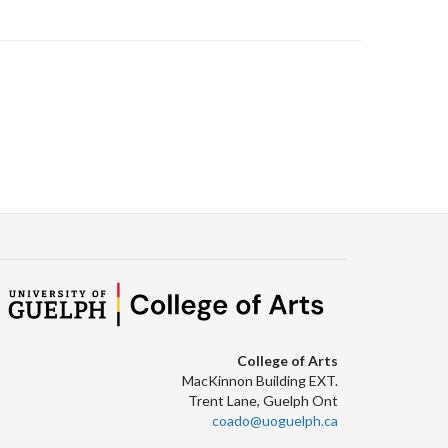
College of Arts
MacKinnon Building EXT.
Trent Lane, Guelph Ont
coado@uoguelph.ca