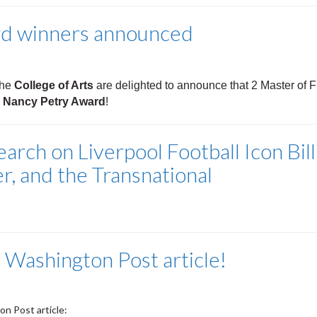
rd winners announced
the
College of Arts
are delighted to announce that 2 Master of 
e Nancy Petry Award
!
rch on Liverpool Football Icon Bill
r, and the Transnational
 Washington Post article!
n Post article: