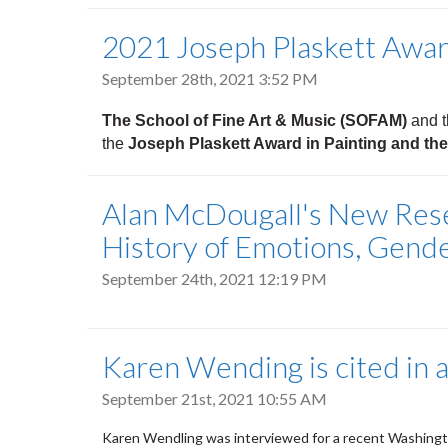
2021 Joseph Plaskett Awa
September 28th, 2021 3:52 PM
The School of Fine Art & Music (SOFAM)
and 
the
Joseph Plaskett Award in Painting and th
Alan McDougall's New Resea
History of Emotions, Gende
September 24th, 2021 12:19 PM
Karen Wending is cited in a
September 21st, 2021 10:55 AM
Karen Wendling was interviewed for a recent Washingto