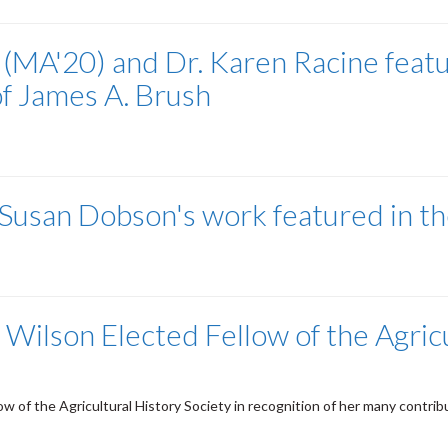
(MA'20) and Dr. Karen Racine featu
of James A. Brush
t Susan Dobson's work featured in t
Wilson Elected Fellow of the Agricu
of the Agricultural History Society in recognition of her many contributio