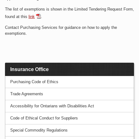
The list of exemptions is shown in the Limited Tendering Request Form,
found at this
link
.
Contact Purchasing Services for guidance on how to apply the
exemptions.
Insurance Office
Purchasing Code of Ethics
Trade Agreements
Accessibility for Ontarians with Disabilities Act
Code of Ethical Conduct for Suppliers
Special Commodity Regulations