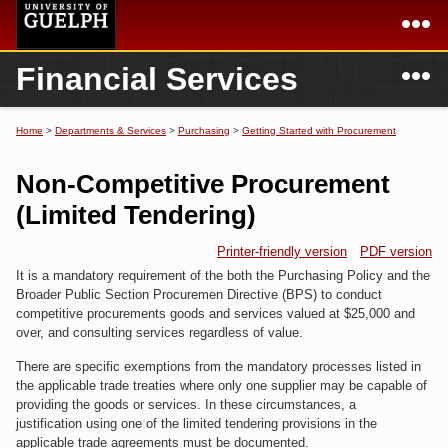
Skip to
main
content
N
Financial Services
Academics
Secondary menu
Home
Campus
Home
Home
>
Departments & Services
>
Purchasing
>
Getting Started with Procurement
You are here
International
Departments & Services
Non-Competitive Procurement
President
Login
(Limited Tendering)
Research
Printer-friendly version
PDF version
It is a mandatory requirement of the both the Purchasing Policy and the
Services
Broader Public Section Procuremen Directive (BPS) to conduct
competitive procurements goods and services valued at $25,000 and
over, and consulting services regardless of value.
There are specific exemptions from the mandatory processes listed in
the applicable trade treaties where only one supplier may be capable of
providing the goods or services. In these circumstances, a
justification using one of the limited tendering provisions in the
applicable trade agreements must be documented.