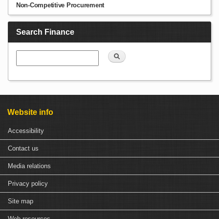
Non-Competitive Procurement
Search Finance
Search
Website info
Accessibility
Contact us
Media relations
Privacy policy
Site map
Web resources