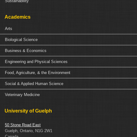
Sustainability
Academics
Arts
Biological Science
Business & Economics
Engineering and Physical Sciences
Food, Agriculture, & the Environment
Social & Applied Human Science
Veterinary Medicine
University of Guelph
50 Stone Road East
Guelph, Ontario, N1G 2W1
Canada