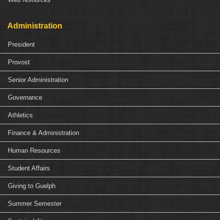
Administration
President
Provost
Senior Administration
Governance
Athletics
Finance & Administration
Human Resources
Student Affairs
Giving to Guelph
Summer Semester