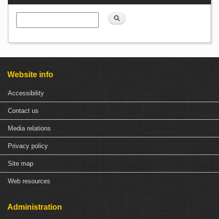
Search
Website info
Accessibility
Contact us
Media relations
Privacy policy
Site map
Web resources
Administration