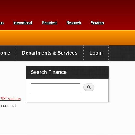
us
International
President
Research
Services
enu
Home
Departments & Services
Login
Search Finance
Search
PDF version
n contact