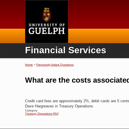
Home
Financial Services
Home
>
Frequently Asked Questions
You are here
What are the costs associate
Credit card fees are approximately 2%, debit cards are 5 cen
Dave Hargreaves in Treasury Operations.
Category:
Treasury Operations FAQ