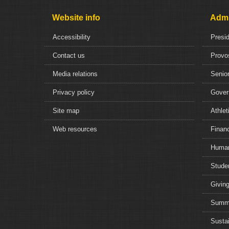
Website info
Admi
Accessibility
Presi
Contact us
Provo
Media relations
Senior
Privacy policy
Gover
Site map
Athlet
Web resources
Financ
Human
Studen
Giving
Summe
Sustai