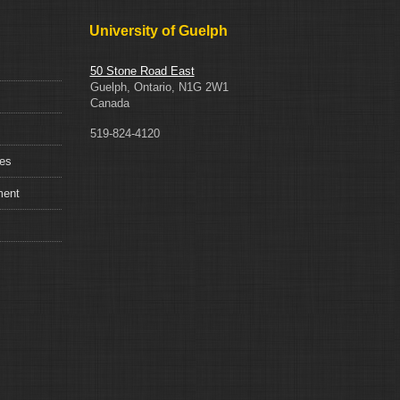
University of Guelph
50 Stone Road East
Guelph, Ontario, N1G 2W1
Canada
519-824-4120
ces
ment