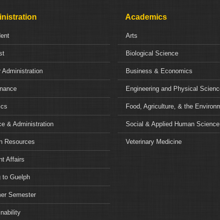
nistration
Academics
dent
Arts
st
Biological Science
 Administration
Business & Economics
nance
Engineering and Physical Scien
ics
Food, Agriculture, & the Environ
e & Administration
Social & Applied Human Science
 Resources
Veterinary Medicine
t Affairs
 to Guelph
r Semester
nability