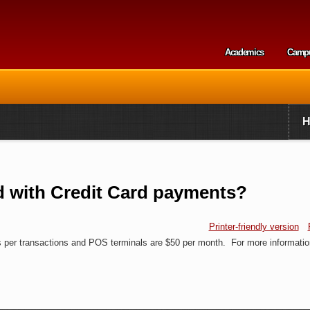
Skip to
main
content
Academics
Camp
Secondary m
d with Credit Card payments?
Printer-friendly version
ts per transactions and POS terminals are $50 per month. For more informatio