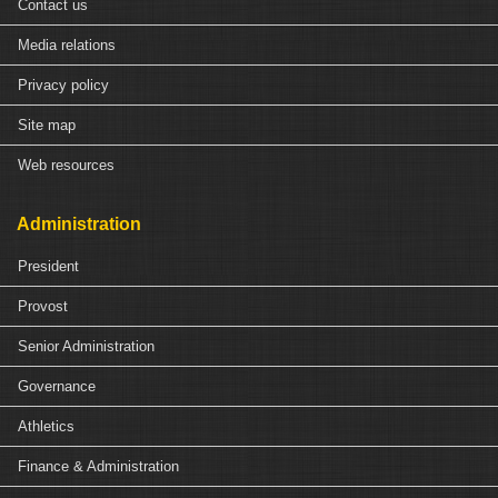
Contact us
Media relations
Privacy policy
Site map
Web resources
Administration
President
Provost
Senior Administration
Governance
Athletics
Finance & Administration