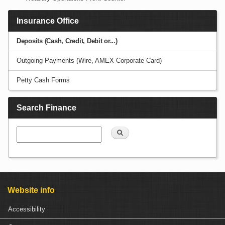
Insurance Office
Deposits (Cash, Credit, Debit or...)
Outgoing Payments (Wire, AMEX Corporate Card)
Petty Cash Forms
Search Finance
Search
Website info
Accessibility