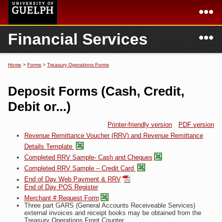
Skip to
main
content
N
Financial Services
Academics
Secondary menu
Home
Campus
Home
Home
>
Forms
>
Treasury Operations Forms
You are here
International
Departments & Services
Deposit Forms (Cash, Credit,
President
Login
Debit or...)
Research
Printer-friendly version
PDF version
Revenue Remittance Voucher (RRV) and Revenue Remittance
Services
Details Template
Completed RRV Sample- Cash and Cheques
Completed RRV Sample – Credit Card
End of Day Web Payment & RRV
End of Day POS Register
Merchant # Request Form
Three part GARS (General Accounts Receiveable Services)
external invoices and receipt books may be obtained from the
Treasury Operations Front Counter