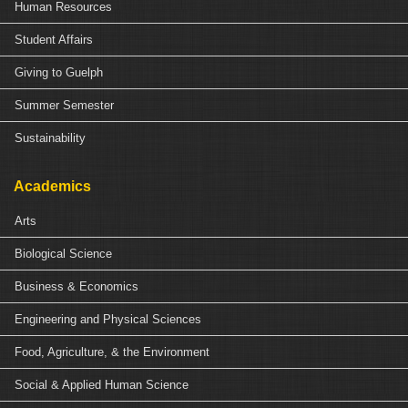
Human Resources
Student Affairs
Giving to Guelph
Summer Semester
Sustainability
Academics
Arts
Biological Science
Business & Economics
Engineering and Physical Sciences
Food, Agriculture, & the Environment
Social & Applied Human Science