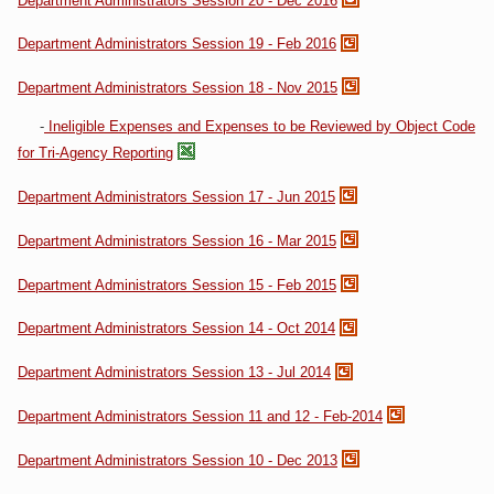
Department Administrators Session 20 - Dec 2016
Department Administrators Session 19 - Feb 2016
Department Administrators Session 18 - Nov 2015
-
Ineligible Expenses and Expenses to be Reviewed by Object Code
for Tri-Agency Reporting
Department Administrators Session 17 - Jun 2015
Department Administrators Session 16 - Mar 2015
Department Administrators Session 15 - Feb 2015
Department Administrators Session 14 - Oct 2014
Department Administrators Session 13 - Jul 2014
Department Administrators Session 11 and 12 - Feb-2014
Department Administrators Session 10 - Dec 2013