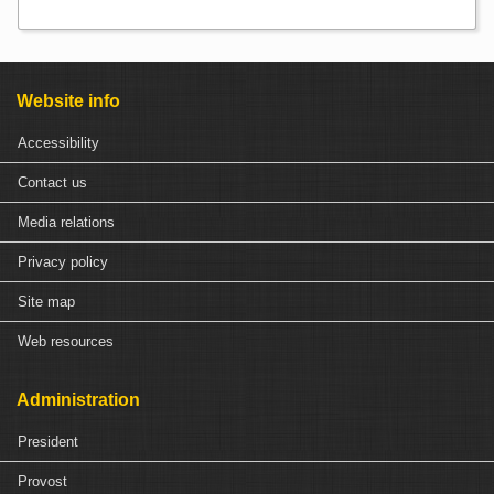
Website info
Accessibility
Contact us
Media relations
Privacy policy
Site map
Web resources
Administration
President
Provost