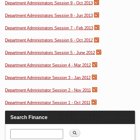
Department Administrators Session 9 - Oct 2013
Department Administrators Session 8 - Jun 2013
Department Administrators Session 7 - Feb 2013
Department Administrators Session 6 - Oct 2012
Department Administrators Session 5 - June 2012
Department Administrator Session 4 - Mar 2012
Department Administrator Session 3 - Jan 2012
Department Administrator Session 2 - Nov 2011
Department Administrator Session 1 - Oct 2011
Search Finance
Search