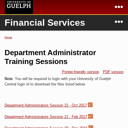
Skip to
main
content
N
Financial Services
Academics
Secondary menu
Home
Campus
Home
Home
You are here
International
Departments & Services
Department Administrator
President
Login
Training Sessions
Research
Printer-friendly version
PDF version
Note
: You will be required to login with your University of Guelph
Services
Central login id to download the files listed below.
Department Administrators Session 22 - Oct 2017
Department Administrators Session 21 - Feb 2017