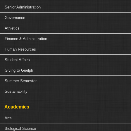
Senior Administration
Governance
Athletics
Finance & Administration
Human Resources
Student Affairs
Giving to Guelph
Summer Semester
Sustainability
Academics
Arts
Biological Science