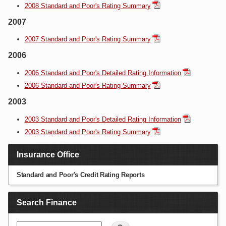
2008 Standard and Poor's Rating Summary
2007
2007 Standard and Poor's Rating Summary
2006
2006 Standard and Poor's Detailed Rating Information
2006 Standard and Poor's Rating Summary
2003
2003 Standard and Poor's Detailed Rating Information
2003 Standard and Poor's Rating Summary
Insurance Office
Standard and Poor's Credit Rating Reports
Search Finance
Search