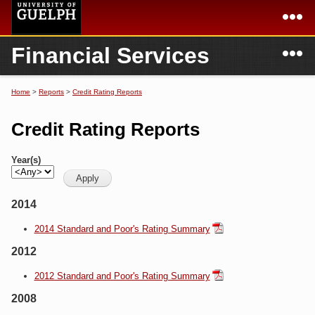
Skip to
main
content
N
Financial Services
Academics
Secondary menu
Home
Campus
Home
Home
>
Reports
>
Credit Rating Reports
You are here
International
Departments & Services
Credit Rating Reports
President
Login
Year(s)
Research
2014
Services
2014 Standard and Poor's Rating Summary
2012
2012 Standard and Poor's Rating Summary
2008