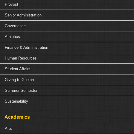
Provost
Senior Administration
Governance
Athletics
Finance & Administration
Human Resources
Student Affairs
Giving to Guelph
Summer Semester
Sustainability
Academics
Arts