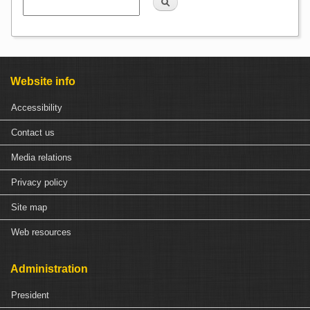
Website info
Accessibility
Contact us
Media relations
Privacy policy
Site map
Web resources
Administration
President