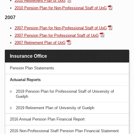
2010 Retirement Plan of UoG
2010 Pension Plan for Non-Professional Staff of UoG
2007
2007 Pension Plan for Non-Professional Staff of UoG
2007 Pension Plan for Professional Staff of UoG
2007 Retirement Plan of UoG
Insurance Office
Pension Plan Statements
Actuarial Reports
2019 Pension Plan for Professional Staff of University of
Guelph
2019 Retirement Plan of University of Guelph
2016 Annual Pension Plan Financial Report
2016 Non-Professional Staff Pension Plan Financial Statement