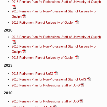
2018 Pension Plan for Professional Staff of University of Guelph
2018 Pension Plan for Non-Professional Staff of University of
Guelph
2018 Retirement Plan of University of Guelph
2016
2016 Pension Plan for Professional Staff of University of Guelph
2016 Pension Plan for Non-Professional Staff of University of
Guelph
2016 Retirement Plan of University of Guelph
2013
2013 Retirement Plan of UofG
2013 Pension Plan for Non-Professional Staff of UofG
2013 Pension Plan for Professional Staff of UofG
2010
2010 Pension Plan for Professional Staff of UoG