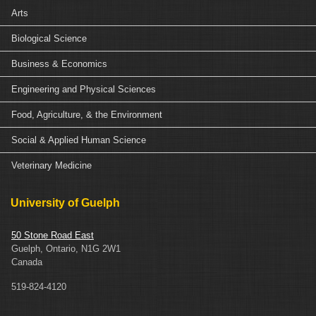
Arts
Biological Science
Business & Economics
Engineering and Physical Sciences
Food, Agriculture, & the Environment
Social & Applied Human Science
Veterinary Medicine
University of Guelph
50 Stone Road East
Guelph, Ontario, N1G 2W1
Canada
519-824-4120