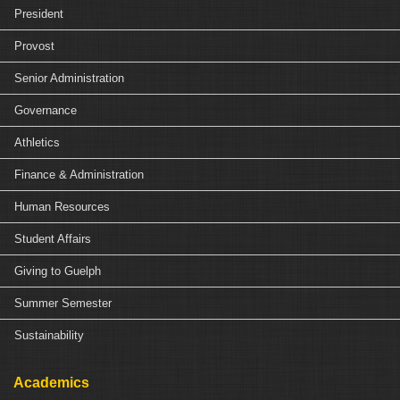
President
Provost
Senior Administration
Governance
Athletics
Finance & Administration
Human Resources
Student Affairs
Giving to Guelph
Summer Semester
Sustainability
Academics