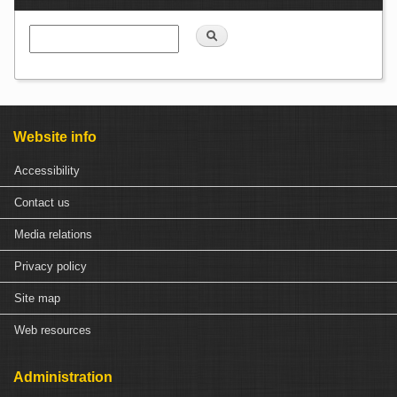
Con
Search
Website info
Accessibility
Contact us
Media relations
Privacy policy
Site map
Web resources
Administration