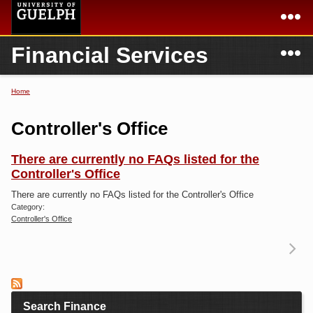
Skip to
main
content
N
Financial Services
Academics
Secondary menu
Home
Campus
Home
Home
You are here
International
Departments & Services
Controller's Office
President
Login
There are currently no FAQs listed for the
Controller's Office
Research
There are currently no FAQs listed for the Controller's Office
Services
Category:
Controller's Office
Re
T
Search Finance