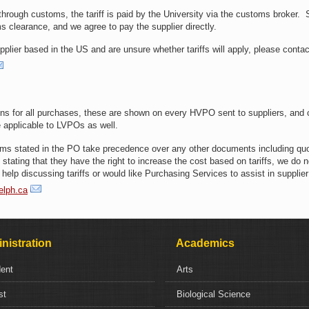
 through customs, the tariff is paid by the University via the customs broker. 
oms clearance, and we agree to pay the supplier directly.
plier based in the US and are unsure whether tariffs will apply, please contac
s for all purchases, these are shown on every HVPO sent to suppliers, and 
 applicable to LVPOs as well.
terms stated in the PO take precedence over any other documents including quo
tating that they have the right to increase the cost based on tariffs, we do n
help discussing tariffs or would like Purchasing Services to assist in supplier
elph.ca
nistration
Academics
dent
Arts
st
Biological Science