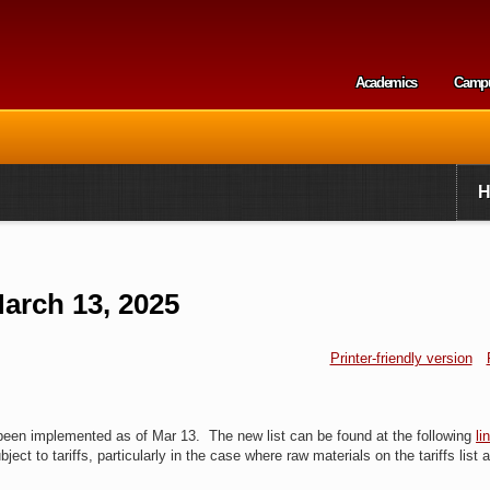
Skip to
main
content
Academics
Camp
Secondary m
arch 13, 2025
Printer-friendly version
 been implemented as of Mar 13. The new list can be found at the following
li
bject to tariffs, particularly in the case where raw materials on the tariffs list