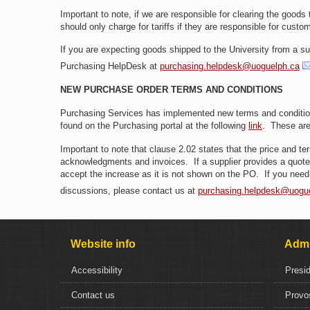
Important to note, if we are responsible for clearing the goods
should only charge for tariffs if they are responsible for cust
If you are expecting goods shipped to the University from a sup
Purchasing HelpDesk at
purchasing.helpdesk@uoguelph.ca
NEW PURCHASE ORDER TERMS AND CONDITIONS
Purchasing Services has implemented new terms and condition
found on the Purchasing portal at the following
link
. These are
Important to note that clause 2.02 states that the price and 
acknowledgments and invoices. If a supplier provides a quote s
accept the increase as it is not shown on the PO. If you need 
discussions, please contact us at
purchasing.helpdesk@uogu
Website info
Admi
Accessibility
Presi
Contact us
Provo