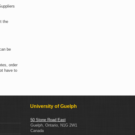
Suppliers
t the
can be
tes, order
ot have to
University of Guelph
50 Stone Road East
Guelph, Ontario, N1G 2W1
Canada