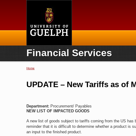
Home
Financial Services
Home
You are here
UPDATE – New Tariffs as of M
Department:
Procurement/ Payables
NEW LIST OF IMPACTED GOODS
A new list of goods subject to tariffs coming from the US has
reminder that it is difficult to determine whether a product is su
an input to the finished product.