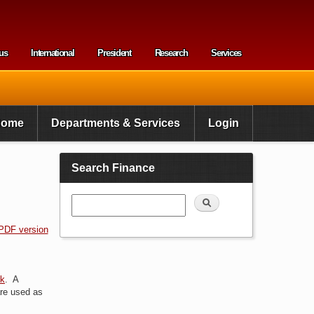
us
International
President
Research
Services
enu
Home
Departments & Services
Login
Search Finance
Search
PDF version
nk
. A
 are used as