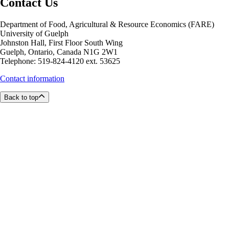
Contact Us
Department of Food, Agricultural & Resource Economics (FARE)
University of Guelph
Johnston Hall, First Floor South Wing
Guelph, Ontario, Canada N1G 2W1
Telephone: 519-824-4120 ext. 53625
Contact information
Back to top