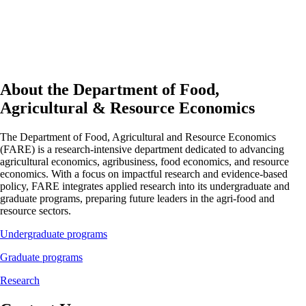
About the Department of Food,
Agricultural & Resource Economics
The Department of Food, Agricultural and Resource Economics
(FARE) is a research-intensive department dedicated to advancing
agricultural economics, agribusiness, food economics, and resource
economics. With a focus on impactful research and evidence-based
policy, FARE integrates applied research into its undergraduate and
graduate programs, preparing future leaders in the agri-food and
resource sectors.
Undergraduate programs
Graduate programs
Research