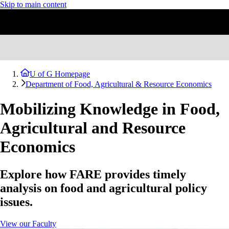
Skip to main content
U of G Homepage
Department of Food, Agricultural & Resource Economics
Mobilizing Knowledge in Food,
Agricultural and Resource
Economics
Explore how FARE provides timely
analysis on food and agricultural policy
issues.
View our Faculty