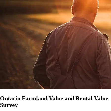
Ontario Farmland Value and Rental Value
Survey