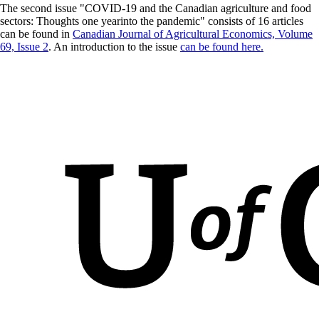
The second issue "COVID-19 and the Canadian agriculture and food
sectors: Thoughts one yearinto the pandemic" consists of 16 articles
can be found in
Canadian Journal of Agricultural Economics, Volume
69, Issue 2
. An introduction to the issue
can be found here.