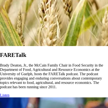
FARETalk
Brady Deaton, Jr., the McCain Family Chair in Food Security in the
Department of Food, Agricultural and Resource Economics at the
University of Guelph, hosts the FARETalk podcast. The podcast
provides engaging and enduring conversations about contemporary
topics relevant to food, agricultural, and resource economics. The
podcast has been running since 2011.
Listen