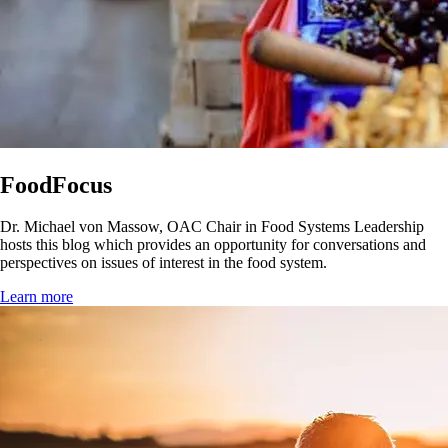
FoodFocus
Dr. Michael von Massow, OAC Chair in Food Systems Leadership
hosts this blog which provides an opportunity for conversations and
perspectives on issues of interest in the food system.
Learn more