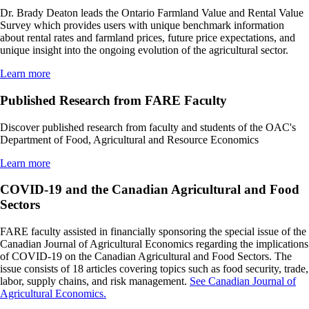
Dr. Brady Deaton leads the Ontario Farmland Value and Rental Value
Survey which provides users with unique benchmark information
about rental rates and farmland prices, future price expectations, and
unique insight into the ongoing evolution of the agricultural sector.
Learn more
Published Research from FARE Faculty
Discover published research from faculty and students of the OAC's
Department of Food, Agricultural and Resource Economics
Learn more
COVID-19 and the Canadian Agricultural and Food
Sectors
FARE faculty assisted in financially sponsoring the special issue of the
Canadian Journal of Agricultural Economics regarding the implications
of COVID-19 on the Canadian Agricultural and Food Sectors. The
issue consists of 18 articles covering topics such as food security, trade,
labor, supply chains, and risk management.
See Canadian Journal of
Agricultural Economics.