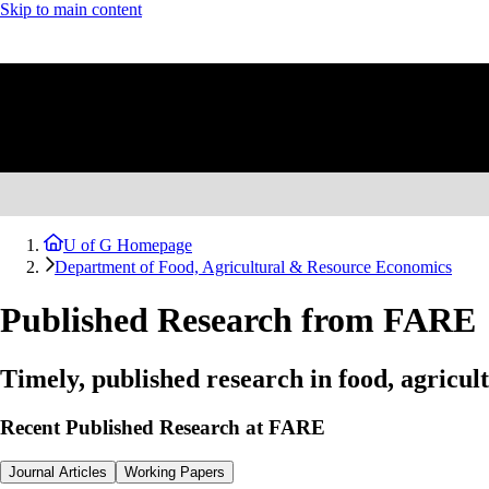
Skip to main content
U of G Homepage
Department of Food, Agricultural & Resource Economics
Published Research from FARE
Timely, published research in food, agricu
Recent Published Research at FARE
Journal Articles
Working Papers