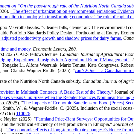
ment on “On the pass-through rate of the Nutrition North Canada sub
026).
"The effect of urbanization on environmental emissions: Evidenc
utomation technology in transforming economies: The role of capital d
po Mavrothalassitis. "Cleaner bills, cleaner air: The environmental co-
able Portfolio Standards Policy Design. Forthcoming at Energy Econo
adjusted productivity growth and shadow prices for dairy farms.
Canad
h time and money
.
Economic Letters, 260.
rs! 2025 CAES fellows lecture.
Canadian Journal of Agricultural Eco
ging: Experimental Insights into Agricultural Runoff Management
".
J
 Tongzhe Li, Alfons Weersink, Mario Tenuta, Kate Congreves, Rober
 and Claudia Wagner-Riddle. (2025). “
canN2Onet—a Canadian nitrous 
 rate of the Nutrition North Canada subsidy.
Canadian Journal of Agri
ovision in Multitask Contracts: A Basic Test of the Theory.
” Journal of
axes versus Cup Sizes when the Retailer Practices Nonlinear Pricing:
o. (2025). "
The Impacts of Economic Sanctions on Food (Prices) Secu
., Smith, W., & Wagner-Riddle, C. (2025). Inclusion of the social costs 
32
(Oct)
110026
.
 Naylor. (2025). "
Farmland Price-Rent Surveys: Opportunities for Ou
 and the technical efficiency of teff production in Ethiopia."
Journal o
). “
The economic effects of long-term climate change: Evidence from th