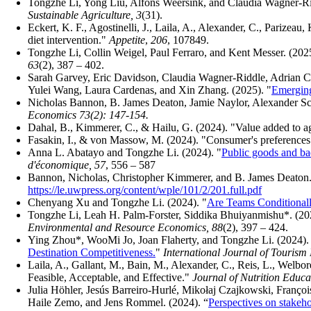
Tongzhe Li, Yong Liu, Alfons Weersink, and Claudia Wagner-Ri
Sustainable Agriculture, 3
(31).
Eckert, K. F., Agostinelli, J., Laila, A., Alexander, C., Parizeau
diet intervention."
Appetite
,
206
, 107849.
Tongzhe Li, Collin Weigel, Paul Ferraro, and Kent Messer. (2025
63
(2), 387 – 402.
Sarah Garvey, Eric Davidson, Claudia Wagner-Riddle, Adrian 
Yulei Wang, Laura Cardenas, and Xin Zhang. (2025). "
Emerging
Nicholas Bannon
,
B. James Deaton
,
Jamie Naylor
,
Alexander Sc
Economics 73(2): 147-154.
Dahal, B., Kimmerer, C., & Hailu, G. (2024). "Value added to a
Fasakin, I., & von Massow, M. (2024). "Consumer's preferences
Anna L. Abatayo and Tongzhe Li. (2024). "
Public goods and ba
d'économique, 57
, 556 – 587
Bannon, Nicholas, Christopher Kimmerer, and B. James Deaton
https://le.uwpress.org/content/wple/101/2/201.full.pdf
Chenyang Xu and Tongzhe Li. (2024). "
Are Teams Conditional
Tongzhe Li, Leah H. Palm-Forster, Siddika Bhuiyanmishu*. (20
Environmental and Resource Economics, 88
(2), 397 – 424.
Ying Zhou*, WooMi Jo, Joan Flaherty, and Tongzhe Li. (2024).
Destination Competitiveness.
"
International Journal of Tourism
Laila, A., Gallant, M., Bain, M., Alexander, C., Reis, L., Wel
Feasible, Acceptable, and Effective."
Journal of Nutrition Educ
Julia Höhler, Jesús Barreiro‐Hurlé, Mikołaj Czajkowski, Franç
Haile Zemo, and Jens Rommel. (2024). “
Perspectives on stakeho