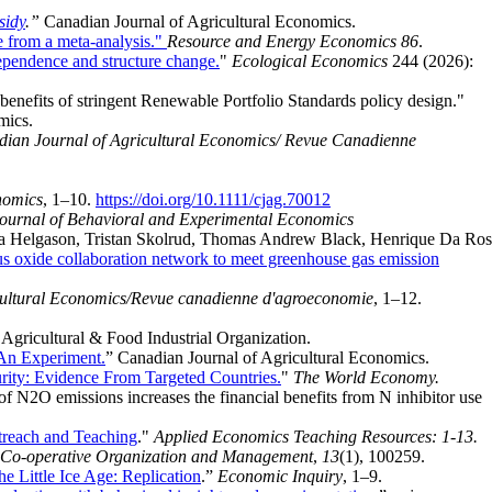
sidy
.”
Canadian Journal of Agricultural Economics.
e from a meta-analysis."
Resource and Energy Economics 86
.
ependence and structure change.
"
Ecological Economics
244 (2026):
benefits of stringent Renewable Portfolio Standards policy design."
mics.
ian Journal of Agricultural Economics/ Revue Canadienne
nomics
, 1–10.
https://doi.org/10.1111/cjag.70012
ournal of Behavioral and Experimental Economics
ta Helgason, Tristan Skolrud, Thomas Andrew Black, Henrique Da Ros
oxide collaboration network to meet greenhouse gas emission
cultural Economics/Revue canadienne d'agroeconomie
, 1–12.
 Agricultural & Food Industrial Organization.
 An Experiment.
”
Canadian Journal of Agricultural Economics.
rity: Evidence From Targeted Countries.
"
The World Economy.
of N2O emissions increases the financial benefits from N inhibitor use
treach and Teaching
."
Applied Economics Teaching Resources: 1-13.
f Co-operative Organization and Management
,
13
(1), 100259.
e Little Ice Age: Replication
.”
Economic Inquiry
, 1–9.