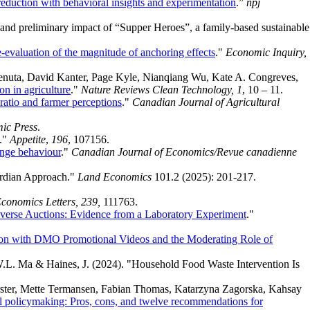
 reduction with behavioral insights and experimentation
.”
npj
ty, and preliminary impact of “Supper Heroes”, a family-based sustainable
-evaluation of the magnitude of anchoring effects
."
Economic Inquiry,
nuta, David Kanter, Page Kyle, Nianqiang Wu, Kate A. Congreves,
n in agriculture
."
Nature Reviews Clean Technology, 1
, 10 – 11.
 ratio and farmer perceptions
."
Canadian Journal of Agricultural
ic Press
.
a."
Appetite
,
196
, 107156.
ange behaviour
."
Canadian Journal of Economics/Revue canadienne
ardian Approach."
Land Economics
101.2 (2025): 201-217.
conomics Letters, 239,
111763.
 Reverse Auctions: Evidence from a Laboratory Experiment
."
son with DMO Promotional Videos and the Moderating Role of
 W.L. Ma & Haines, J. (2024). "Household Food Waste Intervention Is
Forster, Mette Termansen, Fabian Thomas, Katarzyna Zagorska, Kahsay
ral policymaking: Pros, cons, and twelve recommendations for