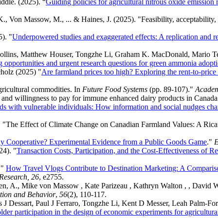
ddle. (2025). “
Guiding policies for agricultural nitrous oxide emission
, K., Von Massow, M., ... & Haines, J. (2025). "Feasibility, acceptabili
). "
Underpowered studies and exaggerated effects: A replication and re
Collins, Matthew Houser, Tongzhe Li, Graham K. MacDonald, Mario Te
 opportunities and urgent research questions for green ammonia adoptio
holz (2025) "
Are farmland prices too high? Exploring the rent-to-price
gricultural commodities. In
Future Food Systems
(pp. 89-107)."
Academ
 and willingness to pay for immune enhanced dairy products in Canad
ds with vulnerable individuals: How information and social nudges ch
. "The Effect of Climate Change on Canadian Farmland Values: A Ric
ly Cooperative? Experimental Evidence from a Public Goods Game
."
E
24). "
Transaction Costs, Participation, and the Cost-Effectiveness of
 "
How Travel Vlogs Contribute to Destination Marketing: A Compari
 Research, 26
, e2755.
boren, A., Mike von Massow , Kate Parizeau , Kathryn Walton , , David
ation and Behavior
,
56
(2), 110-117.
ois J Dessart, Paul J Ferraro, Tongzhe Li, Kent D Messer, Leah Palm‐
lder participation in the design of economic experiments for agricultu