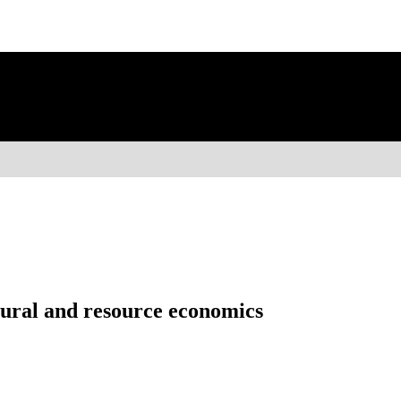
ltural and resource economics