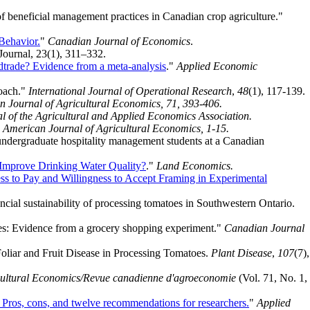
f beneficial management practices in Canadian crop agriculture."
Behavior.
"
Canadian Journal of Economics
.
urnal, 23(1), 311–332.
odtrade? Evidence from a meta-analysis
."
Applied Economic
roach."
International Journal of Operational Research
,
48
(1), 117-139.
 Journal of Agricultural Economics, 71, 393-406.
l of the Agricultural and Applied Economics Association.
"
American Journal of Agricultural Economics, 1-15.
undergraduate hospitality management students at a Canadian
 Improve Drinking Water Quality?
."
Land Economics.
ness to Pay and Willingness to Accept Framing in Experimental
ncial sustainability of processing tomatoes in Southwestern Ontario.
ices: Evidence from a grocery shopping experiment."
Canadian Journal
Foliar and Fruit Disease in Processing Tomatoes.
Plant Disease
,
107
(7),
cultural Economics/Revue canadienne d'agroeconomie
(Vol. 71, No. 1,
: Pros, cons, and twelve recommendations for researchers.
"
Applied