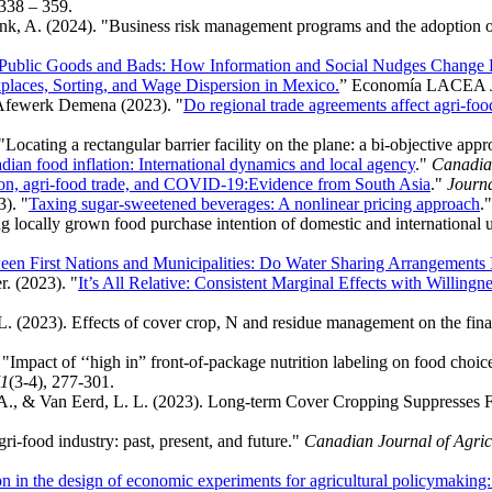
 338 – 359.
ink, A. (2024). "Business risk management programs and the adoption o
 Public Goods and Bads: How Information and Social Nudges Change 
laces, Sorting, and Wage Dispersion in Mexico.
”
Economía LACEA Jo
Afewerk Demena (2023). "
Do regional trade agreements affect agri-fo
cating a rectangular barrier facility on the plane: a bi-objective app
dian food inflation: International dynamics and local agency
."
Canadian
ion, agri‐food trade, and COVID‐19:Evidence from South Asia
."
Journa
). "
Taxing sugar-sweetened beverages: A nonlinear pricing approach
.
g locally grown food purchase intention of domestic and international 
en First Nations and Municipalities: Do Water Sharing Arrangements
. (2023). "
It’s All Relative: Consistent Marginal Effects with Willing
L. (2023). Effects of cover crop, N and residue management on the fina
"Impact of ‘‘high in” front‐of‐package nutrition labeling on food cho
1
(3-4), 277-301.
k, A., & Van Eerd, L. L. (2023). Long-term Cover Cropping Suppresses 
ri‐food industry: past, present, and future."
Canadian Journal of Agri
ion in the design of economic experiments for agricultural policymaking