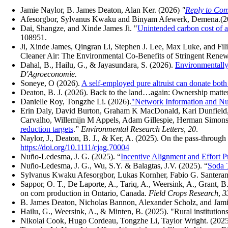
Jamie Naylor, B. James Deaton, Alan Ker. (2026)
"
Reply to Com
Afesorgbor, Sylvanus Kwaku and Binyam Afewerk, Demena.(2
Dai, Shangze, and Xinde James Ji.
"
Unintended carbon cost of a
108951.
Ji, Xinde James, Qingran Li, Stephen J. Lee, Max Luke, and Filip
Cleaner Air: The Environmental Co-Benefits of Stringent Renew
Dahal, B., Hailu, G., & Jayasundara, S. (2026).
Environmentally 
D'Agroeconomie.
Soneye, O (2026).
A self-employed pure altruist can donate bot
Deaton, B. J. (2026). Back to the land…again: Ownership matte
Danielle Roy, Tongzhe Li. (2026).
"Network Information and Nud
Erin Daly, David Burton, Graham K MacDonald, Kari Dunfield,
Carvalho, Willemijn M Appels, Adam Gillespie, Herman Simons,
reduction targets
.”
Environmental Research Letters, 20
.
Naylor, J., Deaton, B. J., & Ker, A. (2025). On the pass-through
https://doi.org/10.1111/cjag.70004
Nuño-Ledesma, J. G. (2025). “
Incentive Alignment and Effort Pr
Nuño-Ledesma, J. G., Wu, S.Y. & Balagtas, J.V. (2025).
“
Soda T
Sylvanus Kwaku Afesorgbor
,
Lukas Kornher
,
Fabio G. Santeram
Sappor, O. T., De Laporte, A., Tariq, A., Weersink, A., Grant, B
on corn production in Ontario, Canada.
Field Crops Research
,
3
B. James Deaton, Nicholas Bannon, Alexander Scholz, and Jamie
Hailu, G., Weersink, A., & Minten, B. (2025). "Rural institutions
Nikolai Cook, Hugo Cordeau, Tongzhe Li, Taylor Wright. (2025