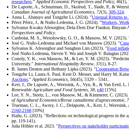
researchers
.”
Applied Economic Perspectives and Policy, 46
(1),
De Laporte, A., Schuurman, D., Skolrud, T., Slade, P., & Weers
Canadian Journal of Agricultural Economics, 72
(3),
309-324
.
Anna L. Abatayo and Tongzhe Li. (2024). "
Unequal Returns to
Pérez Pérez, J., & Nuño-Ledesma, J. G. (2024).
“
Workers, Workp
Sylvanus Kwaku Afesorgbor, Dela-Dem Doe Fiankor, Binyam 
Perspectives and Policy
.
Canbolat, M. S., Wesolowsky, G. O., & Massow, M. V. (2023). "Lo
José G. Nuño-Ledesma and Michael von Massow (2023). "
Cana
Sylvanus K. Afesorgbor and Sunghun Lim (2023). "
Food inflat
José Nuño-Ledesma, Steven Y. Wu and Joseph V. Balagtas (2023
Conoly, Y. K., von Massow, M., & Lee, Y. M. (2023). "Predictin
University."
International Hospitality Review
,
37
(1), 8-27.
B. James Deaton and Bethany Lipka (2023). "
Cooperation Betwe
Tongzhe Li, Laura A. Paul, Kent D. Messer, and Harry M. Kaiser
Auctions
."
Applied Economics, 56
(45), 5329 – 5341.
Kerr, J., De Laporte, A., Weersink, A., Vyn, R., & Van Eerd, L. 
Renewable Agriculture and Food Systems
,
38
,
e40
[15%]
Lee, Y. N., Stortz, L., von Massow, M., & Kimmerer, C. (2023). 
of Agricultural Economics/Revue canadienne d'agroeconomie
,
7
Trueman, C. L., Awrey, J. C., Delaporte, A., Kerr, J., Weersin
2160-2168
[10%]
Hailu, G. (2023). "Reflections on technological progress in the ag
pp. 119-141).
Julia Höhler et al. 2023. "
Perspectives on stakeholder participat