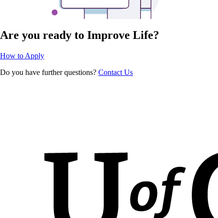
Are you ready to Improve Life?
How to Apply
Do you have further questions?
Contact Us