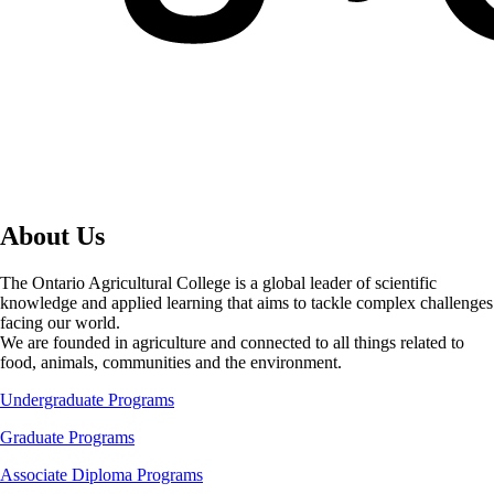
About Us
The Ontario Agricultural College is a global leader of scientific
knowledge and applied learning that aims to tackle complex challenges
facing our world.
We are founded in agriculture and connected to all things related to
food, animals, communities and the environment.
Undergraduate Programs
Graduate Programs
Associate Diploma Programs