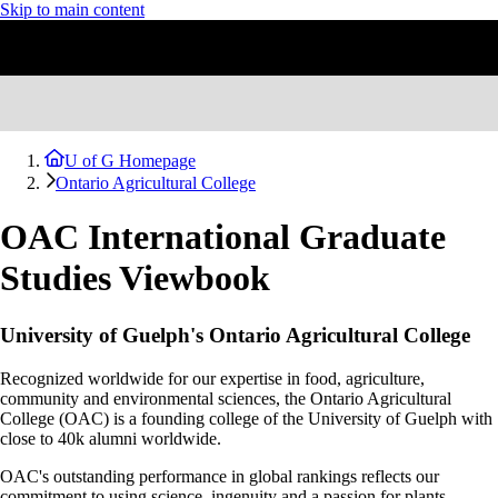
Skip to main content
U of G Homepage
Ontario Agricultural College
OAC International Graduate
Studies Viewbook
University of Guelph's Ontario Agricultural College
Recognized worldwide for our expertise in food, agriculture,
community and environmental sciences, the Ontario Agricultural
College (OAC) is a founding college of the University of Guelph with
close to 40k alumni worldwide.
OAC's outstanding performance in global rankings reflects our
commitment to using science, ingenuity and a passion for plants,