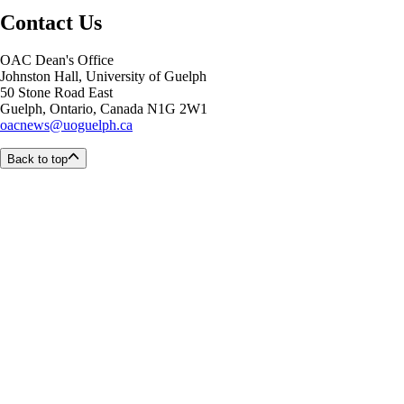
Contact Us
OAC Dean's Office
Johnston Hall, University of Guelph
50 Stone Road East
Guelph, Ontario, Canada N1G 2W1
oacnews@uoguelph.ca
Back to top