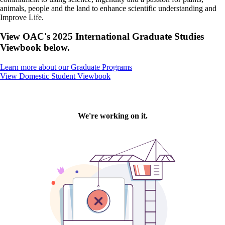
animals, people and the land to enhance scientific understanding and
Improve Life.
View OAC's 2025 International Graduate Studies
Viewbook below.
Learn more about our Graduate Programs
View Domestic Student Viewbook