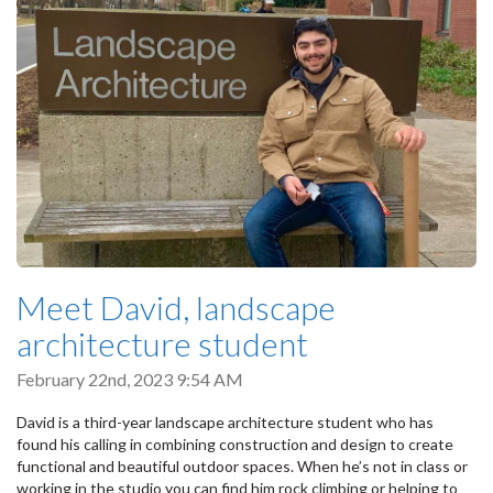
Meet David, landscape
architecture student
February 22nd, 2023 9:54 AM
David is a third-year landscape architecture student who has
found his calling in combining construction and design to create
functional and beautiful outdoor spaces. When he’s not in class or
working in the studio you can find him rock climbing or helping to