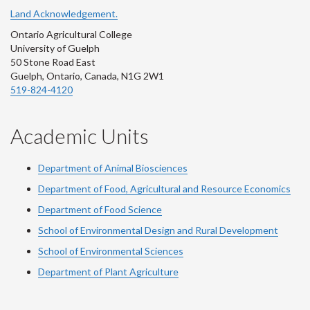
Land Acknowledgement.
Ontario Agricultural College
University of Guelph
50 Stone Road East
Guelph, Ontario, Canada, N1G 2W1
519-824-4120
Academic Units
Department of Animal Biosciences
Department of Food, Agricultural and Resource Economics
Department of Food Science
School of Environmental Design and Rural Development
School of Environmental Sciences
Department of Plant Agriculture