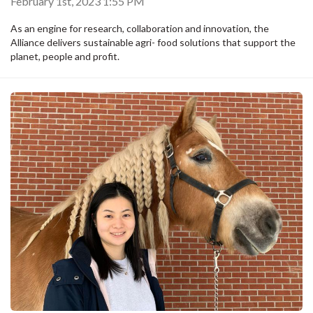
February 1st, 2023 1:55 PM
As an engine for research, collaboration and innovation, the
Alliance delivers sustainable agri- food solutions that support the
planet, people and profit.