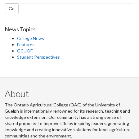
Go
News Topics
College News
Features
GCUOF
Student Perspectives
About
The Ontario Agricultural College (OAC) of the University of
Guelph is internationally renowned for its research, teaching and
knowledge extension. Our community has a strong sense of
shared purpose: To Improve Life by inspiring leaders, generating
knowledge and creating innovative solutions for food, agriculture,
communities and the environment.