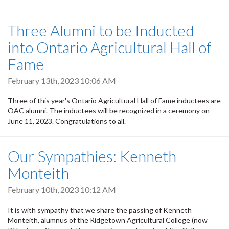
Three Alumni to be Inducted
into Ontario Agricultural Hall of
Fame
February 13th, 2023 10:06 AM
Three of this year's Ontario Agricultural Hall of Fame inductees are
OAC alumni. The inductees will be recognized in a ceremony on
June 11, 2023. Congratulations to all.
Our Sympathies: Kenneth
Monteith
February 10th, 2023 10:12 AM
It is with sympathy that we share the passing of Kenneth
Monteith, alumnus of the Ridgetown Agricultural College (now