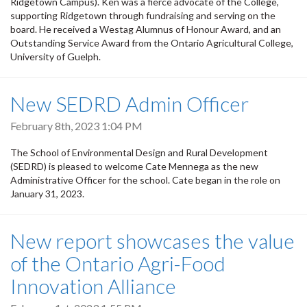
Ridgetown Campus). Ken was a fierce advocate of the College,
supporting Ridgetown through fundraising and serving on the
board. He received a Westag Alumnus of Honour Award, and an
Outstanding Service Award from the Ontario Agricultural College,
University of Guelph.
New SEDRD Admin Officer
February 8th, 2023 1:04 PM
The School of Environmental Design and Rural Development
(SEDRD) is pleased to welcome Cate Mennega as the new
Administrative Officer for the school. Cate began in the role on
January 31, 2023.
New report showcases the value
of the Ontario Agri-Food
Innovation Alliance