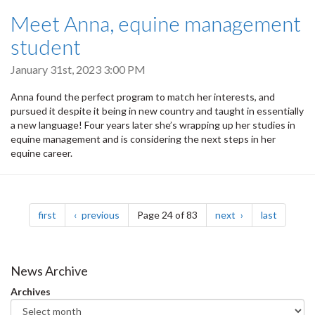
Meet Anna, equine management
student
January 31st, 2023 3:00 PM
Anna found the perfect program to match her interests, and
pursued it despite it being in new country and taught in essentially
a new language! Four years later she’s wrapping up her studies in
equine management and is considering the next steps in her
equine career.
Pagination
page
page
page
page
first
previous
Page 24 of 83
next
last
News Archive
Archives