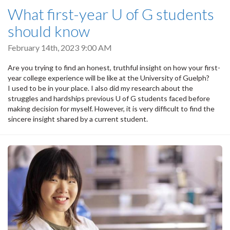
What first-year U of G students
should know
February 14th, 2023 9:00 AM
Are you trying to find an honest, truthful insight on how your first-
year college experience will be like at the University of Guelph?
I used to be in your place. I also did my research about the
struggles and hardships previous U of G students faced before
making decision for myself. However, it is very difficult to find the
sincere insight shared by a current student.