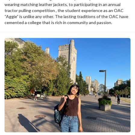
wearing matching leather jackets, to participating in an annual
tractor pulling competition , the student experience as an OAC
“Aggie” is unlike any other. The lasting traditions of the OAC have
cemented a college that is rich in community and passion.