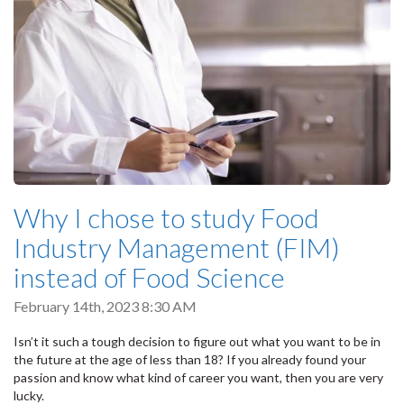
Why I chose to study Food
Industry Management (FIM)
instead of Food Science
February 14th, 2023 8:30 AM
Isn’t it such a tough decision to figure out what you want to be in
the future at the age of less than 18? If you already found your
passion and know what kind of career you want, then you are very
lucky.