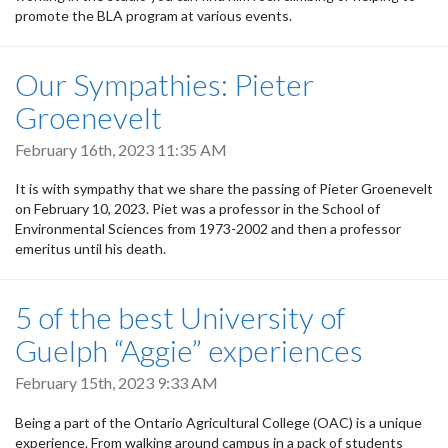
promote the BLA program at various events.
Our Sympathies: Pieter
Groenevelt
February 16th, 2023 11:35 AM
It is with sympathy that we share the passing of Pieter Groenevelt
on February 10, 2023. Piet was a professor in the School of
Environmental Sciences from 1973-2002 and then a professor
emeritus until his death.
5 of the best University of
Guelph “Aggie” experiences
February 15th, 2023 9:33 AM
Being a part of the Ontario Agricultural College (OAC) is a unique
experience. From walking around campus in a pack of students