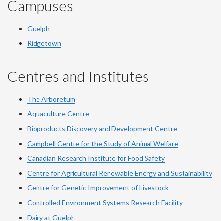
Campuses
Guelph
Ridgetown
Centres and Institutes
The Arboretum
Aquaculture Centre
Bioproducts Discovery and Development Centre
Campbell Centre for the Study of Animal Welfare
Canadian Research Institute for Food Safety
Centre for Agricultural Renewable Energy and Sustainability
Centre for Genetic Improvement of Livestock
Controlled Environment Systems Research Facility
Dairy at Guelph