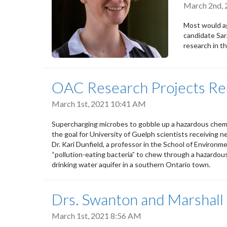
March 2nd,
Most would ag
candidate Sar
research in t
OAC Research Projects Re
March 1st, 2021 10:41 AM
Supercharging microbes to gobble up a hazardous chemi
the goal for University of Guelph scientists receiving ne
Dr. Kari Dunfield, a professor in the School of Environme
“pollution-eating bacteria” to chew through a hazardou
drinking water aquifer in a southern Ontario town.
Drs. Swanton and Marshall
March 1st, 2021 8:56 AM