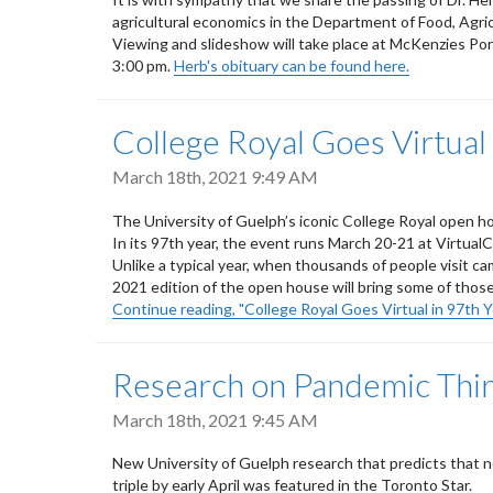
agricultural economics in the Department of Food, Agri
Viewing and slideshow will take place at McKenzies Po
3:00 pm.
Herb's obituary can be found here.
College Royal Goes Virtual
March 18th, 2021 9:49 AM
The University of Guelph’s iconic College Royal open hou
In its 97th year, the event runs March 20-21 at Virtual
Unlike a typical year, when thousands of people visit ca
2021 edition of the open house will bring some of those
Continue reading, "College Royal Goes Virtual in 97th Y
Research on Pandemic Thi
March 18th, 2021 9:45 AM
New University of Guelph research that predicts that 
triple by early April was featured in the Toronto Star.