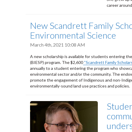
career aroun
New Scandrett Family Schol
Environmental Science
March 4th, 2021 10:08 AM
A new scholarship is available for students entering th
(BIESP) program. The $2,600
“Scandrett Family Scholar
annually to a student entering the program who showcas
environmental sector and/or the community. The endowe
promote the engagement of Indigenous and non-Indigen
environmentally-sound land use practices and policies.
Studen
commun
unders