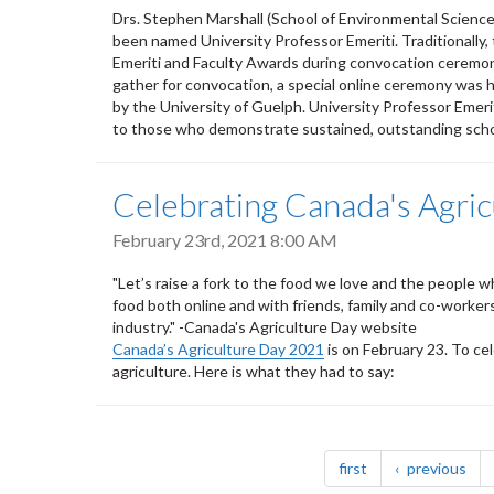
Drs. Stephen Marshall (School of Environmental Scienc
been named University Professor Emeriti. Traditionally,
Emeriti and Faculty Awards during convocation ceremoni
gather for convocation, a special online ceremony was
by the University of Guelph. University Professor Eme
to those who demonstrate sustained, outstanding schola
Celebrating Canada's Agric
February 23rd, 2021 8:00 AM
"Let’s raise a fork to the food we love and the people 
food both online and with friends, family and co-worke
industry." -Canada's Agriculture Day website
Canada’s Agriculture Day 2021
is on February 23. To c
agriculture. Here is what they had to say:
Pagination
page
pag
first
previous