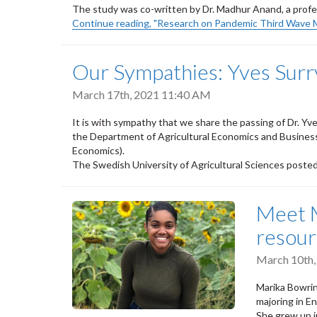
The study was co-written by Dr. Madhur Anand, a profe
Continue reading, "Research on Pandemic Third Wave 
Our Sympathies: Yves Surr
March 17th, 2021 11:40 AM
It is with sympathy that we share the passing of Dr. Yv
the Department of Agricultural Economics and Busines
Economics).
The Swedish University of Agricultural Sciences poste
Meet M
resou
March 10th
Marika Bowrin
majoring in 
She grew up i