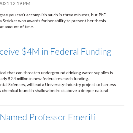
 2021 12:19 PM
ree you can’t accomplish much in three minutes, but PhD
a Stricker won awards for her ability to present her thesis
hat amount of time.
ceive $4M in Federal Funding
cal that can threaten underground drinking water supplies is
arly $2.4 million in new federal research funding.
ntal Sciences, will lead a University-industry project to harness
s chemical found in shallow bedrock above a deeper natural
 Named Professor Emeriti