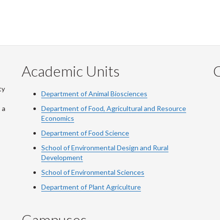
Academic Units
C
ty
Department of Animal Biosciences
 a
Department of Food, Agricultural and Resource
Economics
Department of Food Science
School of Environmental Design and Rural
Development
School of Environmental Sciences
Department of Plant Agriculture
Campuses