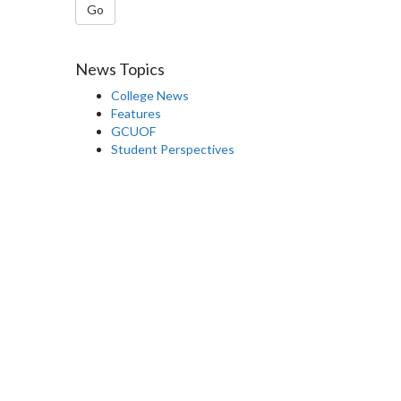
Go
News Topics
College News
Features
GCUOF
Student Perspectives