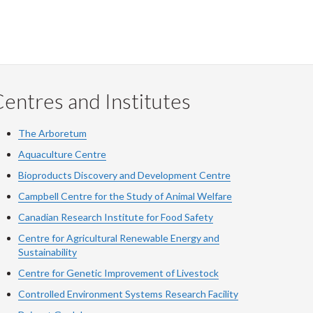
entres and Institutes
The Arboretum
Aquaculture Centre
Bioproducts Discovery and Development Centre
Campbell Centre for the Study of Animal Welfare
Canadian Research Institute for Food Safety
Centre for Agricultural Renewable Energy and
Sustainability
Centre for Genetic Improvement of Livestock
Controlled Environment Systems Research Facility