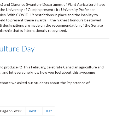
es) and Clarence Swanton (Department of Plant Agriculture) have
 the University of Guelph presents its University Professor
es. With COVID-19 restrictions in place and the inability to
 held to present these awards – the highest honours bestowed
riti designations are made on the recommendation of the Senate
rship that is internationally recognized.
ulture Day
who produce it! This February, celebrate Canadian agriculture and
rs, and let everyone know how you feel about this awesome
elebrate we asked our students about the importance of
e
page
page
Page 55 of 83
next
last