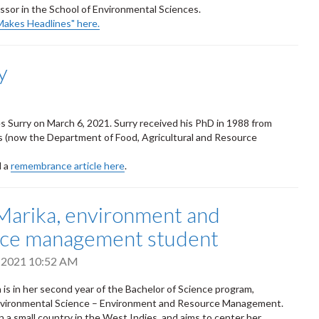
ssor in the School of Environmental Sciences.
Makes Headlines" here.
y
es Surry on March 6, 2021. Surry received his PhD in 1988 from
s (now the Department of Food, Agricultural and Resource
d a
remembrance article here
.
arika, environment and
rce management student
, 2021 10:52 AM
 is in her second year of the Bachelor of Science program,
Environmental Science – Environment and Resource Management.
n a small country in the West Indies, and aims to center her