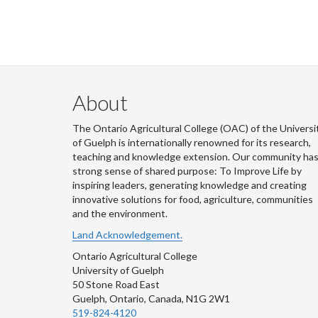
About
The Ontario Agricultural College (OAC) of the Universi
of Guelph is internationally renowned for its research,
teaching and knowledge extension. Our community has
strong sense of shared purpose: To Improve Life by
inspiring leaders, generating knowledge and creating
innovative solutions for food, agriculture, communities
and the environment.
Land Acknowledgement.
Ontario Agricultural College
University of Guelph
50 Stone Road East
Guelph, Ontario, Canada, N1G 2W1
519-824-4120