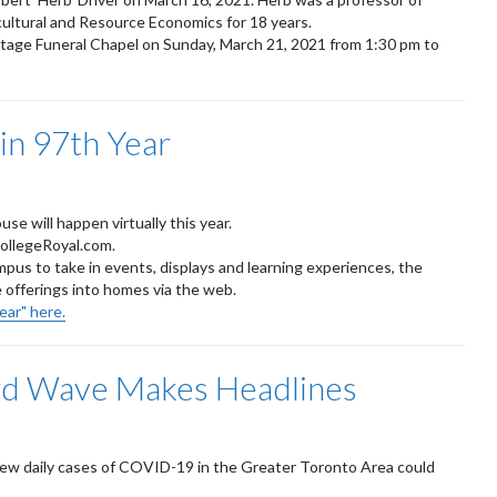
cultural and Resource Economics for 18 years.
rtage Funeral Chapel on Sunday, March 21, 2021 from 1:30 pm to
 in 97th Year
se will happen virtually this year.
CollegeRoyal.com.
mpus to take in events, displays and learning experiences, the
 offerings into homes via the web.
ear" here.
rd Wave Makes Headlines
new daily cases of COVID-19 in the Greater Toronto Area could