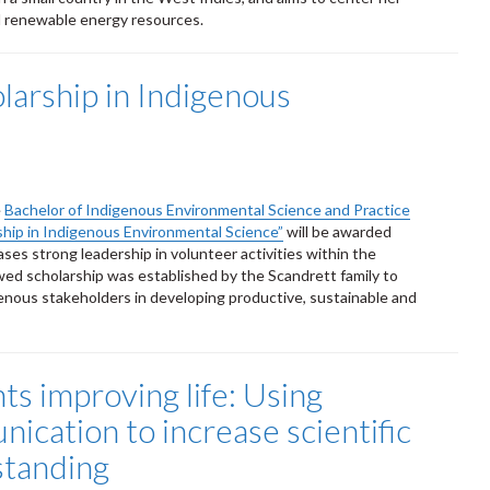
d renewable energy resources.
arship in Indigenous
e
Bachelor of Indigenous Environmental Science and Practice
ship in Indigenous Environmental Science”
will be awarded
es strong leadership in volunteer activities within the
d scholarship was established by the Scandrett family to
ous stakeholders in developing productive, sustainable and
ts improving life: Using
ication to increase scientific
tanding