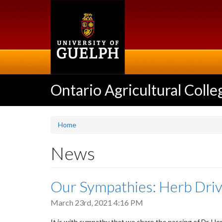
Skip
to
main
content
Ontario Agricultural Colle
Home
News
Our Sympathies: Herb Dri
March 23rd, 2021 4:16 PM
It is with sympathy that we share the passing of Dr. He