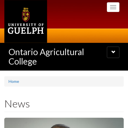
Skip
Toggle
to
navigati
main
content
Ontario Agricultural
Toggle
navigatio
College
Home
News