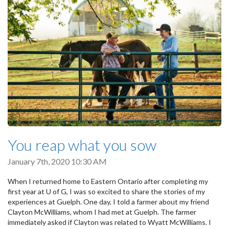
You reap what you sow
January 7th, 2020 10:30 AM
When I returned home to Eastern Ontario after completing my
first year at U of G, I was so excited to share the stories of my
experiences at Guelph. One day, I told a farmer about my friend
Clayton McWilliams, whom I had met at Guelph. The farmer
immediately asked if Clayton was related to Wyatt McWilliams. I