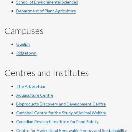
School of Environmental Sciences
Department of Plant Agriculture
Campuses
Guelph
Ridgetown
Centres and Institutes
The Arboretum
Aquaculture Centre
Bioproducts Discovery and Development Centre
Campbell Centre for the Study of Animal Welfare
Canadian Research Institute for Food Safety
Centre for Agricultural Renewable Energy and Sustainability