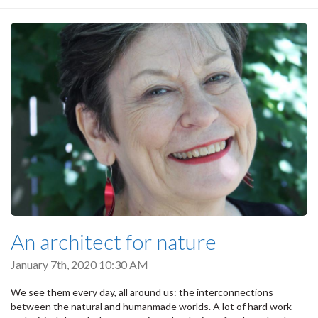
An architect for nature
January 7th, 2020 10:30 AM
We see them every day, all around us: the interconnections
between the natural and humanmade worlds. A lot of hard work