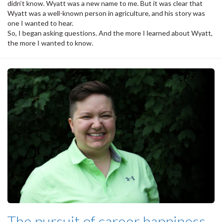
didn’t know. Wyatt was a new name to me. But it was clear that
Wyatt was a well-known person in agriculture, and his story was
one I wanted to hear.
So, I began asking questions. And the more I learned about Wyatt,
the more I wanted to know.
The pursuit of career happiness