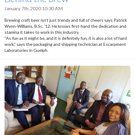
January 7th, 2020 10:30 AM
Brewing craft beer isn’t just trendy and full of cheers says Patrick
Wynn-Williams, B.Sc. ’12. He knows first-hand the dedication and
stamina it takes to work in this industry.
“As fun as it might be, and it is definitely fun, it is also a lot of hard
work,” says the packaging and shipping technician at Escarpment
Laboratories in Guelph.