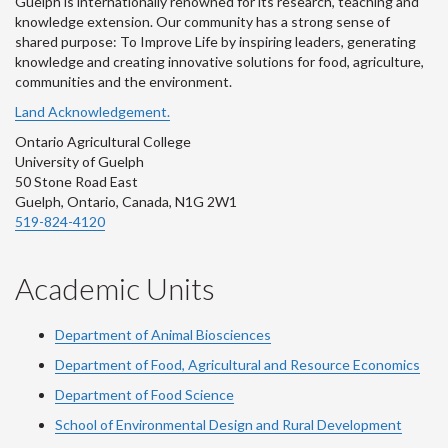
Guelph is internationally renowned for its research, teaching and
knowledge extension. Our community has a strong sense of
shared purpose: To Improve Life by inspiring leaders, generating
knowledge and creating innovative solutions for food, agriculture,
communities and the environment.
Land Acknowledgement.
Ontario Agricultural College
University of Guelph
50 Stone Road East
Guelph, Ontario, Canada, N1G 2W1
519-824-4120
Academic Units
Department of Animal Biosciences
Department of Food, Agricultural and Resource Economics
Department of Food Science
School of Environmental Design and Rural Development