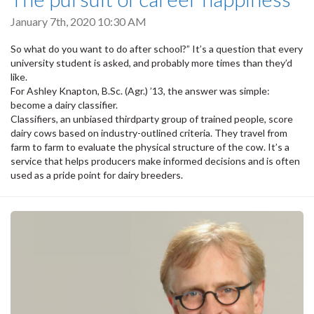
January 7th, 2020 10:30 AM
So what do you want to do after school?” It’s a question that every
university student is asked, and probably more times than they’d
like.
For Ashley Knapton, B.Sc. (Agr.) ’13, the answer was simple:
become a dairy classifier.
Classifiers, an unbiased thirdparty group of trained people, score
dairy cows based on industry-outlined criteria. They travel from
farm to farm to evaluate the physical structure of the cow. It’s a
service that helps producers make informed decisions and is often
used as a pride point for dairy breeders.