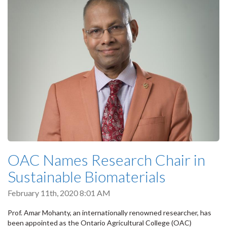
OAC Names Research Chair in
Sustainable Biomaterials
February 11th, 2020 8:01 AM
Prof. Amar Mohanty, an internationally renowned researcher, has
been appointed as the Ontario Agricultural College (OAC)