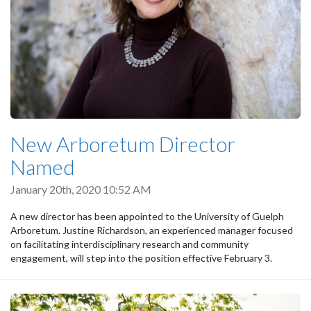
New Arboretum Director
Named
January 20th, 2020 10:52 AM
A new director has been appointed to the University of Guelph
Arboretum. Justine Richardson, an experienced manager focused
on facilitating interdisciplinary research and community
engagement, will step into the position effective February 3.