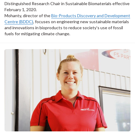
Distinguished Research Chair in Sustainable Biomaterials effective
February 1, 2020.
Mohanty, director of the
Bio-Products Discovery and Development
Centre (BDDC)
, focuses on engineering new sustainable materials
and innovations in bioproducts to reduce society’s use of fossil
fuels for mitigating climate change.