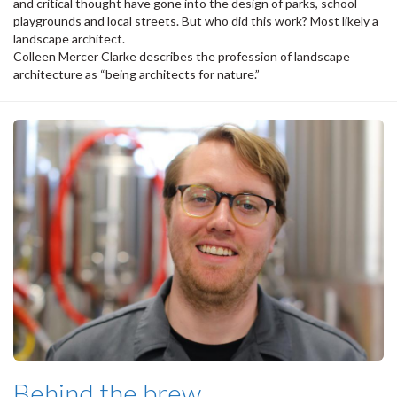
and critical thought have gone into the design of parks, school
playgrounds and local streets. But who did this work? Most likely a
landscape architect.
Colleen Mercer Clarke describes the profession of landscape
architecture as “being architects for nature.”
Behind the brew