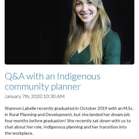
Q&A with an Indigenous
community planner
January 7th, 2020 10:30 AM
Shannon Labelle recently graduated in October 2019 with an M.Sc.
in Rural Planning and Development, but she landed her dream job
four months before graduation! She recently sat down with us to
chat about her role, Indigenous planning and her transition into
the workplace.