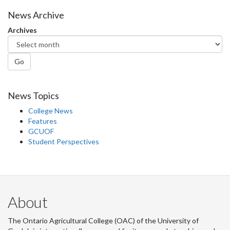
News Archive
Archives
Go
News Topics
College News
Features
GCUOF
Student Perspectives
About
The Ontario Agricultural College (OAC) of the University of