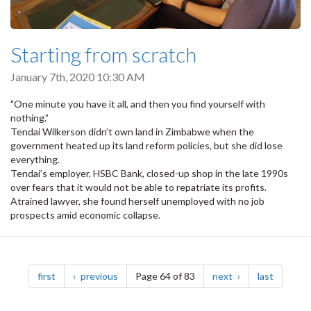
Starting from scratch
January 7th, 2020 10:30 AM
"One minute you have it all, and then you find yourself with
nothing.”
Tendai Wilkerson didn’t own land in Zimbabwe when the
government heated up its land reform policies, but she did lose
everything.
Tendai’s employer, HSBC Bank, closed-up shop in the late 1990s
over fears that it would not be able to repatriate its profits.
Atrained lawyer, she found herself unemployed with no job
prospects amid economic collapse.
Pagination
page
page
page
page
first
previous
Page 64 of 83
next
last