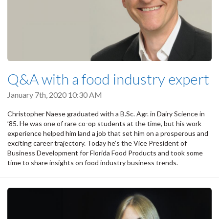
Q&A with a food industry expert
January 7th, 2020 10:30 AM
Christopher Naese graduated with a B.Sc. Agr. in Dairy Science in
’85. He was one of rare co-op students at the time, but his work
experience helped him land a job that set him on a prosperous and
exciting career trajectory. Today he’s the Vice President of
Business Development for Florida Food Products and took some
time to share insights on food industry business trends.