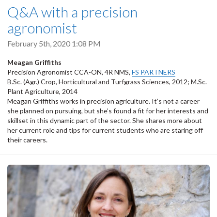
Q&A with a precision
agronomist
February 5th, 2020 1:08 PM
Meagan Griffiths
Precision Agronomist CCA-ON, 4R NMS,
FS PARTNERS
B.Sc. (Agr.) Crop, Horticultural and Turfgrass Sciences, 2012; M.Sc.
Plant Agriculture, 2014
Meagan Griffiths works in precision agriculture. It’s not a career
she planned on pursuing, but she’s found a fit for her interests and
skillset in this dynamic part of the sector. She shares more about
her current role and tips for current students who are staring off
their careers.