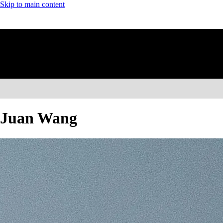
Skip to main content
Juan Wang