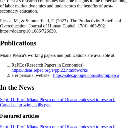
Dr. Plesca's research contributes valuable insights to the understanding
of labor market dynamics and underscores the benefits of post-
secondary education.
Plesca, M., & Summerfield, F. (2023). The Productivity Benefits of
Overeducation. Journal of Human Capital, 17(4), 463-502.
https://doi.org/10.1086/726630.
Publications
Miana Plesca's working papers and publications are available at:
RePEc (Research Papers in Economics):
https://ideas.repec.org/e/ppl22.html#works
Her personal website -
https://sites.google.com/site/miplesca
In the News
Sept. 11: Prof. Miana Plesca one of 16 academics set to research
Canada's growing skills gap
Featured articles
Sept. 11: Prof. Miana Plesca one of 16 academics set to research