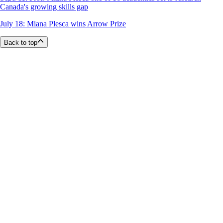
Canada's growing skills gap
July 18: Miana Plesca wins Arrow Prize
Back to top