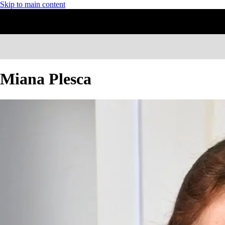
Skip to main content
Miana Plesca