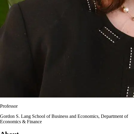
Professor
Gordon S. Lang School of Business and Economics, Department of
Economics & Finance