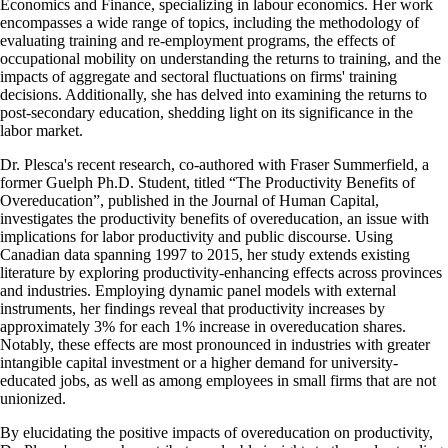
Economics and Finance, specializing in labour economics. Her work
encompasses a wide range of topics, including the methodology of
evaluating training and re-employment programs, the effects of
occupational mobility on understanding the returns to training, and the
impacts of aggregate and sectoral fluctuations on firms' training
decisions. Additionally, she has delved into examining the returns to
post-secondary education, shedding light on its significance in the
labor market.
Dr. Plesca's recent research, co-authored with Fraser Summerfield, a
former Guelph Ph.D. Student, titled “The Productivity Benefits of
Overeducation”, published in the Journal of Human Capital,
investigates the productivity benefits of overeducation, an issue with
implications for labor productivity and public discourse. Using
Canadian data spanning 1997 to 2015, her study extends existing
literature by exploring productivity-enhancing effects across provinces
and industries. Employing dynamic panel models with external
instruments, her findings reveal that productivity increases by
approximately 3% for each 1% increase in overeducation shares.
Notably, these effects are most pronounced in industries with greater
intangible capital investment or a higher demand for university-
educated jobs, as well as among employees in small firms that are not
unionized.
By elucidating the positive impacts of overeducation on productivity,