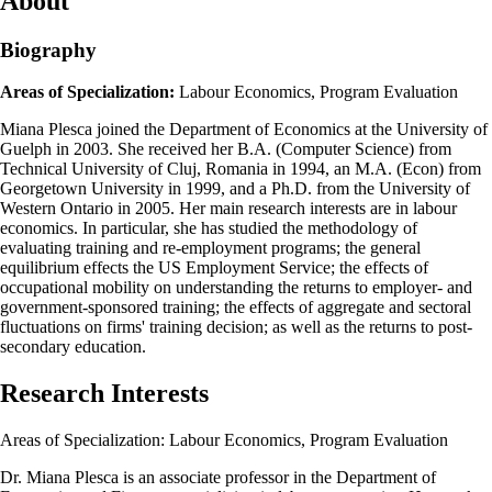
About
Biography
Areas of Specialization:
Labour Economics, Program Evaluation
Miana Plesca joined the Department of Economics at the University of
Guelph in 2003. She received her B.A. (Computer Science) from
Technical University of Cluj, Romania in 1994, an M.A. (Econ) from
Georgetown University in 1999, and a Ph.D. from the University of
Western Ontario in 2005. Her main research interests are in labour
economics. In particular, she has studied the methodology of
evaluating training and re-employment programs; the general
equilibrium effects the US Employment Service; the effects of
occupational mobility on understanding the returns to employer- and
government-sponsored training; the effects of aggregate and sectoral
fluctuations on firms' training decision; as well as the returns to post-
secondary education.
Research Interests
Areas of Specialization: Labour Economics, Program Evaluation
Dr. Miana Plesca is an associate professor in the Department of