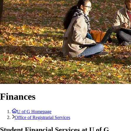
Finances
U of G Homepage
Office of Registrarial Services
Student Financial Services at U of G