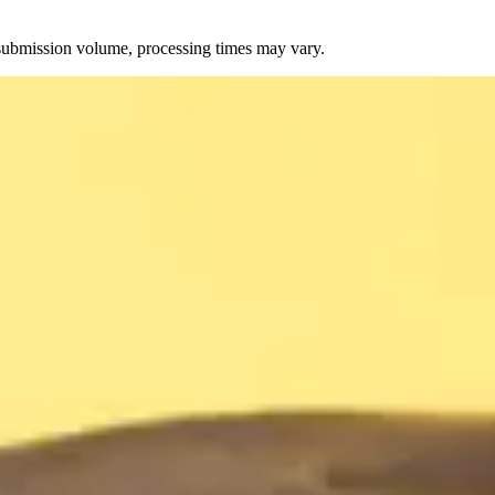
 submission volume, processing times may vary.