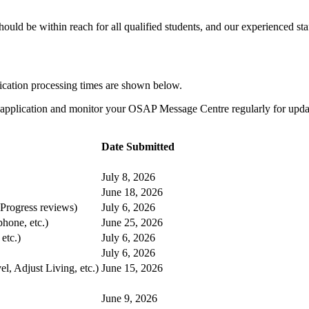
uld be within reach for all qualified students, and our experienced staf
cation processing times are shown below.
 application and monitor your OSAP Message Centre regularly for update
Date Submitted
July 8, 2026
June 18, 2026
rogress reviews)
July 6, 2026
hone, etc.)
June 25, 2026
etc.)
July 6, 2026
July 6, 2026
, Adjust Living, etc.)
June 15, 2026
June 9, 2026