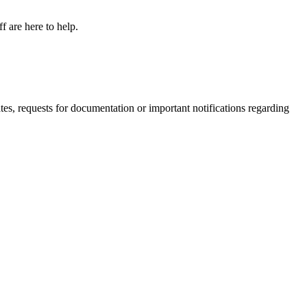
f are here to help.
s, requests for documentation or important notifications regarding