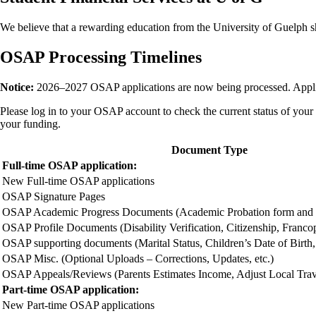
We believe that a rewarding education from the University of Guelph sho
OSAP Processing Timelines
Notice:
2026–2027 OSAP applications are now being processed. Appli
Please log in to your OSAP account to check the current status of your
your funding.
Document Type
Full-time OSAP application:
New Full-time OSAP applications
OSAP Signature Pages
OSAP Academic Progress Documents (Academic Probation form and P
OSAP Profile Documents (Disability Verification, Citizenship, Francop
OSAP supporting documents (Marital Status, Children’s Date of Birth, 
OSAP Misc. (Optional Uploads – Corrections, Updates, etc.)
OSAP Appeals/Reviews (Parents Estimates Income, Adjust Local Travel
Part-time OSAP application:
New Part-time OSAP applications