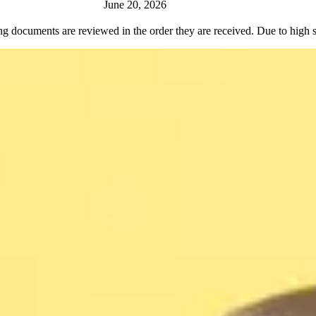
June 20, 2026
ng documents are reviewed in the order they are received. Due to high