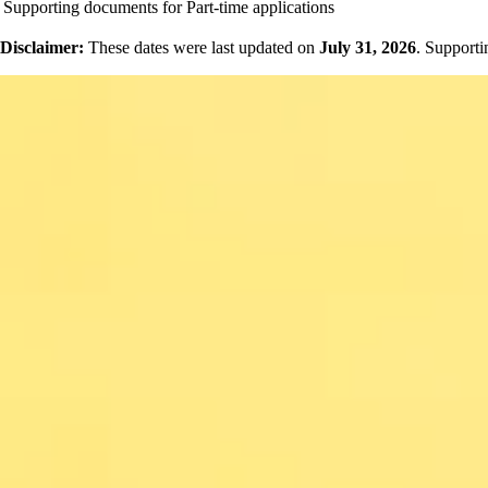
Supporting documents for Part-time applications
Disclaimer:
These dates were last updated on
July 31, 2026
. Supporti