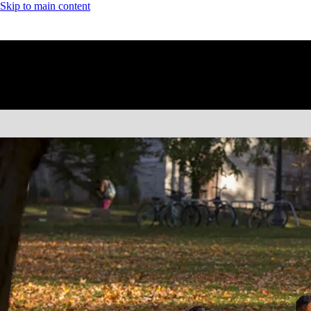
Skip to main content