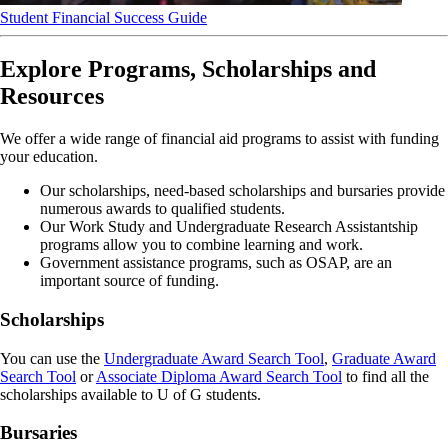
Student Financial Success Guide
Explore Programs, Scholarships and
Resources
We offer a wide range of financial aid programs to assist with funding
your education.
Our scholarships, need-based scholarships and bursaries provide
numerous awards to qualified students.
Our Work Study and Undergraduate Research Assistantship
programs allow you to combine learning and work.
Government assistance programs, such as OSAP, are an
important source of funding.
Scholarships
You can use the
Undergraduate Award Search Tool
,
Graduate Award
Search Tool
or
Associate Diploma Award Search Tool
to find all the
scholarships available to U of G students.
Bursaries