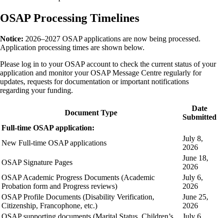
OSAP Processing Timelines
Notice:
2026–2027 OSAP applications are now being processed.
Application processing times are shown below.
Please log in to your OSAP account to check the current status of your
application and monitor your OSAP Message Centre regularly for
updates, requests for documentation or important notifications
regarding your funding.
Date
Document Type
Submitted
Full-time OSAP application:
July 8,
New Full-time OSAP applications
2026
June 18,
OSAP Signature Pages
2026
OSAP Academic Progress Documents (Academic
July 6,
Probation form and Progress reviews)
2026
OSAP Profile Documents (Disability Verification,
June 25,
Citizenship, Francophone, etc.)
2026
OSAP supporting documents (Marital Status, Children’s
July 6,