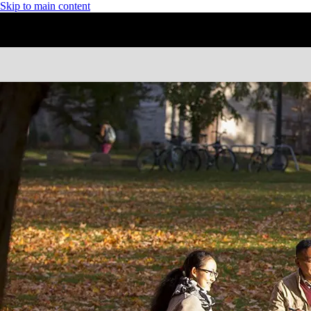
Skip to main content