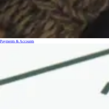
Payments & Accounts