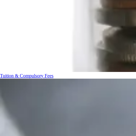
Tuition & Compulsory Fees