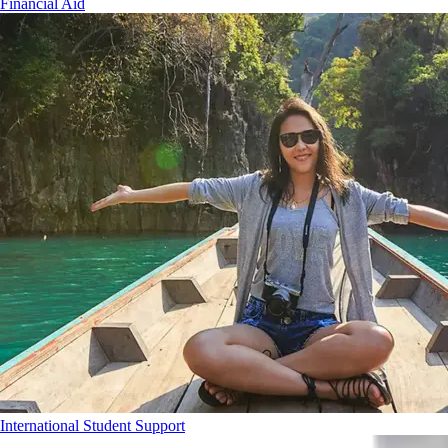
Financial Aid
International Student Support