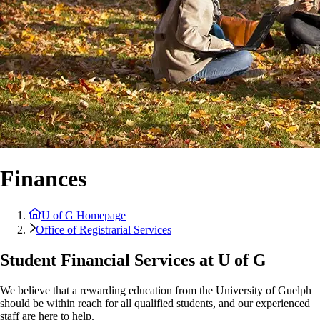
Finances
U of G Homepage
Office of Registrarial Services
Student Financial Services at U of G
We believe that a rewarding education from the University of Guelph
should be within reach for all qualified students, and our experienced
staff are here to help.