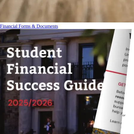
Financial Forms & Documents