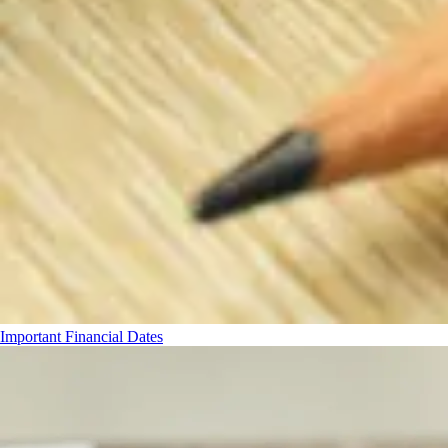
Important Financial Dates