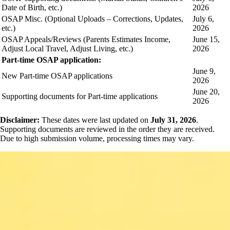
Date of Birth, etc.)
2026
OSAP Misc. (Optional Uploads – Corrections, Updates,
July 6,
etc.)
2026
OSAP Appeals/Reviews (Parents Estimates Income,
June 15,
Adjust Local Travel, Adjust Living, etc.)
2026
Part-time OSAP application:
June 9,
New Part-time OSAP applications
2026
June 20,
Supporting documents for Part-time applications
2026
Disclaimer:
These dates were last updated on
July 31, 2026
.
Supporting documents are reviewed in the order they are received.
Due to high submission volume, processing times may vary.