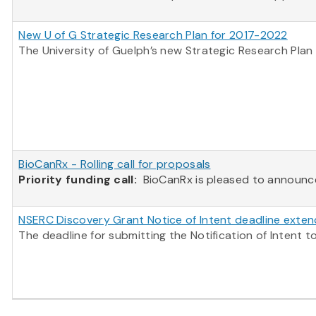
New U of G Strategic Research Plan for 2017-2022
The University of Guelph’s new Strategic Research Plan 
BioCanRx - Rolling call for proposals
Priority funding call:
BioCanRx is pleased to announce t
NSERC Discovery Grant Notice of Intent deadline exte
The deadline for submitting the Notification of Inten