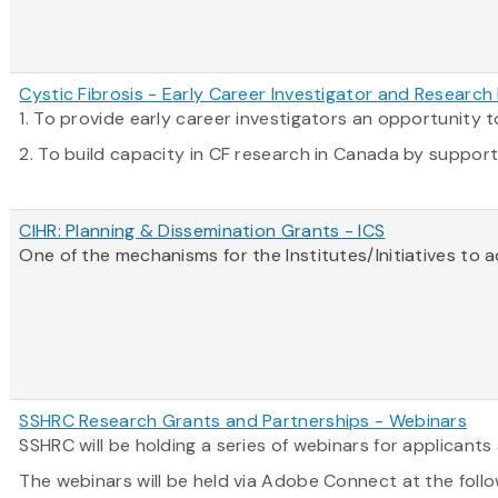
Cystic Fibrosis - Early Career Investigator and Researc
1. To provide early career investigators an opportunity
2. To build capacity in CF research in Canada by supportin
CIHR: Planning & Dissemination Grants - ICS
One of the mechanisms for the Institutes/Initiatives to 
SSHRC Research Grants and Partnerships - Webinars
SSHRC will be holding a series of webinars for applican
The webinars will be held via Adobe Connect at the follo