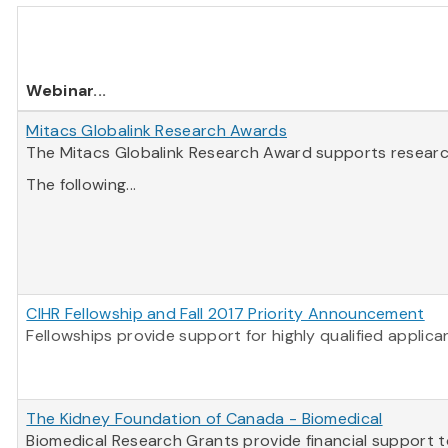
Webinar
...
Mitacs Globalink Research Awards
The Mitacs Globalink Research Award supports research 
The following...
CIHR Fellowship and Fall 2017 Priority Announcement
Fellowships provide support for highly qualified applic
The Kidney Foundation of Canada - Biomedical
Biomedical Research Grants provide financial support t