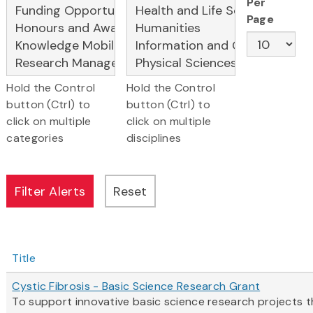
Per
Page
Hold the Control
Hold the Control
button (Ctrl) to
button (Ctrl) to
click on multiple
click on multiple
categories
disciplines
Title
Cystic Fibrosis - Basic Science Research Grant
To support innovative basic science research projects th