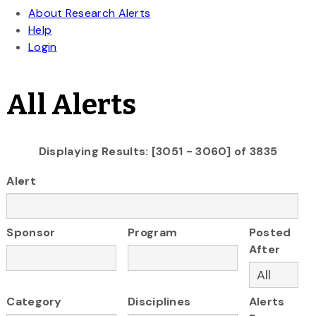
All Alerts
Displaying Results: [3051 - 3060] of 3835
Alert
Sponsor
Program
Posted
After
Category
Disciplines
Alerts