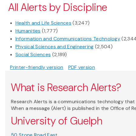
All Alerts by Discipline
Health and Life Sciences
(3,247)
Humanities
(1,777)
Information and Communications Technology
(2,34
Physical Sciences and Engineering
(2,504)
Social Sciences
(2,189)
Printer-friendly version
PDF version
What is Research Alerts?
Research Alerts is a communications technology that a
When a message (Alert) is published in the Office of 
University of Guelph
50 Stone Road East