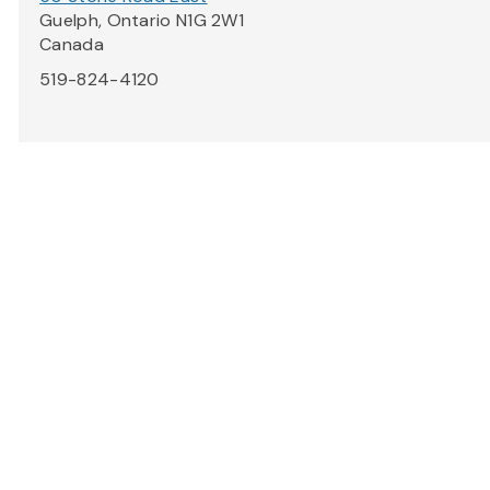
Guelph, Ontario N1G 2W1
Canada
519-824-4120