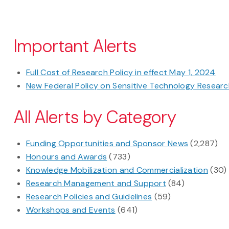
Pagination
Important Alerts
Full Cost of Research Policy in effect May 1, 2024
New Federal Policy on Sensitive Technology Research
All Alerts by Category
Funding Opportunities and Sponsor News
(2,287)
Honours and Awards
(733)
Knowledge Mobilization and Commercialization
(30)
Research Management and Support
(84)
Research Policies and Guidelines
(59)
Workshops and Events
(641)