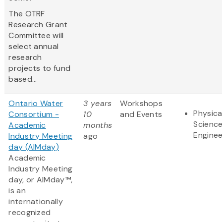
The OTRF
Research Grant
Committee will
select annual
research
projects to fund
based...
Ontario Water
3 years
Workshops
Physica
Consortium -
10
and Events
Scienc
Academic
months
Enginee
Industry Meeting
ago
day (AIMday)
Academic
Industry Meeting
day, or AIMday™,
is an
internationally
recognized