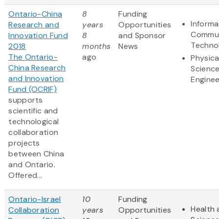
Ontario-China
8
Funding
Informa
Research and
years
Opportunities
Commun
Innovation Fund
8
and Sponsor
Techno
2018
months
News
The Ontario-
ago
Physica
China Research
Scienc
and Innovation
Enginee
Fund (OCRIF)
supports
scientific and
technological
collaboration
projects
between China
and Ontario.
Offered...
Ontario-Israel
10
Funding
Health 
Collaboration
years
Opportunities