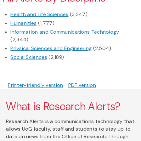
Health and Life Sciences
(3,247)
Humanities
(1,777)
Information and Communications Technology
(2,344)
Physical Sciences and Engineering
(2,504)
Social Sciences
(2,189)
Printer-friendly version
PDF version
What is Research Alerts?
Research Alerts is a communications technology that
allows UoG faculty, staff and students to stay up to
date on news from the Office of Research. Through