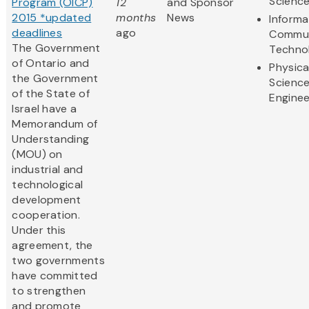
Scienc
Program (OICP)
12
and Sponsor
2015 *updated
months
News
Informa
deadlines
ago
Commun
The Government
Techno
of Ontario and
Physica
the Government
Scienc
of the State of
Enginee
Israel have a
Memorandum of
Understanding
(MOU) on
industrial and
technological
development
cooperation.
Under this
agreement, the
two governments
have committed
to strengthen
and promote