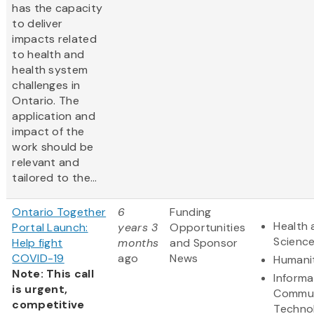
has the capacity
to deliver
impacts related
to health and
health system
challenges in
Ontario. The
application and
impact of the
work should be
relevant and
tailored to the...
Ontario Together
6
Funding
Health 
Portal Launch:
years 3
Opportunities
Scienc
Help fight
months
and Sponsor
COVID-19
ago
News
Humani
Note: This call
Informa
is urgent,
Commun
competitive
Techno