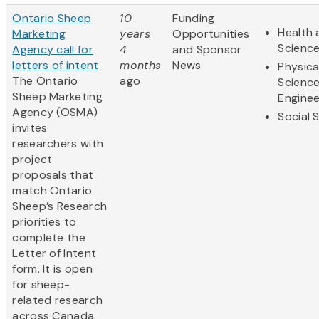
Ontario Sheep
10
Funding
Health 
Marketing
years
Opportunities
Scienc
Agency call for
4
and Sponsor
letters of intent
months
News
Physica
The Ontario
ago
Scienc
Sheep Marketing
Enginee
Agency (OSMA)
Social 
invites
researchers with
project
proposals that
match Ontario
Sheep’s Research
priorities to
complete the
Letter of Intent
form. It is open
for sheep-
related research
across Canada.