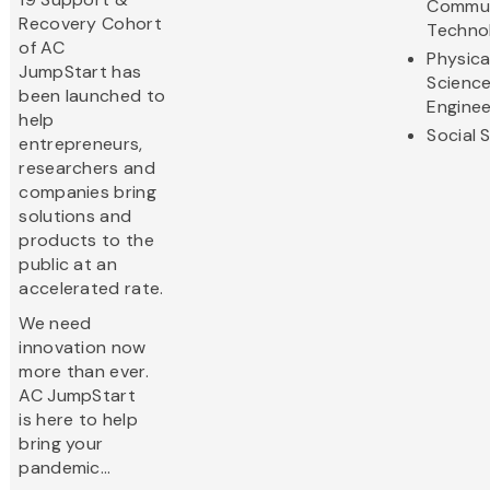
Commun
Recovery Cohort
Techno
of AC
Physica
JumpStart has
Scienc
been launched to
Enginee
help
Social 
entrepreneurs,
researchers and
companies bring
solutions and
products to the
public at an
accelerated rate.
We need
innovation now
more than ever.
AC JumpStart
is here to help
bring your
pandemic...