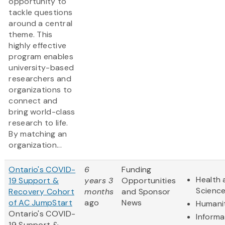
opportunity to
tackle questions
around a central
theme. This
highly effective
program enables
university-based
researchers and
organizations to
connect and
bring world-class
research to life.
By matching an
organization...
Ontario's COVID-
6
Funding
Health 
19 Support &
years 3
Opportunities
Scienc
Recovery Cohort
months
and Sponsor
of AC JumpStart
ago
News
Humani
Ontario's COVID-
Informa
19 Support &