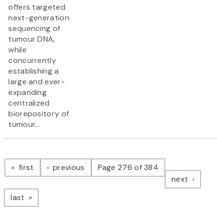
offers targeted
next-generation
sequencing of
tumour DNA,
while
concurrently
establishing a
large and ever-
expanding
centralized
biorepository of
tumour...
Pagination
page
page
first
previous
Page 276 of 384
page
next
page
last