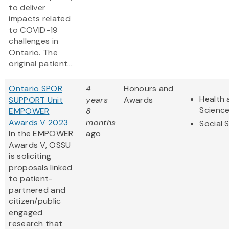
to deliver
impacts related
to COVID-19
challenges in
Ontario. The
original patient...
Ontario SPOR
4
Honours and
Health 
SUPPORT Unit
years
Awards
Scienc
EMPOWER
8
Awards V 2023
months
Social 
In the EMPOWER
ago
Awards V, OSSU
is soliciting
proposals linked
to patient-
partnered and
citizen/public
engaged
research that