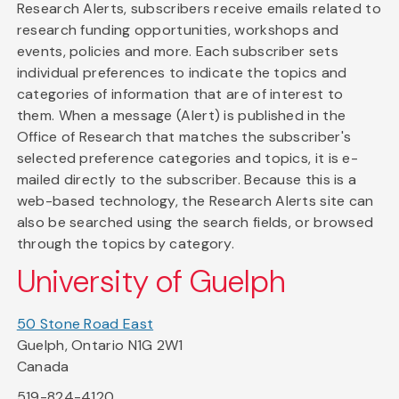
Research Alerts, subscribers receive emails related to
research funding opportunities, workshops and
events, policies and more. Each subscriber sets
individual preferences to indicate the topics and
categories of information that are of interest to
them. When a message (Alert) is published in the
Office of Research that matches the subscriber's
selected preference categories and topics, it is e-
mailed directly to the subscriber. Because this is a
web-based technology, the Research Alerts site can
also be searched using the search fields, or browsed
through the topics by category.
University of Guelph
50 Stone Road East
Guelph, Ontario N1G 2W1
Canada
519-824-4120