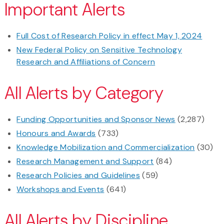
Important Alerts
Full Cost of Research Policy in effect May 1, 2024
New Federal Policy on Sensitive Technology
Research and Affiliations of Concern
All Alerts by Category
Funding Opportunities and Sponsor News
(2,287)
Honours and Awards
(733)
Knowledge Mobilization and Commercialization
(30)
Research Management and Support
(84)
Research Policies and Guidelines
(59)
Workshops and Events
(641)
All Alerts by Discipline