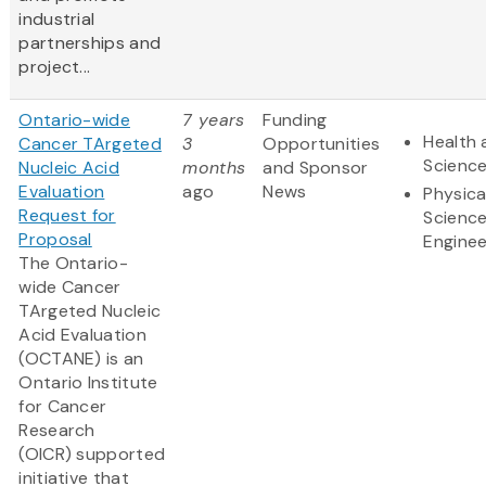
industrial
partnerships and
project...
Ontario-wide
7 years
Funding
Health 
Cancer TArgeted
3
Opportunities
Scienc
Nucleic Acid
months
and Sponsor
Evaluation
ago
News
Physica
Request for
Scienc
Proposal
Enginee
The Ontario-
wide Cancer
TArgeted Nucleic
Acid Evaluation
(OCTANE) is an
Ontario Institute
for Cancer
Research
(OICR) supported
initiative that