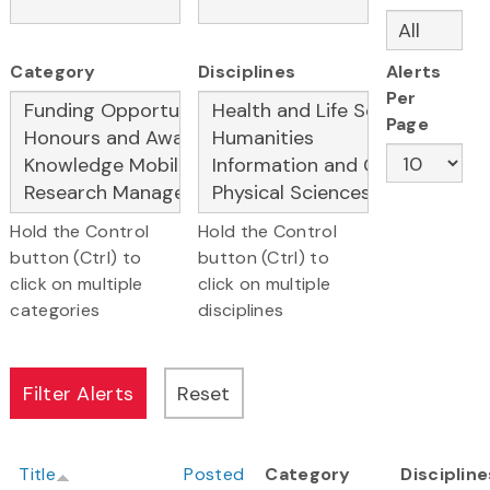
Category
Disciplines
Alerts
Per
Page
Hold the Control
Hold the Control
button (Ctrl) to
button (Ctrl) to
click on multiple
click on multiple
categories
disciplines
Title
Posted
Category
Discipline