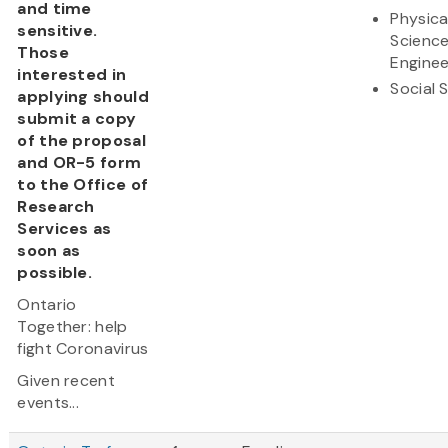
and time
Physica
sensitive.
Scienc
Those
Enginee
interested in
Social 
applying should
submit a copy
of the proposal
and OR-5 form
to the Office of
Research
Services as
soon as
possible.
Ontario
Together: help
fight Coronavirus
Given recent
events...