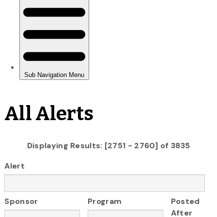
All Alerts
Displaying Results: [2751 - 2760] of 3835
Alert
Sponsor
Program
Posted
After