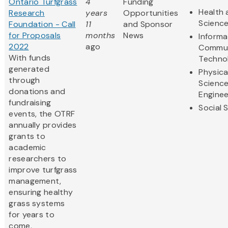
Ontario Turfgrass
4
Funding
Health 
Research
years
Opportunities
Scienc
Foundation - Call
11
and Sponsor
for Proposals
months
News
Informa
2022
ago
Commun
With funds
Techno
generated
Physica
through
Scienc
donations and
Enginee
fundraising
Social 
events, the OTRF
annually provides
grants to
academic
researchers to
improve turfgrass
management,
ensuring healthy
grass systems
for years to
come.