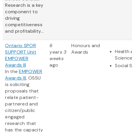
Research is a key
component to
driving
competitiveness
and profitability...
Ontario SPOR
6
Honours and
Health 
SUPPORT Unit
years 3
Awards
Scienc
EMPOWER
weeks
Awards III
ago
Social 
In the
EMPOWER
Awards III
, OSSU
is soliciting
proposals that
relate patient-
partnered and
citizen/public
engaged
research that
has the capacity