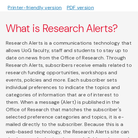
Printer-friendly version
PDF version
What is Research Alerts?
Research Alerts is a communications technology that
allows UoG faculty, staff and students to stay up to
date on news from the Office of Research. Through
Research Alerts, subscribers receive emails related to
research funding opportunities, workshops and
events, policies and more. Each subscriber sets
individual preferences to indicate the topics and
categories of information that are of interest to
them. When a message (Alert) is published in the
Office of Research that matches the subscriber's
selected preference categories and topics, it is e-
mailed directly to the subscriber. Because this is a
web-based technology, the Research Alerts site can