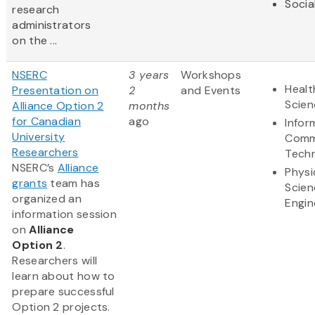
Socia
research
administrators
on the ...
NSERC
3 years
Workshops
Healt
Presentation on
2
and Events
Scien
Alliance Option 2
months
for Canadian
ago
Infor
University
Comm
Researchers
Tech
NSERC’s
Alliance
Physi
grants
team has
Scien
organized an
Engin
information session
on
Alliance
Option 2
.
Researchers will
learn about how to
prepare successful
Option 2 projects.