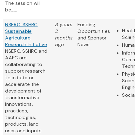
The session will
be......
NSERC-SSHRC
3 years
Funding
Healt
Sustainable
2
Opportunities
Scien
Agriculture
months
and Sponsor
Research Initiative
ago
News
Human
NSERC, SSHRC and
Infor
AAFC are
Comm
collaborating to
Tech
support research
Physi
to initiate or
Scien
accelerate the
Engin
development of
Socia
transformative
innovations,
practices,
technologies,
products, land
uses and inputs