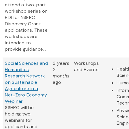
attend a two-part
workshop series on
EDI for NSERC
Discovery Grant
applications. These
workshops are
intended to
provide guidance...
Social Sciences and
3 years
Workshops
Healt
Humanities
2
and Events
Scien
Research Network
months
on Sustainable
ago
Human
Agriculture in a
Infor
Net-Zero Economy
Comm
Webinar
Tech
SSHRC will be
Physi
holding two
Scien
webinars for
Engin
applicants and