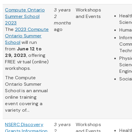
Compute Ontario
3 years
Workshops
Healt
Summer School
2
and Events
Scien
2023
months
The
2023 Compute
ago
Human
Ontario Summer
Infor
School
will run
Comm
from
June 12 to
Tech
29, 2023
, offering
Physi
FREE virtual (online)
Scien
workshops.
Engin
The Compute
Socia
Ontario Summer
School is an annual
online training
event covering a
variety of...
NSERC Discovery
3 years
Workshops
Healt
Grants Information
2
and Events