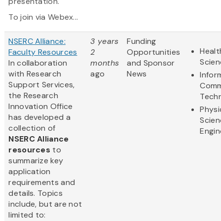
presentation.
To join via Webex...
NSERC Alliance:
3 years
Funding
Healt
Faculty Resources
2
Opportunities
Scien
In collaboration
months
and Sponsor
with Research
ago
News
Infor
Support Services,
Comm
the Research
Tech
Innovation Office
Physi
has developed a
Scien
collection of
Engin
NSERC Alliance
resources
to
summarize key
application
requirements and
details. Topics
include, but are not
limited to: