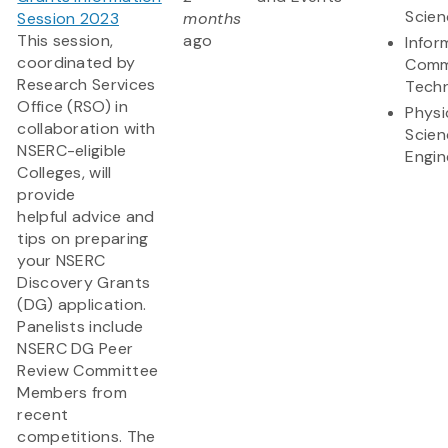
Scien
Session 2023
months
This session,
ago
Infor
coordinated by
Comm
Research Services
Tech
Office (RSO) in
Physi
collaboration with
Scien
NSERC-eligible
Engin
Colleges, will
provide
helpful advice and
tips on preparing
your NSERC
Discovery Grants
(DG) application.
Panelists include
NSERC DG Peer
Review Committee
Members from
recent
competitions. The