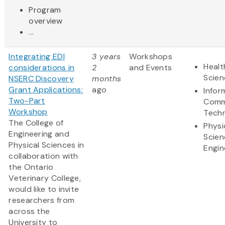
Program
overview
...
Integrating EDI
3 years
Workshops
Healt
considerations in
2
and Events
Scien
NSERC Discovery
months
Grant Applications:
ago
Infor
Two-Part
Comm
Workshop
Tech
The College of
Physi
Engineering and
Scien
Physical Sciences in
Engin
collaboration with
the Ontario
Veterinary College,
would like to invite
researchers from
across the
University to