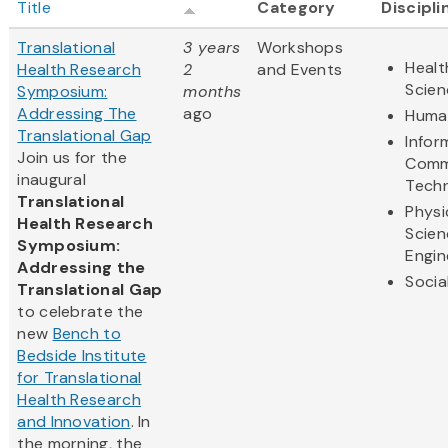
Title
Category
Discipli
Translational
3 years
Workshops
Healt
Health Research
2
and Events
Scien
Symposium:
months
Addressing The
ago
Human
Translational Gap
Infor
Join us for the
Comm
inaugural
Tech
Translational
Physi
Health Research
Scien
Symposium:
Engin
Addressing the
Socia
Translational Gap
to celebrate the
new
Bench to
Bedside Institute
for Translational
Health Research
and Innovation
. In
the morning, the