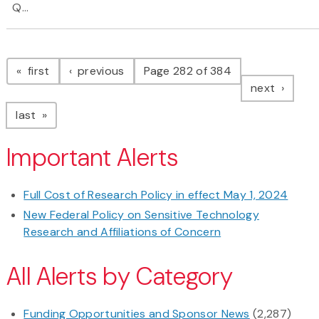
Q...
Pagination
page
page
first
previous
Page 282 of 384
page
next
page
last
Important Alerts
Full Cost of Research Policy in effect May 1, 2024
New Federal Policy on Sensitive Technology
Research and Affiliations of Concern
All Alerts by Category
Funding Opportunities and Sponsor News
(2,287)