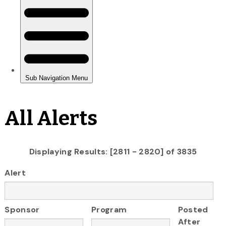
All Alerts
Displaying Results: [2811 - 2820] of 3835
Alert
Sponsor
Program
Posted
After