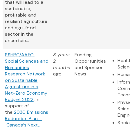
that will lead to a
sustainable,
profitable and
resilient agriculture
and agri-food
sector in the
uncertain...
SSHRC/AAFC:
3 years
Funding
Healt
Social Sciences and
2
Opportunities
Scien
Humanities
months
and Sponsor
Research Network
ago
News
Human
on Sustainable
Infor
Agriculture in a
Comm
Net-Zero Economy
Tech
Budget 2022
, in
Physi
support of
Scien
the
2030 Emissions
Engin
Reduction Plan –
Socia
Canada’s Next...