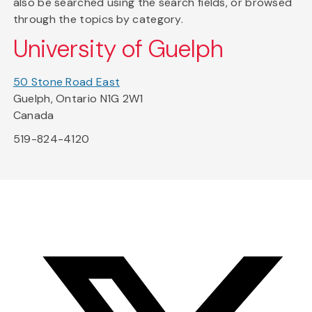
also be searched using the search fields, or browsed
through the topics by category.
University of Guelph
50 Stone Road East
Guelph, Ontario N1G 2W1
Canada
519-824-4120