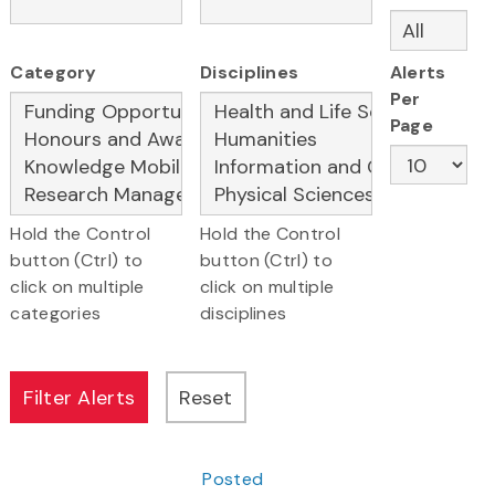
Category
Disciplines
Alerts
Per
Page
Hold the Control
Hold the Control
button (Ctrl) to
button (Ctrl) to
click on multiple
click on multiple
categories
disciplines
Posted