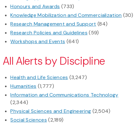
Honours and Awards
(733)
Knowledge Mobilization and Commercialization
(30)
Research Management and Support
(84)
Research Policies and Guidelines
(59)
Workshops and Events
(641)
All Alerts by Discipline
Health and Life Sciences
(3,247)
Humanities
(1,777)
Information and Communications Technology
(2,344)
Physical Sciences and Engineering
(2,504)
Social Sciences
(2,189)