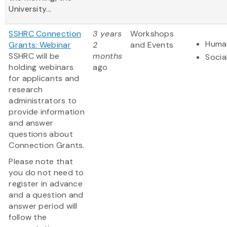
University...
SSHRC Connection
3 years
Workshops
Human
Grants: Webinar
2
and Events
SSHRC will be
months
Socia
holding webinars
ago
for applicants and
research
administrators to
provide information
and answer
questions about
Connection Grants.
Please note that
you do not need to
register in advance
and a question and
answer period will
follow the