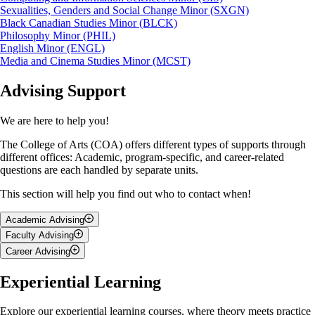
Sexualities, Genders and Social Change Minor (SXGN)
Black Canadian Studies Minor (BLCK)
Philosophy Minor (PHIL)
English Minor (ENGL)
Media and Cinema Studies Minor (MCST)
Advising Support
We are here to help you!
The College of Arts (COA) offers different types of supports through
different offices: Academic, program-specific, and career-related
questions are each handled by separate units.
This section will help you find out who to contact when!
Academic Advising
Faculty Advising
Talk to
BA Academic Advising Office
if you have questions about:
Career Advising
A
faculty advisor
is a professor or faculty member in your
Your degree requirements
major/program.You’re encouraged to talk to them if you have
Nicola Edwards is a holistic Career Advisor who’s been supporting U
Experiential Learning
Course selection or changing your major/minor
questions about:
of G students since 2013, helping you grow through personalized
Academic standing
career guidance. If you're wondering about:
Deferred exams, or dropping courses
Research opportunities
Explore our experiential learning courses, where theory meets practice