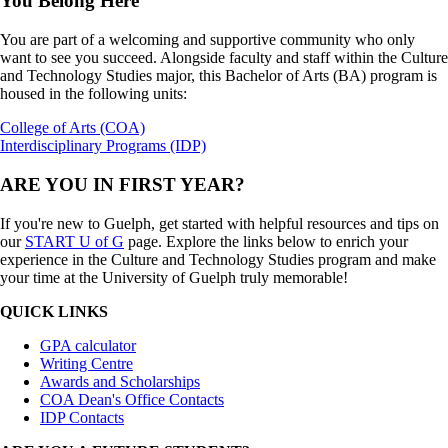
You Belong Here
You are part of a welcoming and supportive community who only
want to see you succeed. Alongside faculty and staff within the Culture
and Technology Studies major, this Bachelor of Arts (BA) program is
housed in the following units:
College of Arts (COA)
Interdisciplinary Programs (IDP)
ARE YOU IN FIRST YEAR?
If you're new to Guelph, get started with helpful resources and tips on
our
START U of G
page. Explore the links below to enrich your
experience in the Culture and Technology Studies program and make
your time at the University of Guelph truly memorable!
QUICK LINKS
GPA calculator
Writing Centre
Awards and Scholarships
COA Dean's Office Contacts
IDP Contacts