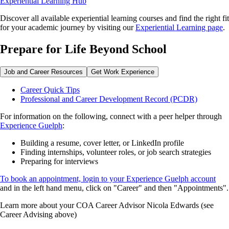
Experiential Learning Hub
Discover all available experiential learning courses and find the right fit
for your academic journey by visiting our
Experiential Learning page
.
Prepare for Life Beyond School
Job and Career Resources
Get Work Experience
Career Quick Tips
Professional and Career Development Record (PCDR)
For information on the following, connect with a peer helper through
Experience Guelph
:
Building a resume, cover letter, or LinkedIn profile
Finding internships, volunteer roles, or job search strategies
Preparing for interviews
To book an appointment, login to your Experience Guelph account
and in the left hand menu, click on "Career" and then "Appointments".
Learn more about your COA Career Advisor Nicola Edwards (see
Career Advising above)