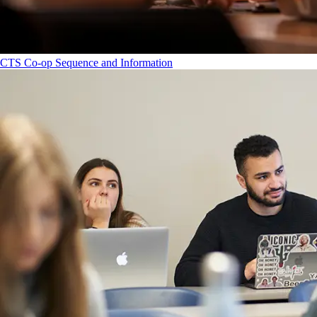
CTS Co-op Sequence and Information