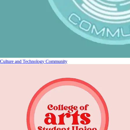
Culture and Technology Community