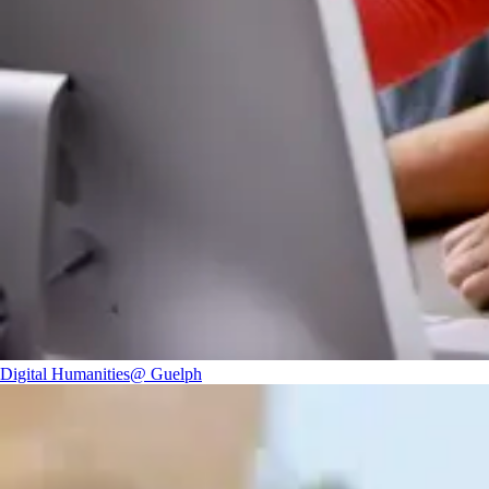
Digital Humanities@ Guelph