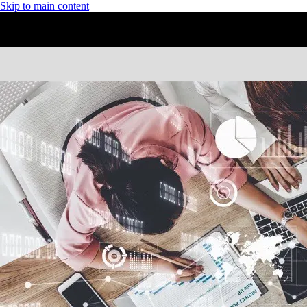
Skip to main content