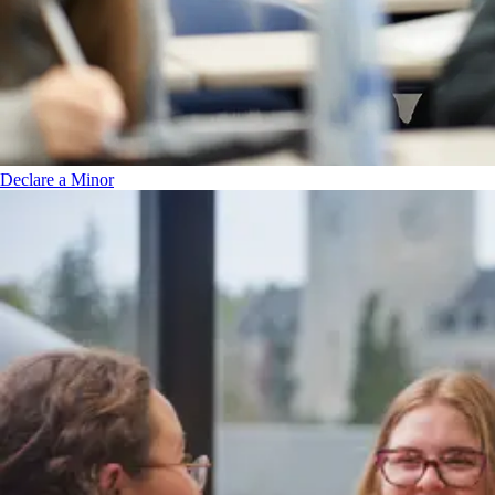
Declare a Minor