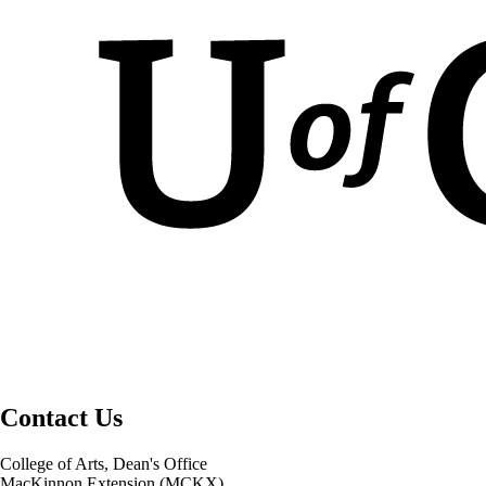
Contact Us
College of Arts, Dean's Office
MacKinnon Extension (MCKX)