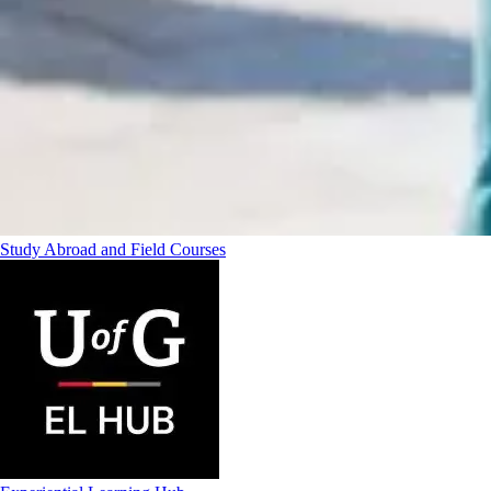
Study Abroad and Field Courses