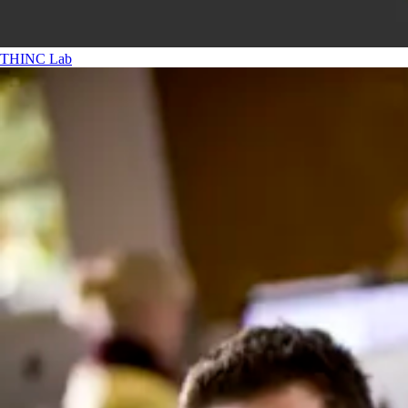
THINC Lab