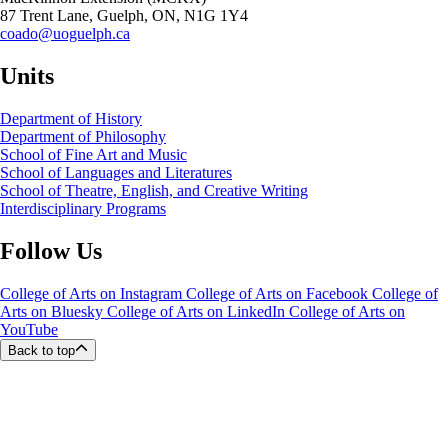
87 Trent Lane, Guelph, ON, N1G 1Y4
coado@uoguelph.ca
Units
Department of History
Department of Philosophy
School of Fine Art and Music
School of Languages and Literatures
School of Theatre, English, and Creative Writing
Interdisciplinary Programs
Follow Us
College of Arts on Instagram
College of Arts on Facebook
College of
Arts on Bluesky
College of Arts on LinkedIn
College of Arts on
YouTube
Back to top