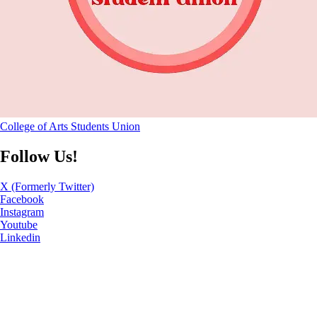
College of Arts Students Union
Follow Us!
X (Formerly Twitter)
Facebook
Instagram
Youtube
Linkedin