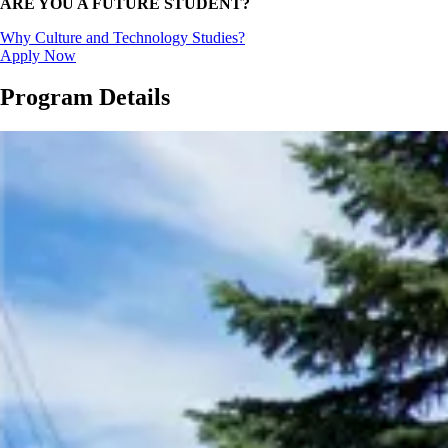
ARE YOU A FUTURE STUDENT?
Why Culture and Technology Studies?
Apply Now
Program Details