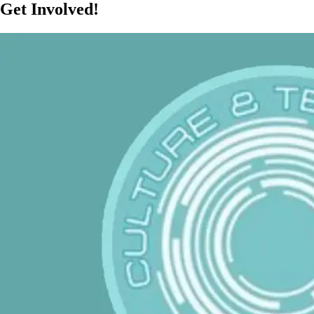
Get Involved!