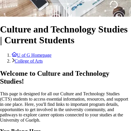
Culture and Technology Studies
| Current Students
U of G Homepage
College of Arts
Welcome to Culture and Technology
Studies!
This page is designed for all our Culture and Technology Studies
(CTS) students to access essential information, resources, and support
in one place. Here, you'll find links to important program details,
opportunities to get involved in the university community, and
pathways to explore career options connected to your studies at the
University of Guelph.