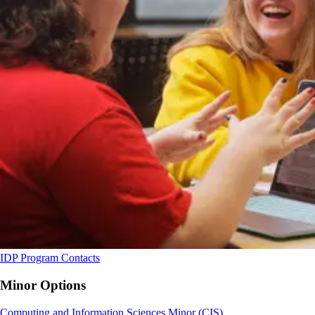
IDP Program Contacts
Minor Options
Computing and Information Sciences Minor (CIS)