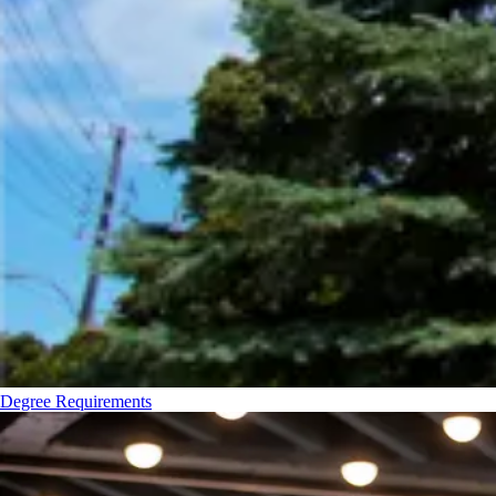
Degree Requirements