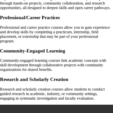
Navigating university policies and deadlines
Discipline specific questions
through hands-on projects, community collaboration, and research
What careers you can pursue with your Arts degree
General questions about your academic progress
Planning for graduate school or further academic paths
opportunities, all designed to deepen skills and open career pathways.
Identifying and articulating your skills and strengths
Job search support
Start here for most academic concerns—they’ll help guide you or refer
Each major/program has a designated faculty advisor who understands
Professional/Career Practices
Interview preparation
you if needed.
your subject area deeply.
Talk to you Faculty Advisor today!
Your advisor, Nicola, is ready to meet with you! She is your go-to for
Professional and career practice courses allow you to gain experience
career planning and connections to experiential learning.
and develop skills by completing a practicum, internship, field
placement, or externship that may be part of your professional
To book an appointment, login to your Experience Guelph account
program.
and in the left hand menu, click on "Career" and then "Appointments".
Community-Engaged Learning
Check the ‘Prepare for life beyond school’ section below for more
information on careers resources available at the University of Guelph.
Community-engaged learning courses link academic concepts with
skill development through collaborative projects with community
organizations for shared benefits.
Research and Scholarly Creation
Research and scholarly creation courses allow students to conduct
guided research in academic, industry, or community settings,
engaging in systematic investigation and faculty evaluation.