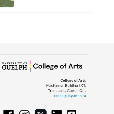
C
College of Arts
MacKinnon Building EXT.
Trent Lane, Guelph Ont
coado@uoguelph.ca