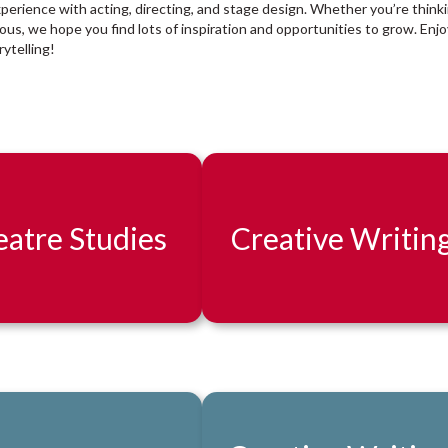
xperience with acting, directing, and stage design. Whether you’re think
rious, we hope you find lots of inspiration and opportunities to grow. Enjo
ytelling!
atre Studies
Creative Writin