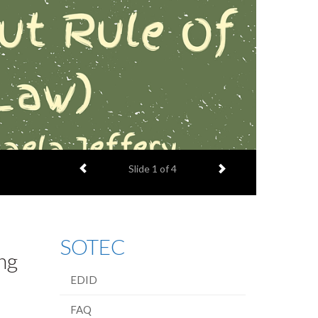
Previous item
Next item
Slide
1
of 4
SOTEC
ng
EDID
FAQ