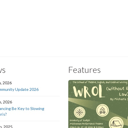
ws
Features
h, 2026
munity Update 2026
h, 2026
ancing Be Key to Slowing
n’s?
h, 2025