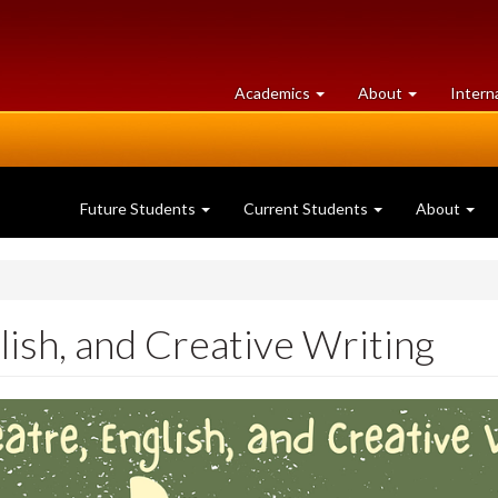
at
University
Academics
About
Intern
University
of
of
Guelph
Guelph
Future Students
Current Students
About
lish, and Creative Writing