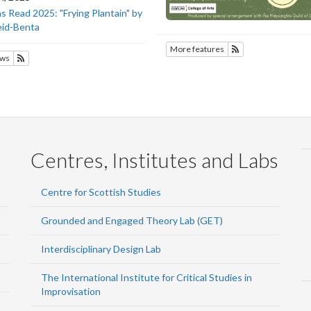
 Read 2025: "Frying Plantain" by
eid-Benta
More features
Subscribe to SOTE
ws
Subscribe to SOTEC
Centres, Institutes and Labs
Centre for Scottish Studies
Grounded and Engaged Theory Lab (GET)
Interdisciplinary Design Lab
The International Institute for Critical Studies in
Improvisation