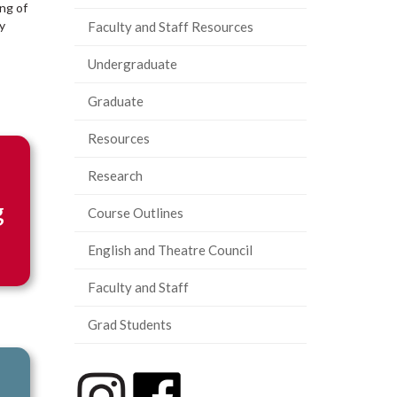
ing of
y
Faculty and Staff Resources
Undergraduate
Graduate
Resources
Research
g
Course Outlines
English and Theatre Council
Faculty and Staff
Grad Students