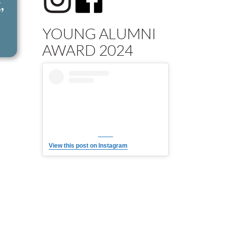
,
YOUNG ALUMNI
AWARD 2024
View this post on Instagram