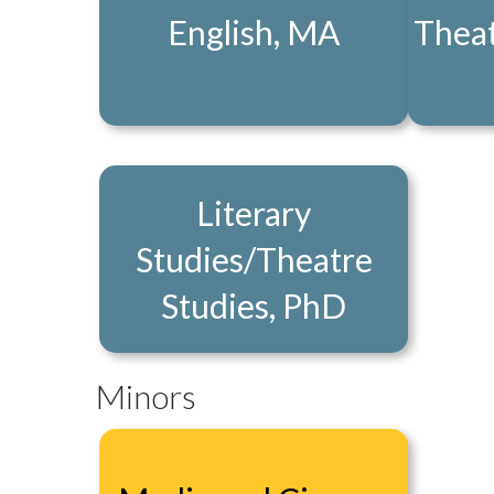
English, MA
Theat
Literary
Studies/Theatre
Studies, PhD
Minors