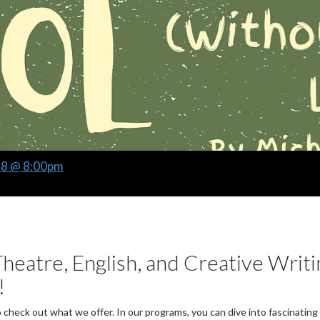
28 @ 8:00pm
heatre, English, and Creative Writi
!
o check out what we offer. In our programs, you can dive into fascinating