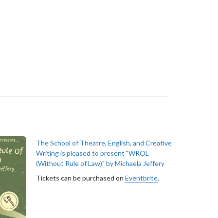
The School of Theatre, English, and Creative
Writing is pleased to present "WROL
(Without Rule of Law)" by Michaela Jeffery
Tickets can be purchased on
Eventbrite
.