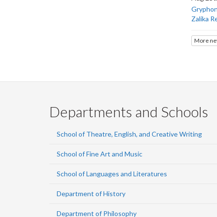
Gryphons
Zalika R
More ne
Departments and Schools
School of Theatre, English, and Creative Writing
School of Fine Art and Music
School of Languages and Literatures
Department of History
Department of Philosophy