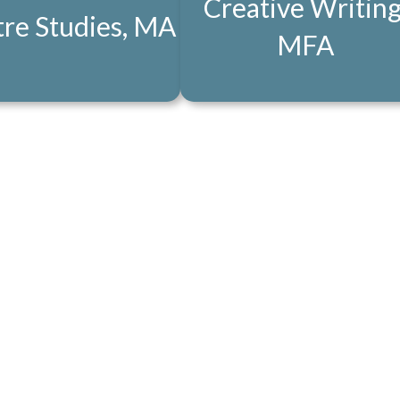
Creative Writing
re Studies, MA
MFA