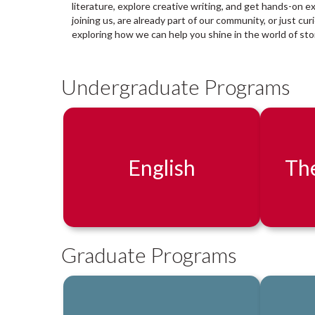
a
literature, explore creative writing, and get hands-on e
r
joining us, are already part of our community, or just cu
y
exploring how we can help you shine in the world of stor
:
Undergraduate Programs
English
The
Graduate Programs