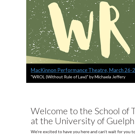
Slide
MacKinnon Performance Theatre, March 26-
1
S
"WROL (Without Rule of Law)" by Michaela Jeffery
l
headline:
i
d
e
1
Welcome to the School of T
s
at the University of Guelph
u
m
m
We’re excited to have you here and can’t wait for you t