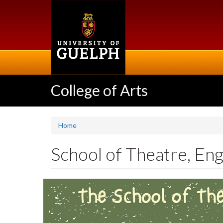
Skip
to
main
content
College of Arts
Home
School of Theatre, Eng
Slideshow
Banners