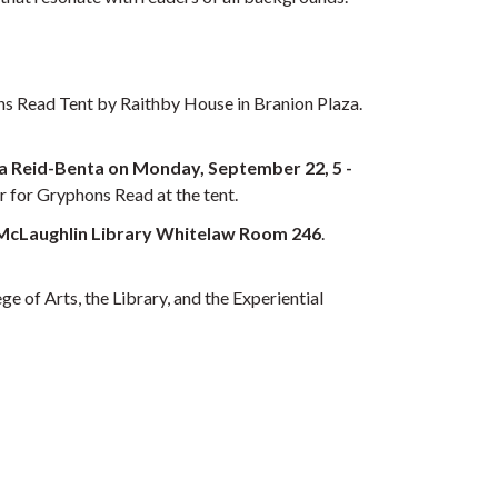
ons Read Tent by Raithby House in Branion Plaza.
lika Reid-Benta on Monday, September 22, 5 -
er for Gryphons Read at the tent.
he McLaughlin Library Whitelaw Room 246
.
 of Arts, the Library, and the Experiential