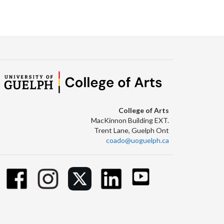
College of Arts
MacKinnon Building EXT.
Trent Lane, Guelph Ont
coado@uoguelph.ca