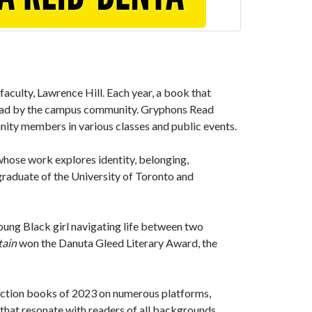
faculty, Lawrence Hill. Each year, a book that
d read by the campus community. Gryphons Read
nity members in various classes and public events.
 whose work explores identity, belonging,
graduate of the University of Toronto and
young Black girl navigating life between two
tain
won the Danuta Gleed Literary Award, the
 fiction books of 2023 on numerous platforms,
that resonate with readers of all backgrounds.