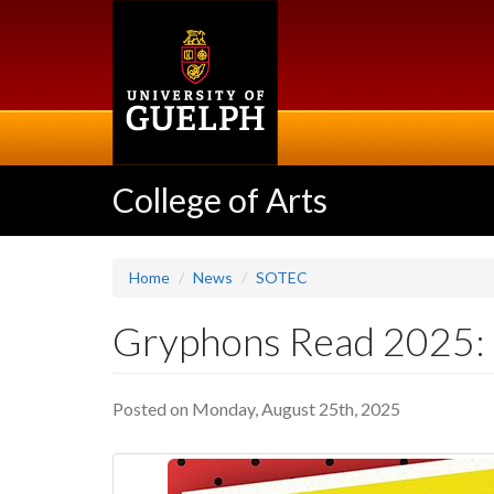
Skip
to
main
content
College of Arts
Home
News
SOTEC
Gryphons Read 2025: "
Posted on Monday, August 25th, 2025