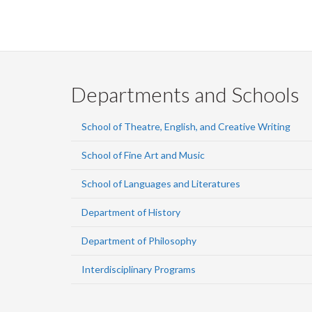
Departments and Schools
School of Theatre, English, and Creative Writing
School of Fine Art and Music
School of Languages and Literatures
Department of History
Department of Philosophy
Interdisciplinary Programs