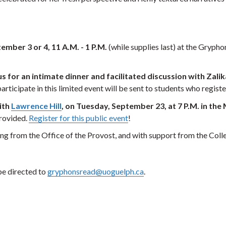
ember 3 or 4, 11 A.M. - 1 P.M.
(while supplies last) at the Gryph
 us for an intimate dinner and facilitated discussion with Za
articipate in this limited event will be sent to students who regist
ith
Lawrence Hill
, on Tuesday, September 23, at 7 P.M. in t
provided.
Register for this public event
!
 from the Office of the Provost, and with support from the College
e directed to
gryphonsread@uoguelph.ca
.