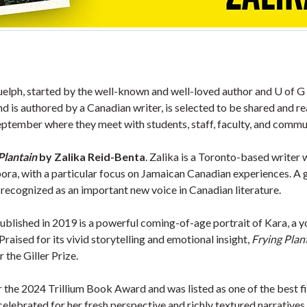
uelph, started by the well-known and well-loved author and U of G 
 and is authored by a Canadian writer, is selected to be shared an
September where they meet with students, staff, faculty, and commu
Plantain
by Zalika Reid-Benta
. Zalika is a Toronto-based writer
spora, with a particular focus on Jamaican Canadian experiences. A 
ecognized as an important new voice in Canadian literature.
published in 2019 is a powerful coming-of-age portrait of Kara, a 
raised for its vivid storytelling and emotional insight,
Frying Plan
 the Giller Prize.
or the 2024 Trillium Book Award and was listed as one of the best
lebrated for her fresh perspective and richly textured narratives 