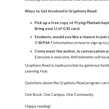
Ways to Get Involved in Gryphons Read:
Pick up a free copy of
Frying Plantain
Sept
Bring your U of G ID card.
Students, would you like a chance to join
7:30 P.M.?
Information on how to sign up to p
Come meet the author, in conversation w
Everyone is welcome. Refreshments will be 
Gryphons Read is made possible by generous funding
Learning Hub.
Questions about the Gryphons Read program can b
One Book. One Campus. One Community
Happy reading!