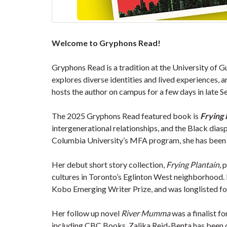
Welcome to Gryphons Read!
Gryphons Read is a tradition at the University of G
explores diverse identities and lived experiences,
hosts the author on campus for a few days in late 
The 2025 Gryphons Read featured book is
Frying 
intergenerational relationships, and the Black dia
Columbia University’s MFA program, she has been r
Her debut short story collection,
Frying Plantain
, 
cultures in Toronto’s Eglinton West neighborhood. P
Kobo Emerging Writer Prize, and was longlisted for
Her follow up novel
River Mumma
was a finalist f
including CBC Books. Zalika Reid-Benta has been ce