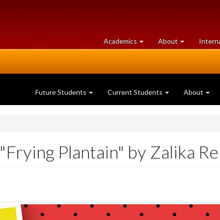
at
University
Academics
About
Intern
University
of
of
Guelph
Guelph
Future Students
Current Students
About
Frying Plantain" by Zalika R