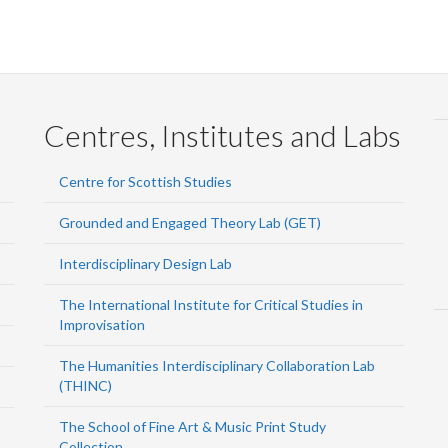
Centres, Institutes and Labs
Centre for Scottish Studies
Grounded and Engaged Theory Lab (GET)
Interdisciplinary Design Lab
The International Institute for Critical Studies in
Improvisation
The Humanities Interdisciplinary Collaboration Lab
(THINC)
The School of Fine Art & Music Print Study
Collection