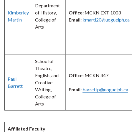
Department
Kimberley
of History,
Office:
MCKN EXT 1003
Martin
College of
Email:
kmarti20@uoguelph.ca
Arts
School of
Theatre,
English, and
Office:
MCKN 447
Paul
Creative
Barrett
Writing,
Email:
barrettp@uoguelph.ca
College of
Arts
Affiliated Faculty