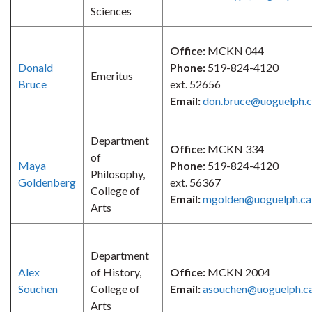
Sciences
Office:
MCKN 044
Donald
Phone:
519-824-4120
Emeritus
Bruce
ext. 52656
Email:
don.bruce@uoguelph.
Department
Office:
MCKN 334
of
Maya
Phone:
519-824-4120
Philosophy,
Goldenberg
ext. 56367
College of
Email:
mgolden@uoguelph.ca
Arts
Department
Alex
of History,
Office:
MCKN 2004
Souchen
College of
Email:
asouchen@uoguelph.c
Arts