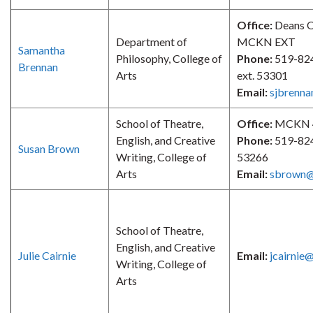
Office:
Deans O
Department of
MCKN EXT
Samantha
Philosophy, College of
Phone:
519-82
Brennan
Arts
ext. 53301
Email:
sjbrenn
School of Theatre,
Office:
MCKN 
English, and Creative
Phone:
519-824
Susan Brown
Writing, College of
53266
Arts
Email:
sbrown@
School of Theatre,
English, and Creative
Julie Cairnie
Email:
jcairnie
Writing, College of
Arts