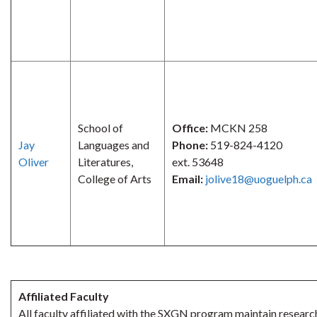
School of
Office:
MCKN 258
Jay
Languages and
Phone:
519-824-4120
Oliver
Literatures,
ext. 53648
College of Arts
Email:
jolive18@uoguelph.ca
Affiliated Faculty
All faculty affiliated with the SXGN program maintain research