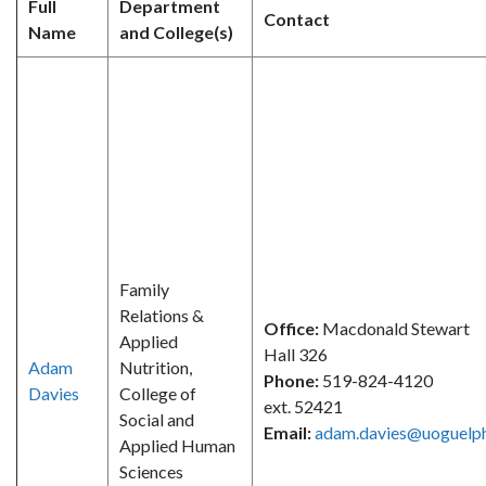
Full
Department
Contact
Name
and College(s)
Family
Relations &
Office:
Macdonald Stewart
Applied
Hall 326
Adam
Nutrition,
Phone:
519-824-4120
Davies
College of
ext. 52421
Social and
Email:
adam.davies@uoguelph
Applied Human
Sciences