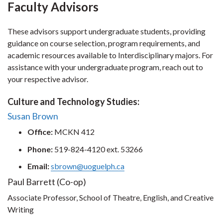
Faculty Advisors
These advisors support undergraduate students, providing
guidance on course selection, program requirements, and
academic resources available to Interdisciplinary majors. For
assistance with your undergraduate program, reach out to
your respective advisor.
Culture and Technology Studies:
Susan Brown
Office:
MCKN 412
Phone:
519-824-4120 ext. 53266
Email:
sbrown@uoguelph.ca
Paul Barrett (Co-op)
Associate Professor, School of Theatre, English, and Creative
Writing