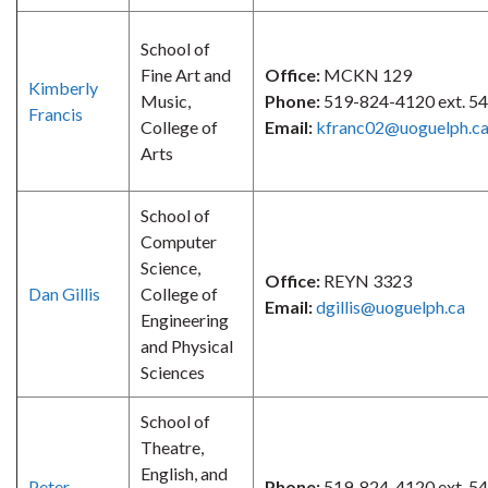
School of
Fine Art and
Office:
MCKN 129
Kimberly
Music,
Phone:
519-824-4120 ext. 5
Francis
College of
Email:
kfranc02@uoguelph.c
Arts
School of
Computer
Science,
Office:
REYN 3323
Dan Gillis
College of
Email:
dgillis@uoguelph.ca
Engineering
and Physical
Sciences
School of
Theatre,
English, and
Peter
Phone:
519-824-4120 ext. 5