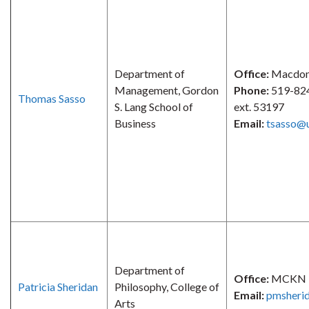
Department of
Office:
Macdona
Management, Gordon
Phone:
519-82
Thomas Sasso
S. Lang School of
ext. 53197
Business
Email:
tsasso@
Department of
Office:
MCKN 
Patricia Sheridan
Philosophy, College of
Email:
pmsheri
Arts