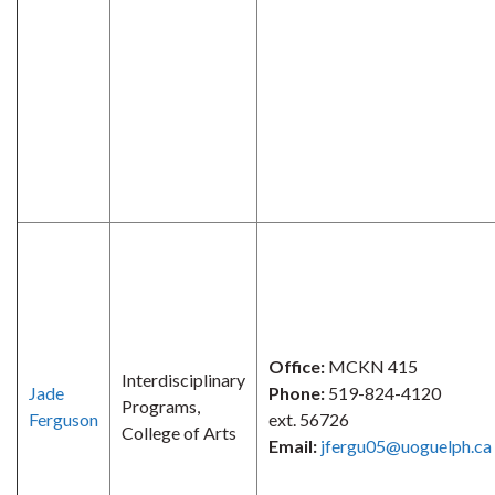
Office:
MCKN 415
Interdisciplinary
Jade
Phone:
519-824-4120
Programs,
Ferguson
ext. 56726
College of Arts
Email:
jfergu05@uoguelph.ca