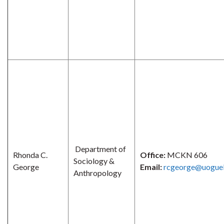
Department of
Rhonda C.
Office:
MCKN 606
Sociology &
George
Email:
rcgeorge@uoguel
Anthropology