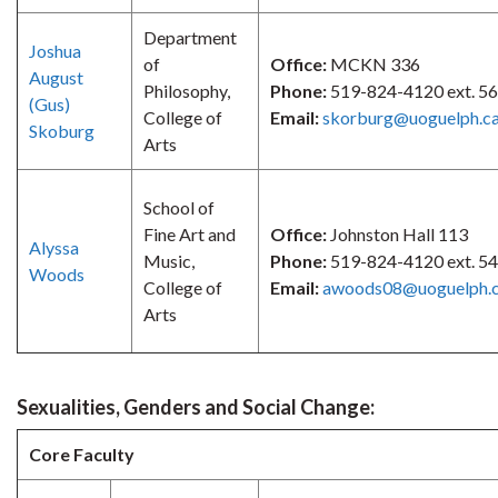
Department
Joshua
of
Office:
MCKN 336
August
Philosophy,
Phone:
519-824-4120 ext. 5
(Gus)
College of
Email:
skorburg@uoguelph.c
Skoburg
Arts
School of
Fine Art and
Office:
Johnston Hall 113
Alyssa
Music,
Phone:
519-824-4120 ext. 5
Woods
College of
Email:
awoods08@uoguelph.
Arts
Sexualities, Genders and Social Change:
Core Faculty