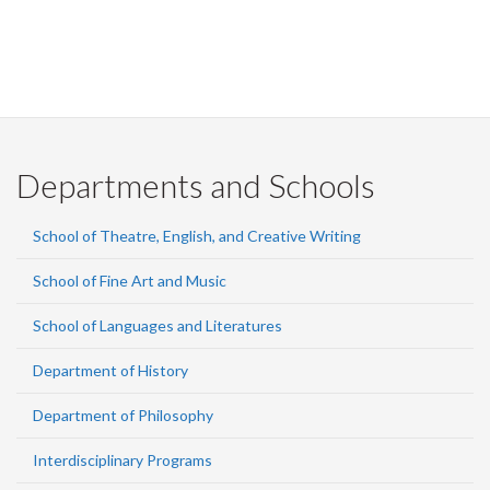
Departments and Schools
School of Theatre, English, and Creative Writing
School of Fine Art and Music
School of Languages and Literatures
Department of History
Department of Philosophy
Interdisciplinary Programs