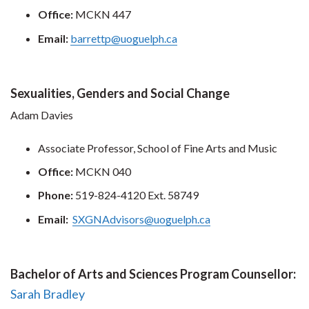
Office:
MCKN 447
Email:
barrettp@uoguelph.ca
Sexualities, Genders and Social Change
Adam Davies
Associate Professor, School of Fine Arts and Music
Office:
MCKN 040
Phone:
519-824-4120 Ext. 58749
Email:
SXGNAdvisors@uoguelph.ca
Bachelor of Arts and Sciences Program Counsellor:
Sarah Bradley