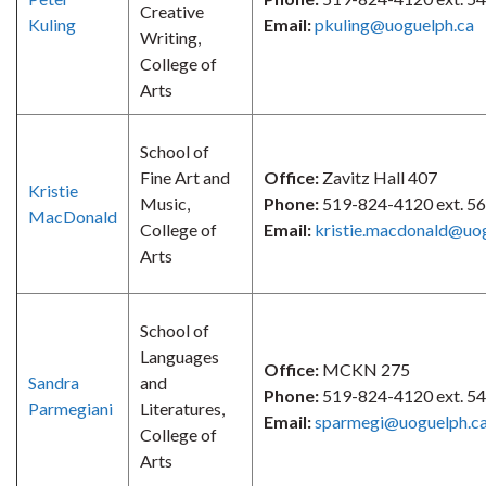
Creative
Kuling
Email:
pkuling@uoguelph.ca
Writing,
College of
Arts
School of
Fine Art and
Office:
Zavitz Hall 407
Kristie
Music,
Phone:
519-824-4120 ext. 5
MacDonald
College of
Email:
kristie.macdonald@uo
Arts
School of
Languages
Office:
MCKN 275
Sandra
and
Phone:
519-824-4120 ext. 5
Parmegiani
Literatures,
Email:
sparmegi@uoguelph.c
College of
Arts