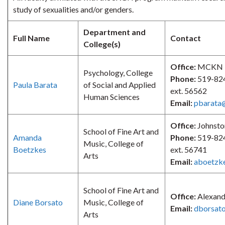
study of sexualities and/or genders.
Department and
Full Name
Contact
College(s)
Office:
MCKN 
Psychology, College
Phone:
519-82
Paula Barata
of Social and Applied
ext. 56562
Human Sciences
Email:
pbarata
Office:
Johnsto
School of Fine Art and
Amanda
Phone:
519-82
Music, College of
Boetzkes
ext. 56741
Arts
Email:
aboetzk
School of Fine Art and
Office:
Alexand
Diane Borsato
Music, College of
Email:
dborsat
Arts