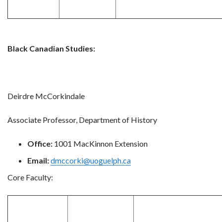
Black Canadian Studies:
Deirdre McCorkindale
Associate Professor, Department of History
Office:
1001 MacKinnon Extension
Email:
dmccorki@uoguelph.ca
Core Faculty: