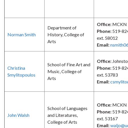
Office:
MCKN 
Department of
Phone:
519-82
Norman Smith
History, College of
ext. 58012
Arts
Email:
nsmith0
Office:
Johnsto
School of Fine Art and
Christina
Phone:
519-82
Music, College of
Smylitopoulos
ext. 53783
Arts
Email:
csmylito
Office:
MCKN 
School of Languages
Phone:
519-82
John Walsh
and Literatures,
ext. 53167
College of Arts
Email:
waljo@u