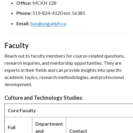
Office:
MCKN 128
Phone:
519-824-4120 ext. 56385
Email:
bas@uoguelph.ca
Faculty
Reach out to faculty members for course-related questions,
research inquiries, and mentorship opportunities. They are
experts in their fields and can provide insights into specific
academic topics, research methodologies, and professional
development.
Culture and Technology Studies:
Core Faculty
Department
Full
and
Contact