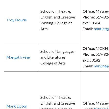
School of Theatre,
Office:
Massey
English, and Creative
Phone:
519-82
Troy Hourie
Writing, College of
ext. 53504
Arts
Email:
houriet@
Office:
MCKN 
School of Languages
Phone:
519-82
Margot Irvine
and Literatures,
ext. 53182
College of Arts
Email:
mirvine@
School of Theatre,
English, and Creative
Office:
Massey
Mark Lipton
Writing, College of
Email:
liptonm