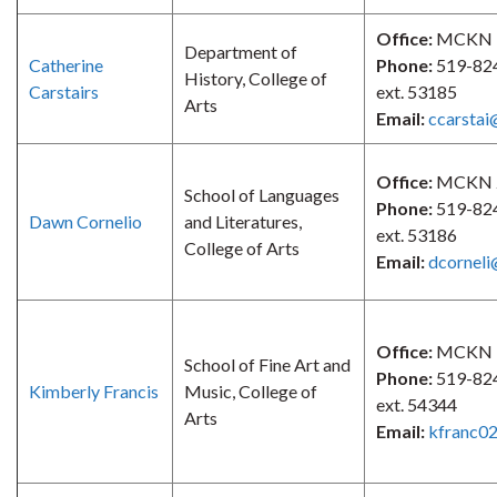
Office:
MCKN 
Department of
Catherine
Phone:
519-82
History, College of
Carstairs
ext. 53185
Arts
Email:
ccarstai
Office:
MCKN 
School of Languages
Phone:
519-82
Dawn Cornelio
and Literatures,
ext. 53186
College of Arts
Email:
dcorneli
Office:
MCKN 
School of Fine Art and
Phone:
519-82
Kimberly Francis
Music, College of
ext. 54344
Arts
Email:
kfranc0