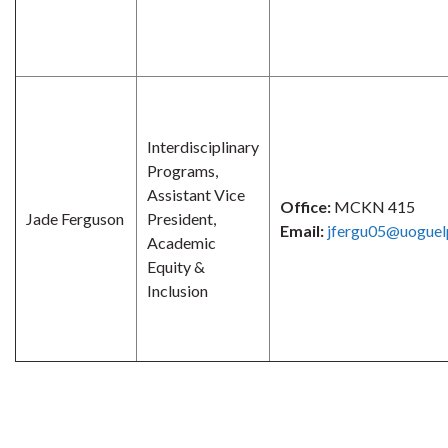
Interdisciplinary
Programs,
Assistant Vice
Office:
MCKN 415
Jade Ferguson
President,
Email:
jfergu05@uoguel
Academic
Equity &
Inclusion