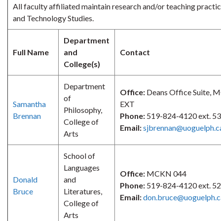
All faculty affiliated maintain research and/or teaching practic
and Technology Studies.
Department
Full Name
and
Contact
College(s)
Department
Office:
Deans Office Suite,
of
Samantha
EXT
Philosophy,
Brennan
Phone:
519-824-4120 ext. 5
College of
Email:
sjbrennan@uoguelph.c
Arts
School of
Languages
Office:
MCKN 044
Donald
and
Phone:
519-824-4120 ext. 5
Bruce
Literatures,
Email:
don.bruce@uoguelph.c
College of
Arts