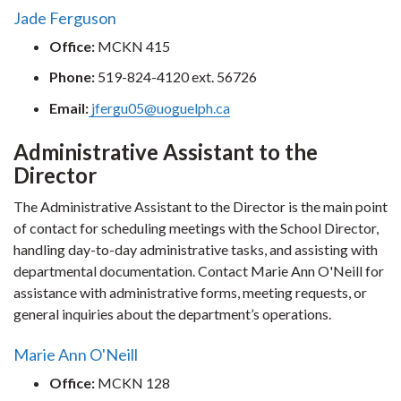
Jade Ferguson
Office:
MCKN 415
Phone:
519-824-4120 ext. 56726
Email:
jfergu05@uoguelph.ca
Administrative Assistant to the
Director
The Administrative Assistant to the Director is the main point
of contact for scheduling meetings with the School Director,
handling day-to-day administrative tasks, and assisting with
departmental documentation. Contact Marie Ann O'Neill for
assistance with administrative forms, meeting requests, or
general inquiries about the department’s operations.
Marie Ann O'Neill
Office:
MCKN 128