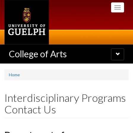
Skip
Toggle
to
navigati
main
content
College of Arts
Toggle
navigatio
Home
Interdisciplinary Programs
Contact Us