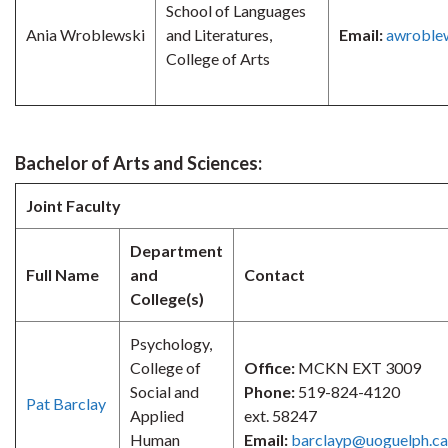
School of Languages
Ania Wroblewski
and Literatures,
Email:
awroble
College of Arts
Bachelor of Arts and Sciences:
Joint Faculty
Department
Full Name
and
Contact
College(s)
Psychology,
College of
Office:
MCKN EXT 3009
Social and
Phone:
519-824-4120
Pat Barclay
Applied
ext. 58247
Human
Email:
barclayp@uoguelph.ca