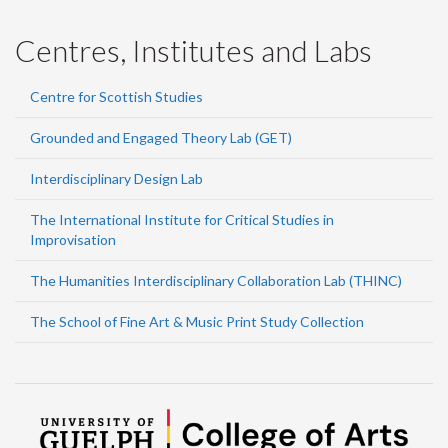
Centres, Institutes and Labs
Centre for Scottish Studies
Grounded and Engaged Theory Lab (GET)
Interdisciplinary Design Lab
The International Institute for Critical Studies in
Improvisation
The Humanities Interdisciplinary Collaboration Lab (THINC)
The School of Fine Art & Music Print Study Collection