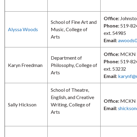
Office:
Johnsto
School of Fine Art and
Phone:
519-82
Alyssa Woods
Music, College of
ext. 54985
Arts
Email:
awoods0
Office:
MCKN 
Department of
Phone:
519-82
Karyn Freedman
Philosophy, College of
ext. 53232
Arts
Email:
karynf@
School of Theatre,
English, and Creative
Office:
MCKN 
Sally Hickson
Writing, College of
Email:
shickso
Arts