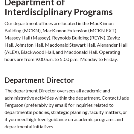
Department of
Interdisciplinary Programs
Our department offices are located in the MacKinnon
Building (MCKN), MacKinnon Extension (MCKN EXT),
Massey Hall (Massey), Reynolds Building (REYN), Zavitz
Hall, Johnston Hall, Macdonald Stewart Hall, Alexander Hall
(ALEX), Blackwood Hall, and Macdonald Hall. Operating
hours are from 9:00 a.m. to 5:00 p.m., Monday to Friday.
Department Director
The department Director oversees all academic and
administrative activities within the department. Contact Jade
Ferguson (preferably by email) for inquiries related to
departmental policies, strategic planning, faculty matters, or
if you need high-level guidance on academic programs and
departmental initiatives.