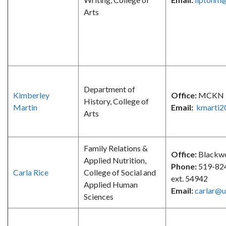
Arts
Department of
Kimberley
Office:
MCKN 
History, College of
Martin
Email:
kmarti2
Arts
Family Relations &
Office:
Blackw
Applied Nutrition,
Phone:
519-82
Carla Rice
College of Social and
ext. 54942
Applied Human
Email:
carlar@u
Sciences