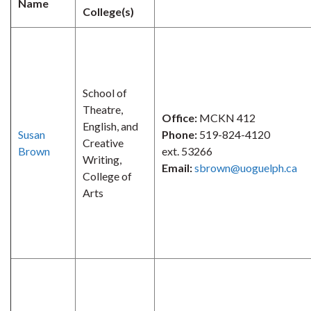
Name
College(s)
School of
Theatre,
Office:
MCKN 412
English, and
Susan
Phone:
519-824-4120
Creative
Brown
ext. 53266
Writing,
Email:
sbrown@uoguelph.ca
College of
Arts