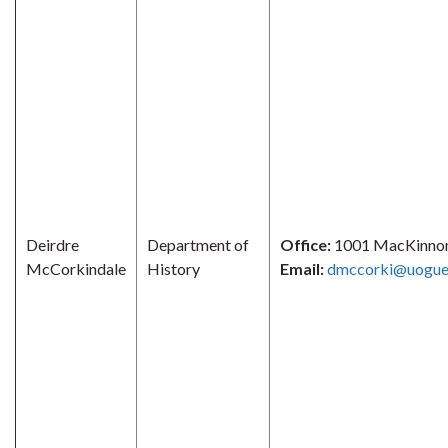
Deirdre
Department of
Office:
1001 MacKinno
McCorkindale
History
Email:
dmccorki@uogue