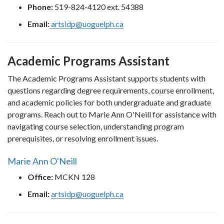
Phone:
519-824-4120 ext. 54388
Email:
artsidp@uoguelph.ca
Academic Programs Assistant
The Academic Programs Assistant supports students with
questions regarding degree requirements, course enrollment,
and academic policies for both undergraduate and graduate
programs. Reach out to Marie Ann O'Neill for assistance with
navigating course selection, understanding program
prerequisites, or resolving enrollment issues.
Marie Ann O'Neill
Office:
MCKN 128
Email:
artsidp@uoguelph.ca