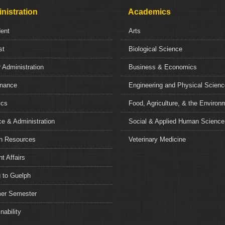
nistration
Academics
dent
Arts
st
Biological Science
 Administration
Business & Economics
nance
Engineering and Physical Scien
ics
Food, Agriculture, & the Environ
e & Administration
Social & Applied Human Science
 Resources
Veterinary Medicine
t Affairs
 to Guelph
r Semester
nability