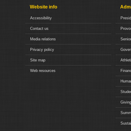
Website info
Admi
Accessibility
Presi
Contact us
Provo
Media relations
Senior
Privacy policy
Gover
Site map
Athlet
Web resources
Financ
Human
Studen
Giving
Summe
Sustai