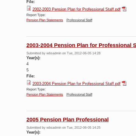
File:
2002-2003 Pension Plan for Professional Staff.pdf
Report Type:
Pension Plan Statements
Professional Staff
2003-2004 Pension Plan for Professional S
Submitted by
wbsadmin
on Tue, 2012-06-05 14:28
Year(s):
4
5
File:
2003-2004 Pension Plan for Professional Staff.pdf
Report Type:
Pension Plan Statements
Professional Staff
2005 Pension Plan Professional
Submitted by
wbsadmin
on Tue, 2012-06-05 14:25
Year(s):