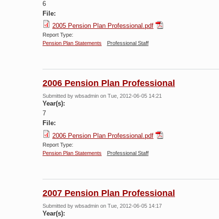
6
File:
2005 Pension Plan Professional.pdf
Report Type:
Pension Plan Statements
Professional Staff
2006 Pension Plan Professional
Submitted by
wbsadmin
on Tue, 2012-06-05 14:21
Year(s):
7
File:
2006 Pension Plan Professional.pdf
Report Type:
Pension Plan Statements
Professional Staff
2007 Pension Plan Professional
Submitted by
wbsadmin
on Tue, 2012-06-05 14:17
Year(s):