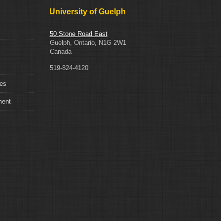
Statement
University of Guelph
50 Stone Road East
Guelph, Ontario, N1G 2W1
Canada
519-824-4120
ces
ment