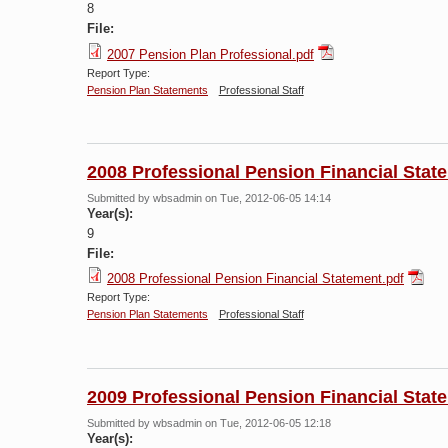
8
File:
2007 Pension Plan Professional.pdf
Report Type:
Pension Plan Statements
Professional Staff
2008 Professional Pension Financial Stat
Submitted by
wbsadmin
on Tue, 2012-06-05 14:14
Year(s):
9
File:
2008 Professional Pension Financial Statement.pdf
Report Type:
Pension Plan Statements
Professional Staff
2009 Professional Pension Financial Stat
Submitted by
wbsadmin
on Tue, 2012-06-05 12:18
Year(s):