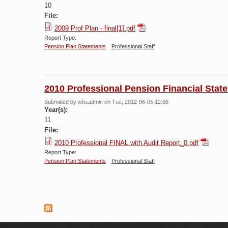
10
File:
2009 Prof Plan - final[1].pdf
Report Type:
Pension Plan Statements
Professional Staff
2010 Professional Pension Financial Stat
Submitted by
wbsadmin
on Tue, 2012-06-05 12:06
Year(s):
11
File:
2010 Professional FINAL with Audit Report_0.pdf
Report Type:
Pension Plan Statements
Professional Staff