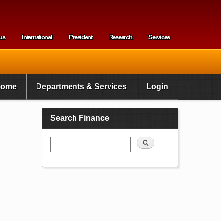
us
International
President
Research
Services
enu
Home
Departments & Services
Login
Search Finance
Search