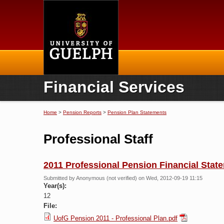
Home
Financial Services
Home
>
Pension Reports
>
Pension Plan Statements
You are here
Professional Staff
2011 Professional Pension Financial Stat
Submitted by
Anonymous (not verified)
on Wed, 2012-09-19 11:15
Year(s):
12
File:
UofG Pension 2011 - Professional Plan.pdf