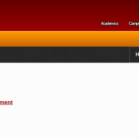
Skip to
main
content
Academics
Camp
Secondary m
ement