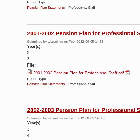
Report Type:
Pension Plan Statements
Professional Staff
2001-2002 Pension Plan for Professional S
Submitted by
wbsadmin
on Tue, 2012-06-05 14:35
Year(s):
2
3
File:
2001-2002 Pension Plan for Professional Staff.pdf
Report Type:
Pension Plan Statements
Professional Staff
2002-2003 Pension Plan for Professional S
Submitted by
wbsadmin
on Tue, 2012-06-05 14:33
Year(s):
3
4