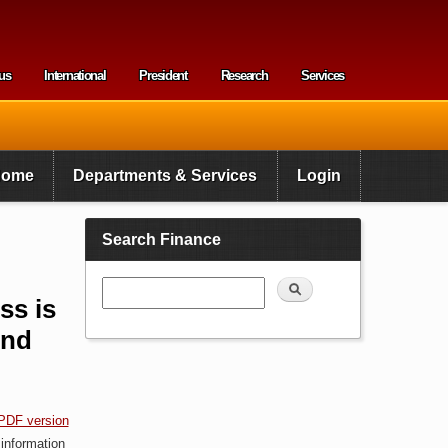
us
International
President
Research
Services
enu
Home
Departments & Services
Login
Search Finance
Search
ss is
end
PDF version
 information