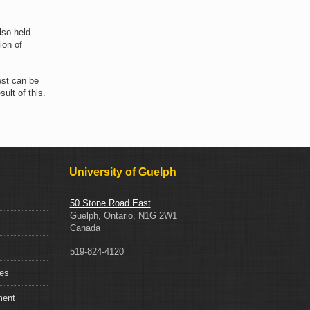
lso held
ion of
est can be
ult of this.
University of Guelph
50 Stone Road East
Guelph, Ontario, N1G 2W1
Canada
519-824-4120
ces
ment