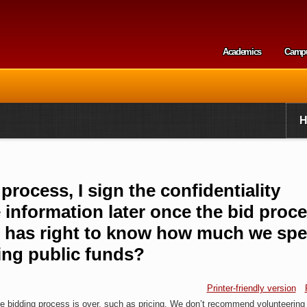
Skip to
main
content
Academics
Camp
Secondary m
rocess, I sign the confidentiality
 information later once the bid proce
ier has right to know how much we sp
ng public funds?
Printer-friendly version
ive bidding process is over, such as pricing. We don’t recommend volunteering