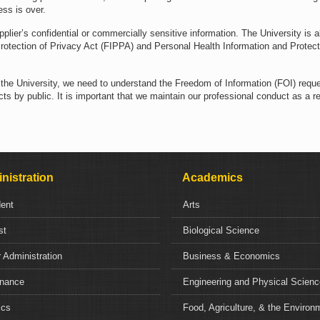
ess is over.
pplier’s confidential or commercially sensitive information. The University is a
rotection of Privacy Act (FIPPA) and Personal Health Information and Protect
f the University, we need to understand the Freedom of Information (FOI) requ
ts by public. It is important that we maintain our professional conduct as a res
nistration
Academics
dent
Arts
st
Biological Science
 Administration
Business & Economics
nance
Engineering and Physical Scien
ics
Food, Agriculture, & the Environ