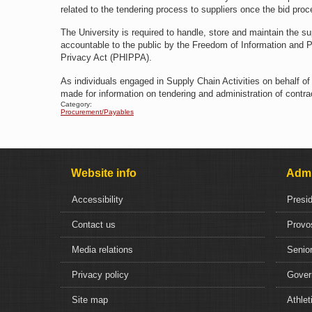
related to the tendering process to suppliers once the bid proc
The University is required to handle, store and maintain the su
accountable to the public by the Freedom of Information and P
Privacy Act (PHIPPA).
As individuals engaged in Supply Chain Activities on behalf o
made for information on tendering and administration of contrac
Category:
Procurement/Payables
Website info
Admi
Accessibility
Presi
Contact us
Provo
Media relations
Senior
Privacy policy
Gover
Site map
Athlet