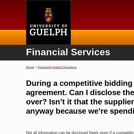
Home
Financial Services
Home
>
Frequently Asked Questions
You are here
During a competitive bidding p
agreement. Can I disclose the
over? Isn’t it that the suppl
anyway because we’re spendi
Not all information can be disclosed freely even if a competit