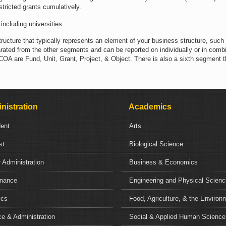
estricted grants cumulatively.
including universities.
tructure that typically represents an element of your business structure, such
ated from the other segments and can be reported on individually or in combi
 are Fund, Unit, Grant, Project, & Object. There is also a sixth segment th
nistration
Academics
dent
Arts
st
Biological Science
 Administration
Business & Economics
nance
Engineering and Physical Scien
ics
Food, Agriculture, & the Environ
e & Administration
Social & Applied Human Science