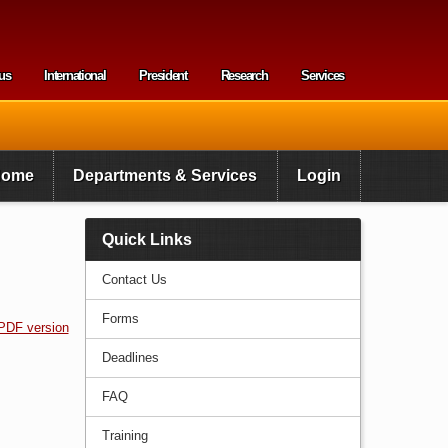
us
International
President
Research
Services
enu
Home
Departments & Services
Login
Quick Links
Contact Us
Forms
PDF version
Deadlines
FAQ
Training