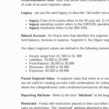
Cross-validation rules
rules that define valid combinations o
of code of account segment values.
Legacy
- we use the word legacy to describe "old and/or non-
legacy
Chart of Accounts refers to the 30 year old, 11 
legacy
operating system refers to the VM/CMS operatin
legacy
mainframe refers to the IBM 4381.
Natural Account
- An Oracle term that identifies the segment u
fund balance, revenue or expense. Segment 5, the Object segm
Our object segment values are defined in the following numeri
Assets range from 10, 000 to 19, 999
Liabilities: 20,000 to 29,999
Fund Balance: 30,000 to 39,999
Revenues: 40,000 to 59,999
Expenses: 60,000 to 99,999
Parent Segment Value
- A segment value that refers to or su
are not valid for creating account code combinations for codin
where the college/division code combines/summarizes all depa
Reporting Attribute
- Refer to the term "
Attribute"
at the beg
Restricted
- Funds with restrictions placed on their use eithe
carry no restrictions. The "restricted" attribute attached to t