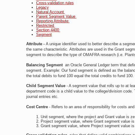
Cross-validation rules
Legacy
Natural Account
Parent Segment Value
Reporting Attribute
Restricted
Section 4400
Segment
Attribute
-
A unique identifier used to better describe a segme
the same characteristic. Attributes are used in the Grant seg
segment to describe the type of OMAFRA research (i.e. Plant
Balancing Segment
an Oracle General Ledger term that defi
segment. Example: Our fund segment is defined as the balanci
the total debits to fund 100 equal the total credits to fund 100.
Child Segment Value
- A segment value that rolls up to at l
department code is a child value to the college/division code. 
journal entries etc.
Cost Centre
- Refers to an area of responsibility for costs an
Unit segment, where the project and Grant value is ze
Project segment value, where Grant segment value is
Grant segment value, where Project segment value is