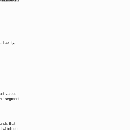
combinations
liability,
ent values
Unit segment
funds that
nd which do