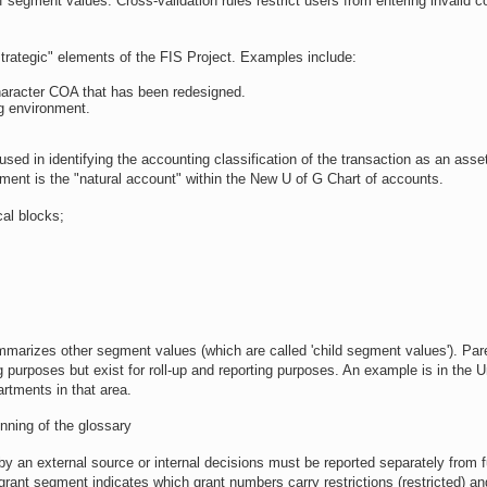
f segment values. Cross-validation rules restrict users from entering invalid 
strategic" elements of the FIS Project. Examples include:
character COA that has been redesigned.
g environment.
sed in identifying the accounting classification of the transaction as an asset, 
ent is the "natural account" within the New U of G Chart of accounts.
cal blocks;
mmarizes other segment values (which are called 'child segment values'). Par
g purposes but exist for roll-up and reporting purposes. An example is in the 
rtments in that area.
inning of the glossary
r by an external source or internal decisions must be reported separately from 
he grant segment indicates which grant numbers carry restrictions (restricted) a