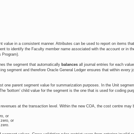
nt value in a consistent manner. Attributes can be used to report on items that
ment to identify the Faculty member name associated with the account or in th
s Program).
nes the segment that automatically
balances
all journal entries for each value
ng segment and therefore Oracle General Ledger ensures that within every jo
east one parent segment value for summarization purposes. In the Unit segmen
The 'bottom' child value for the segment is the one that is used for coding pu
d revenues at the transaction level. Within the new COA, the cost centre may 
ro, or
 zero, or
 zero.