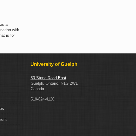
 as a
nation with
at is for
University of Guelph
50 Stone Road East
Guelph, Ontario, N1G 2W1
Canada
519-824-4120
ces
ment