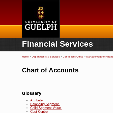
Home
Financial Services
Home
>
Departments & Services
>
Controller's Office
>
Management of Financi
You are here
Chart of Accounts
Glossary
Attribute
Balancing Segment
Child Segment Value
Cost Centre