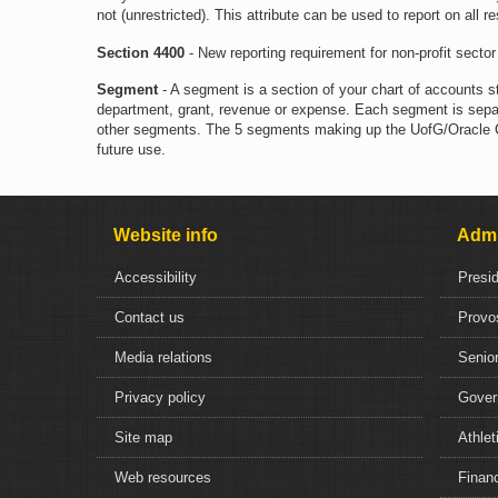
not (unrestricted). This attribute can be used to report on all r
Section 4400
- New reporting requirement for non-profit sector 
Segment
- A segment is a section of your chart of accounts s
department, grant, revenue or expense. Each segment is separ
other segments. The 5 segments making up the UofG/Oracle COA
future use.
Website info
Admi
Accessibility
Presi
Contact us
Provo
Media relations
Senior
Privacy policy
Gover
Site map
Athlet
Web resources
Financ