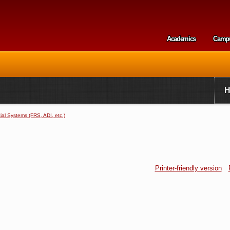
Skip to
main
content
Academics
Camp
Secondary m
al Systems (FRS, ADI, etc.)
Printer-friendly version