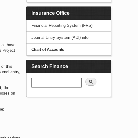
Insurance Office
Financial Reporting System (FRS)
Journal Entry System (ADI) info
 all have
Chart of Accounts
e Project
Search Finance
 of this
urnal entry,
Search
t, the
rposes on
be;