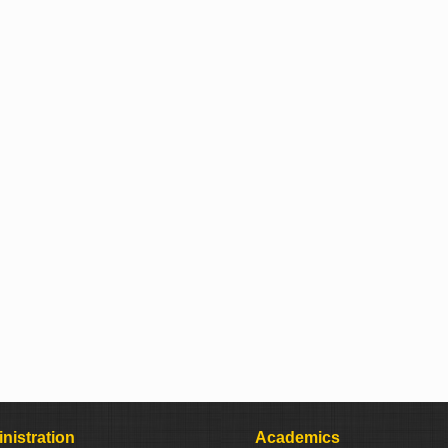
nistration
Academics