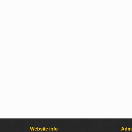
Website info
Admi