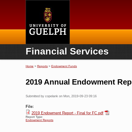
Home
Financial Services
Home
>
Reports
>
Endowment Funds
You are here
2019 Annual Endowment Rep
Submitted by
copelank
on Mon, 2019-09-23 09:16
File:
2019 Endowment Report - Final for FC.pdf
Report Type:
Endowment Reports