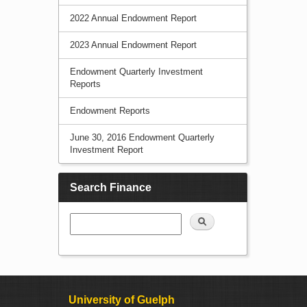
2022 Annual Endowment Report
2023 Annual Endowment Report
Endowment Quarterly Investment
Reports
Endowment Reports
June 30, 2016 Endowment Quarterly
Investment Report
Search Finance
Search
University of Guelph