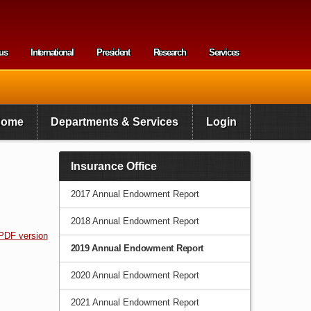
us
International
President
Research
Services
enu
Home
Departments & Services
Login
Insurance Office
2017 Annual Endowment Report
2018 Annual Endowment Report
PDF version
2019 Annual Endowment Report
2020 Annual Endowment Report
2021 Annual Endowment Report