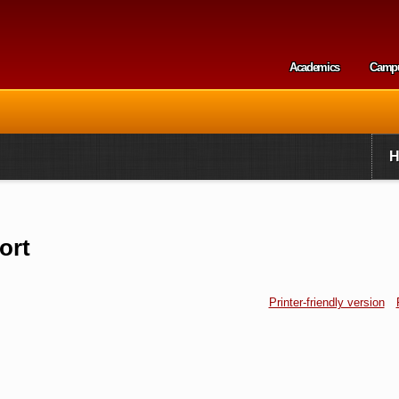
Skip to
main
content
Academics
Camp
Secondary m
ort
Printer-friendly version