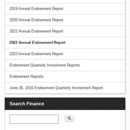
2019 Annual Endowment Report
2020 Annual Endowment Report
2021 Annual Endowment Report
2022 Annual Endowment Report
2023 Annual Endowment Report
Endowment Quarterly Investment Reports
Endowment Reports
June 30, 2016 Endowment Quarterly Investment Report
Search Finance
Search