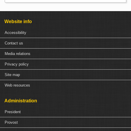
Website info
Accessibility
Contact us
Media relations
Privacy policy
Site map
Web resources
Administration
President
Provost