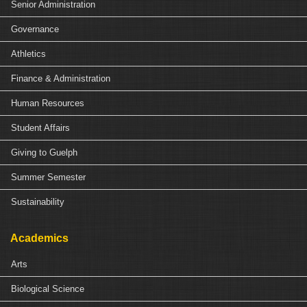
Senior Administration
Governance
Athletics
Finance & Administration
Human Resources
Student Affairs
Giving to Guelph
Summer Semester
Sustainability
Academics
Arts
Biological Science