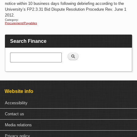
notice within 10 business days following debriefing according to the
University’s FP2.3.31 Bid Dispute Resolution Procedure Rev. June 1
2012.
Category:
Procurement/Payables
Search Finance
Search
Website info
Accessibility
Contact us
Media relations
Privacy policy