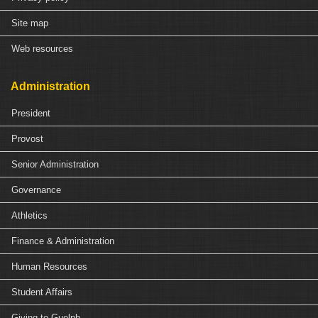
Site map
Web resources
Administration
President
Provost
Senior Administration
Governance
Athletics
Finance & Administration
Human Resources
Student Affairs
Giving to Guelph