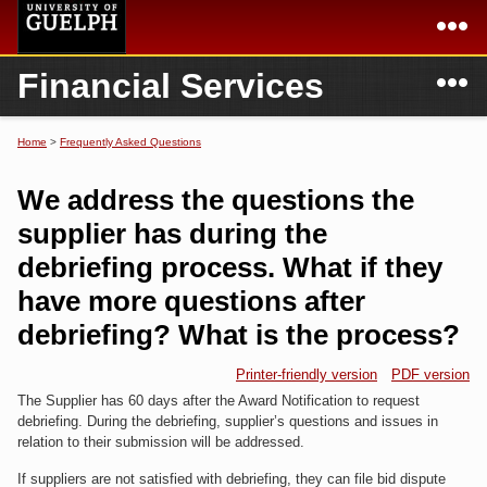
Skip to
main
content
N
Financial Services
Academics
Secondary menu
Home
Campus
Home
Home
>
Frequently Asked Questions
You are here
International
Departments & Services
We address the questions the
President
Login
supplier has during the
debriefing process. What if they
Research
have more questions after
Services
debriefing? What is the process?
Printer-friendly version
PDF version
The Supplier has 60 days after the Award Notification to request
debriefing. During the debriefing, supplier’s questions and issues in
relation to their submission will be addressed.
If suppliers are not satisfied with debriefing, they can file bid dispute