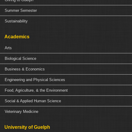
Summer Semester
Sustainability
Academics
Arts
Biological Science
Business & Economics
Engineering and Physical Sciences
Food, Agriculture, & the Environment
Social & Applied Human Science
Veterinary Medicine
University of Guelph