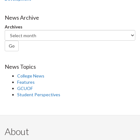
News Archive
Archives
Go
News Topics
College News
Features
GCUOF
Student Perspectives
About