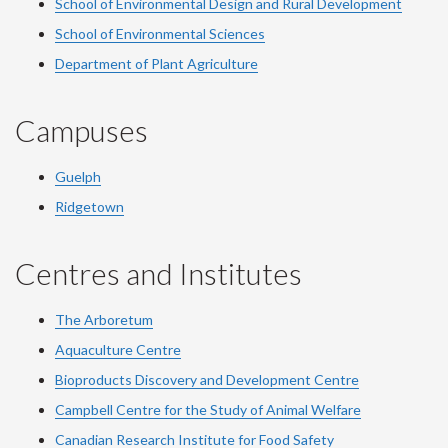
School of Environmental Design and Rural Development
School of Environmental Sciences
Department of Plant Agriculture
Campuses
Guelph
Ridgetown
Centres and Institutes
The Arboretum
Aquaculture Centre
Bioproducts Discovery and Development Centre
Campbell Centre for the Study of Animal Welfare
Canadian Research Institute for Food Safety