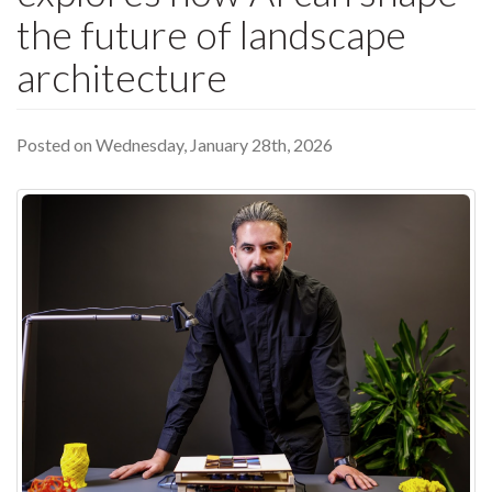
the future of landscape
architecture
Posted on Wednesday, January 28th, 2026