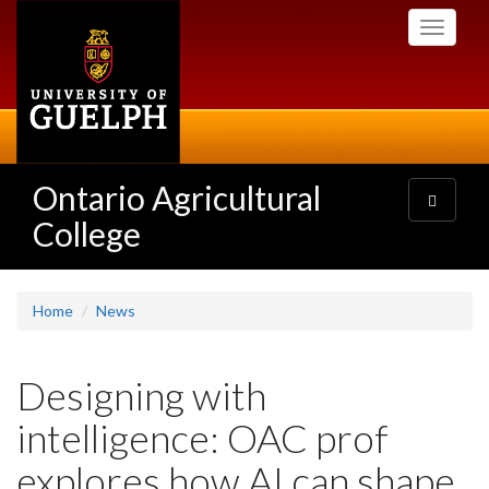
Skip
Toggle
to
navigati
main
content
Ontario Agricultural
Toggle
navigatio
College
Home
News
Designing with
intelligence: OAC prof
explores how AI can shape