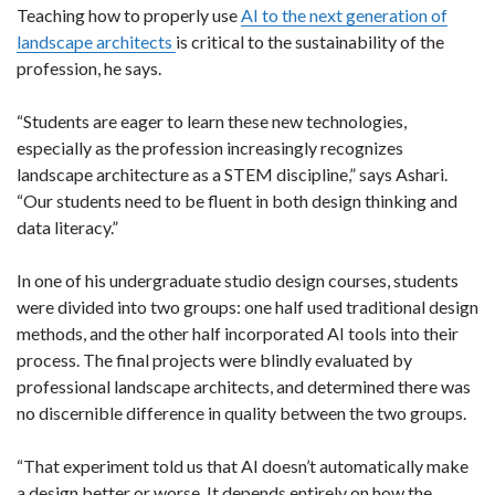
Teaching how to properly use
AI to the next generation of
landscape architects
is critical to the sustainability of the
profession, he says.
“Students are eager to learn these new technologies,
especially as the profession increasingly recognizes
landscape architecture as a STEM discipline,” says Ashari.
“Our students need to be fluent in both design thinking and
data literacy.”
In one of his undergraduate studio design courses, students
were divided into two groups: one half used traditional design
methods, and the other half incorporated AI tools into their
process. The final projects were blindly evaluated by
professional landscape architects, and determined there was
no discernible difference in quality between the two groups.
“That experiment told us that AI doesn’t automatically make
a design better or worse. It depends entirely on how the