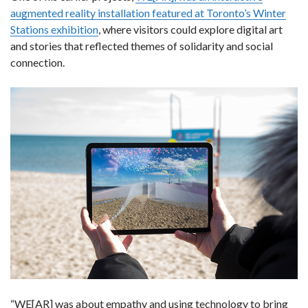
augmented reality installation featured at Toronto’s Winter
Stations exhibition
, where visitors could explore digital art
and stories that reflected themes of solidarity and social
connection.
“WE[AR] was about empathy and using technology to bring