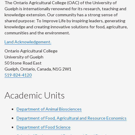
The Ontario Agricultural College (OAC) of the University of
Guelph is internationally renowned for its research, teaching and
knowledge extension. Our community has a strong sense of
shared purpose: To Improve Life by inspiring leaders, generating
knowledge and creating innovative solutions for food, agriculture,
communities and the environment.
Land Acknowledgement.
Ontario Agricultural College
University of Guelph
50 Stone Road East
Guelph, Ontario, Canada, N1G 2W1
519-824-4120
Academic Units
Department of Animal Biosciences
Department of Food, Agricultural and Resource Economics
Department of Food Science