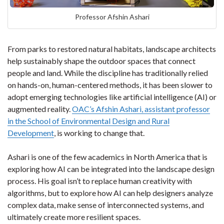
Professor Afshin Ashari
From parks to restored natural habitats, landscape architects
help sustainably shape the outdoor spaces that connect
people and land. While the discipline has traditionally relied
on hands-on, human-centered methods, it has been slower to
adopt emerging technologies like artificial intelligence (AI) or
augmented reality.
OAC’s Afshin Ashari, assistant professor
in the School of Environmental Design and Rural
Development
, is working to change that.
Ashari is one of the few academics in North America that is
exploring how AI can be integrated into the landscape design
process. His goal isn’t to replace human creativity with
algorithms, but to explore how AI can help designers analyze
complex data, make sense of interconnected systems, and
ultimately create more resilient spaces.