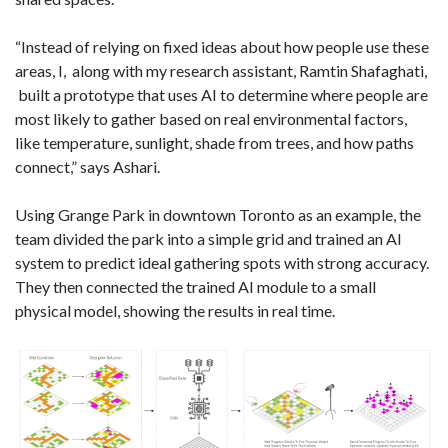
“Instead of relying on fixed ideas about how people use these
areas, I, along with my research assistant, Ramtin Shafaghati,
built a prototype that uses AI to determine where people are
most likely to gather based on real environmental factors,
like temperature, sunlight, shade from trees, and how paths
connect,” says Ashari.
Using Grange Park in downtown Toronto as an example, the
team divided the park into a simple grid and trained an AI
system to predict ideal gathering spots with strong accuracy.
They then connected the trained AI module to a small
physical model, showing the results in real time.