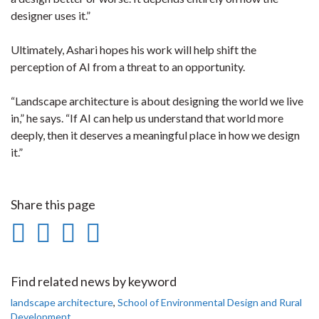
designer uses it.”
Ultimately, Ashari hopes his work will help shift the
perception of AI from a threat to an opportunity.
“Landscape architecture is about designing the world we live
in,” he says. “If AI can help us understand that world more
deeply, then it deserves a meaningful place in how we design
it.”
Share this page
Share
Share
Share
Print
on
on
on
this
Facebook
Twitter
LinkedIn
page
Find related news by keyword
landscape architecture
,
School of Environmental Design and Rural
Development