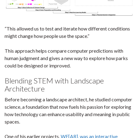
“This allowed us to test and iterate how different conditions
might change how people use the space.”
This approach helps compare computer predictions with
human judgment and gives a new way to explore how parks
could be designed or improved.
Blending STEM with Landscape
Architecture
Before becoming a landscape architect, he studied computer
science, a foundation that now fuels his passion for exploring
how technology can enhance usability and meaning in public
spaces.
One of his earlier projects,
WE[AR], was an interactive