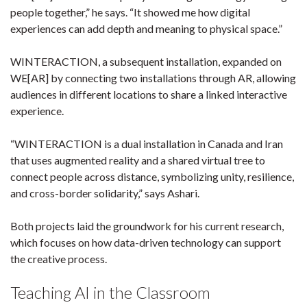
people together,” he says. “It showed me how digital
experiences can add depth and meaning to physical space.”
WINTERACTION, a subsequent installation, expanded on
WE[AR] by connecting two installations through AR, allowing
audiences in different locations to share a linked interactive
experience.
“WINTERACTION is a dual installation in Canada and Iran
that uses augmented reality and a shared virtual tree to
connect people across distance, symbolizing unity, resilience,
and cross-border solidarity,” says Ashari.
Both projects laid the groundwork for his current research,
which focuses on how data-driven technology can support
the creative process.
Teaching AI in the Classroom