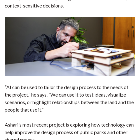
context-sensitive decisions.
“AI can be used to tailor the design process to the needs of
the project,” he says. “We can use it to test ideas, visualize
scenarios, or highlight relationships between the land and the
people that use it.”
Ashari’s most recent project is exploring how technology can
help improve the design process of public parks and other
shared spaces.