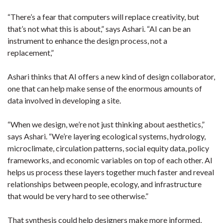
“There’s a fear that computers will replace creativity, but
that’s not what this is about,” says Ashari. “AI can be an
instrument to enhance the design process, not a
replacement,”
Ashari thinks that AI offers a new kind of design collaborator,
one that can help make sense of the enormous amounts of
data involved in developing a site.
“When we design, we’re not just thinking about aesthetics,”
says Ashari. “We’re layering ecological systems, hydrology,
microclimate, circulation patterns, social equity data, policy
frameworks, and economic variables on top of each other. AI
helps us process these layers together much faster and reveal
relationships between people, ecology, and infrastructure
that would be very hard to see otherwise.”
That synthesis could help designers make more informed,