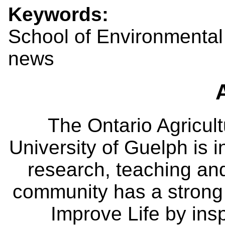
Keywords:
School of Environmental
news
The Ontario Agricult
University of Guelph is i
research, teaching an
community has a strong
Improve Life by insp