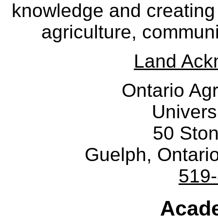
knowledge and creating i
agriculture, communi
Land Ack
Ontario Agr
Univers
50 Sto
Guelph, Ontar
519
Acade