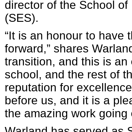
director of the School o
(SES).
“It is an honour to have
forward,” shares Warlan
transition, and this is an
school, and the rest of t
reputation for excellenc
before us, and it is a pl
the amazing work going 
Warland has served as S