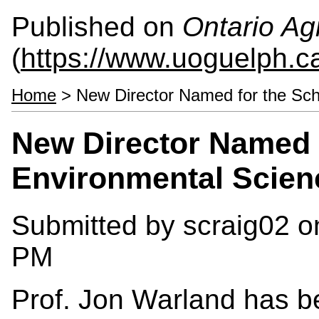
Published on
Ontario Agr
(
https://www.uoguelph.c
Home
> New Director Named for the Sch
New Director Named f
Environmental Scien
Submitted by
scraig02
on
PM
Prof. Jon Warland has b