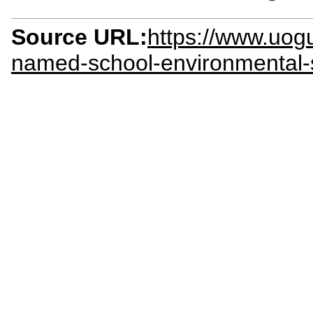
Source URL:
https://www.uog
named-school-environmental-