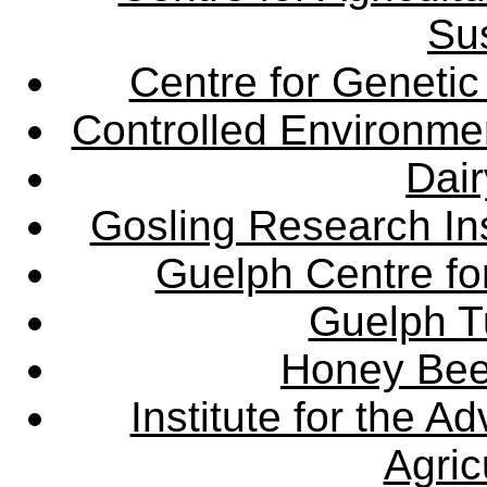
Sus
Centre for Genetic
Controlled Environme
Dair
Gosling Research Ins
Guelph Centre fo
Guelph Tu
Honey Bee
Institute for the 
Agric