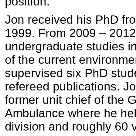
position.”
Jon received his PhD fro
1999. From 2009 – 2012 
undergraduate studies i
of the current environm
supervised six PhD stud
refereed publications. Jo
former unit chief of the 
Ambulance where he hel
division and roughly 60 