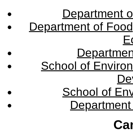
Department o
Department of Food,
E
Departmen
School of Enviro
De
School of En
Department 
Ca