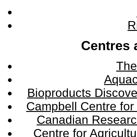
R
Centres 
The
Aquac
Bioproducts Discov
Campbell Centre for 
Canadian Research 
Centre for Agricul