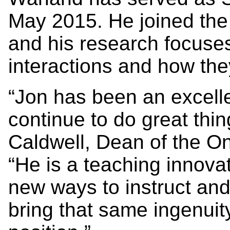
May 2015. He joined the 
and his research focuse
interactions and how the
“Jon has been an excelle
continue to do great thi
Caldwell, Dean of the Ont
“He is a teaching innova
new ways to instruct and
bring that same ingenuity