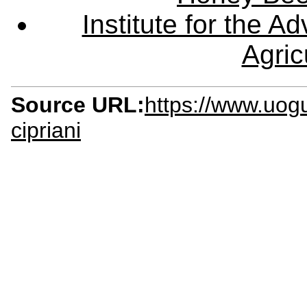
Institute for the 
Agric
Source URL:
https://www.uog
cipriani