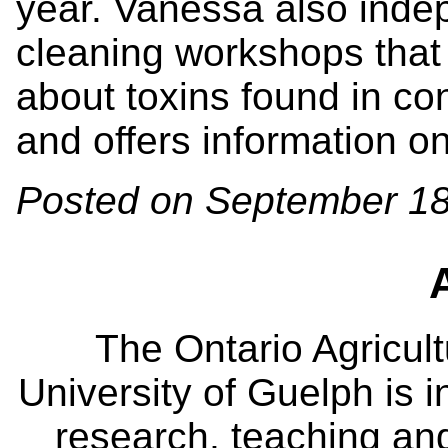
year. Vanessa also indep
cleaning workshops that 
about toxins found in co
and offers information o
Posted on September 18
The Ontario Agricult
University of Guelph is i
research, teaching an