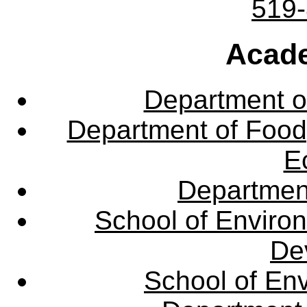
519
Acade
Department o
Department of Food,
E
Departmen
School of Enviro
De
School of En