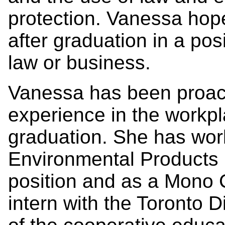
protection. Vanessa hop
after graduation in a posi
law or business.
Vanessa has been proacti
experience in the workpl
graduation. She has wor
Environmental Products 
position and as a Mono 
intern with the Toronto D