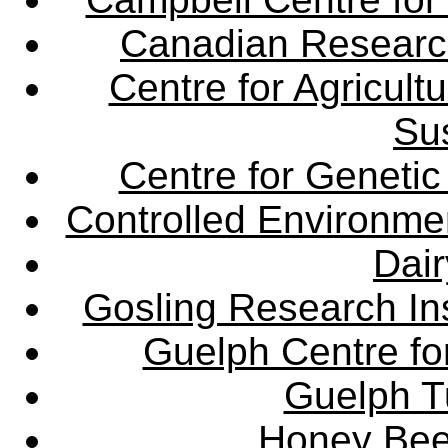
Canadian Research 
Centre for Agricul
Sus
Centre for Genetic
Controlled Environme
Dair
Gosling Research Ins
Guelph Centre fo
Guelph Tu
Honey Bee