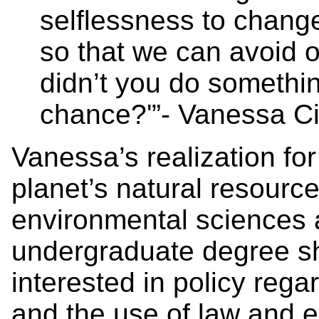
selflessness to change 
so that we can avoid o
didn’t you do somethi
chance?'”- Vanessa Ci
Vanessa’s realization for
planet’s natural resourc
environmental sciences 
undergraduate degree 
interested in policy reg
and the use of law and 