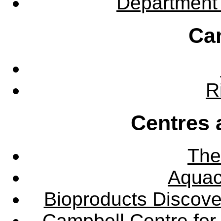
Department 
Ca
R
Centres 
The
Aquac
Bioproducts Discov
Campbell Centre for 