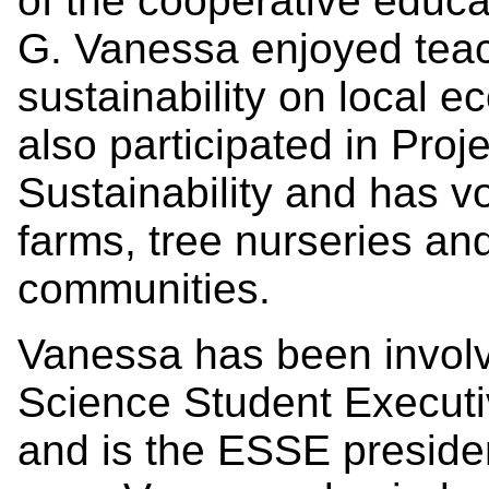
of the cooperative educa
G. Vanessa enjoyed teac
sustainability on local 
also participated in Pro
Sustainability and has v
farms, tree nurseries and
communities.
Vanessa has been involv
Science Student Executi
and is the ESSE preside