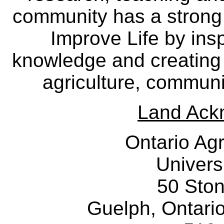
community has a strong
Improve Life by insp
knowledge and creating i
agriculture, communi
Land Ack
Ontario Agr
Univers
50 Sto
Guelph, Ontar