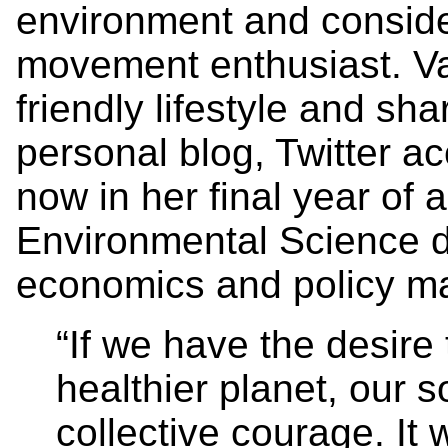
environment and conside
movement enthusiast. Van
friendly lifestyle and sh
personal blog, Twitter a
now in her final year of 
Environmental Science d
economics and policy ma
“If we have the desire 
healthier planet, our s
collective courage. It 