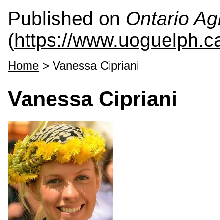
Published on
Ontario Agr
(
https://www.uoguelph.c
Home
> Vanessa Cipriani
Vanessa Cipriani