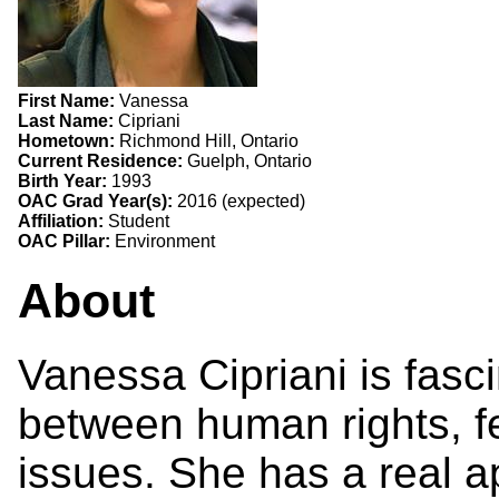
First Name:
Vanessa
Last Name:
Cipriani
Hometown:
Richmond Hill, Ontario
Current Residence:
Guelph, Ontario
Birth Year:
1993
OAC Grad Year(s):
2016 (expected)
Affiliation:
Student
OAC Pillar:
Environment
About
Vanessa Cipriani is fasci
between human rights, 
issues. She has a real ap