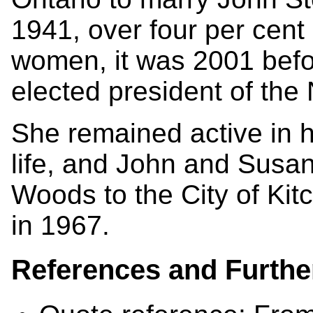
1941, over four per cent
women, it was 2001 bef
elected president of th
She remained active in 
life, and John and Susa
Woods to the City of Kit
in 1967.
References and Furthe