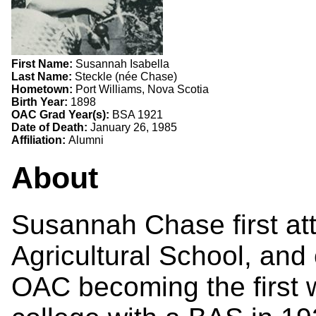
First Name:
Susannah Isabella
Last Name:
Steckle (née Chase)
Hometown:
Port Williams, Nova Scotia
Birth Year:
1898
OAC Grad Year(s):
BSA 1921
Date of Death:
January 26, 1985
Affiliation:
Alumni
About
Susannah Chase first at
Agricultural School, and
OAC becoming the first 