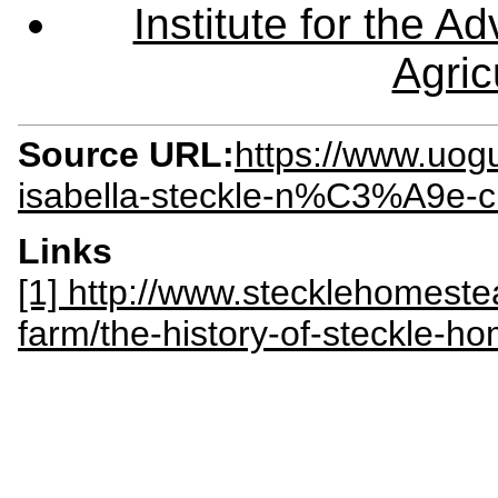
Institute for the 
Agric
Source URL:
https://www.uog
isabella-steckle-n%C3%A9e-
Links
[1] http://www.stecklehomeste
farm/the-history-of-steckle-h