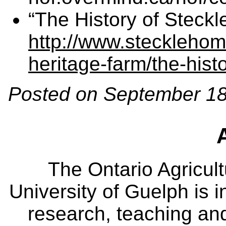
“The History of Steck
http://www.stecklehom
heritage-farm/the-hist
Posted on September 18
The Ontario Agricult
University of Guelph is i
research, teaching an