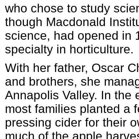
who chose to study scien
though Macdonald Institu
science, had opened in 
specialty in horticulture.
With her father, Oscar 
and brothers, she manag
Annapolis Valley. In the 
most families planted a fe
pressing cider for their 
much of the apple harve