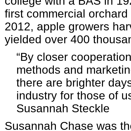
college with a BAS in 19
first commercial orchard
2012, apple growers har
yielded over 400 thousa
“By closer cooperation
methods and marketin
there are brighter day
industry for those of u
Susannah Steckle
Susannah Chase was the