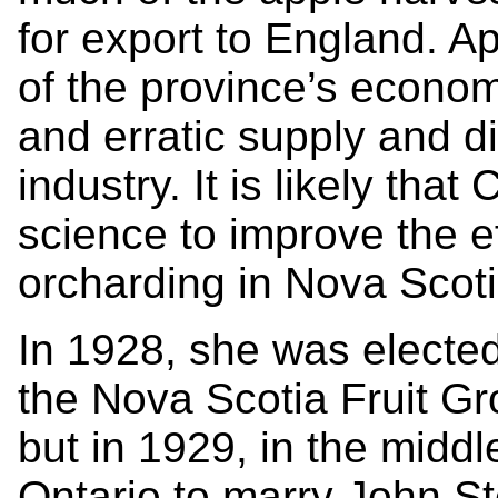
for export to England. A
of the province’s economy
and erratic supply and d
industry. It is likely tha
science to improve the eff
orcharding in Nova Scot
In 1928, she was elected
the Nova Scotia Fruit G
but in 1929, in the middl
Ontario to marry John S