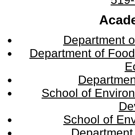
Acade
Department o
Department of Food,
E
Departmen
School of Enviro
De
School of En
Department 