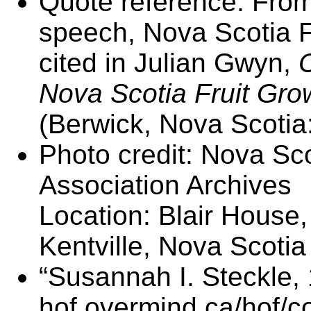
Quote reference: From
speech, Nova Scotia F
cited in Julian Gwyn,
Nova Scotia Fruit Gro
(Berwick, Nova Scotia
Photo credit: Nova Sco
Association Archives
Location: Blair House, 
Kentville, Nova Scotia
“Susannah I. Steckle,
hof.overmind.ca/hof/c