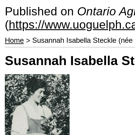
Published on
Ontario Agr
(
https://www.uoguelph.c
Home
> Susannah Isabella Steckle (née
Susannah Isabella St