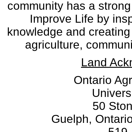
community has a strong
Improve Life by insp
knowledge and creating i
agriculture, communi
Land Ack
Ontario Agr
Univers
50 Sto
Guelph, Ontar
519