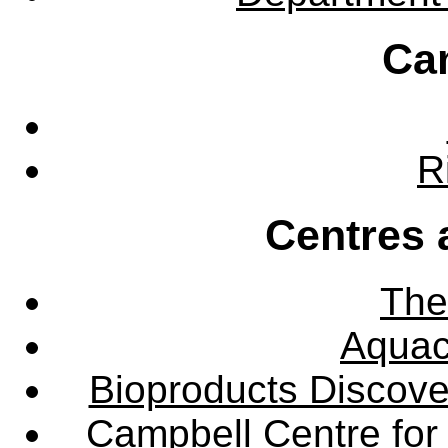
Ca
R
Centres 
The
Aquac
Bioproducts Discov
Campbell Centre for 