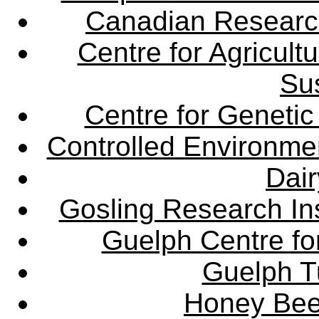
Canadian Research 
Centre for Agricul
Sus
Centre for Genetic
Controlled Environme
Dair
Gosling Research Ins
Guelph Centre fo
Guelph Tu
Honey Bee