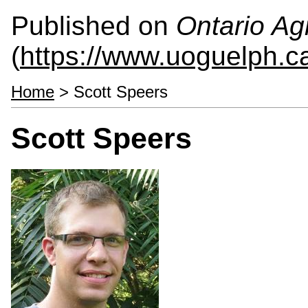
Published on
Ontario Agr
(
https://www.uoguelph.c
Home
> Scott Speers
Scott Speers