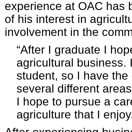
experience at OAC has b
of his interest in agricul
involvement in the comm
“After I graduate I hop
agricultural business. 
student, so I have the
several different areas 
I hope to pursue a car
agriculture that I enjo