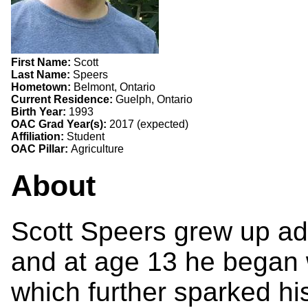
First Name:
Scott
Last Name:
Speers
Hometown:
Belmont, Ontario
Current Residence:
Guelph, Ontario
Birth Year:
1993
OAC Grad Year(s):
2017 (expected)
Affiliation:
Student
OAC Pillar:
Agriculture
About
Scott Speers grew up adm
and at age 13 he began w
which further sparked his