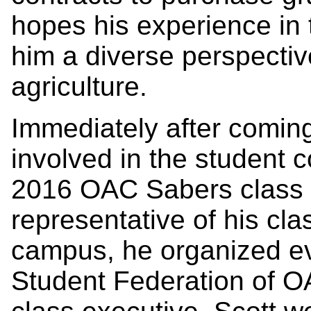
hopes his experience in 
him a diverse perspectiv
agriculture.
Immediately after comin
involved in the student 
2016 OAC Sabers class p
representative of his clas
campus, he organized eve
Student Federation of 