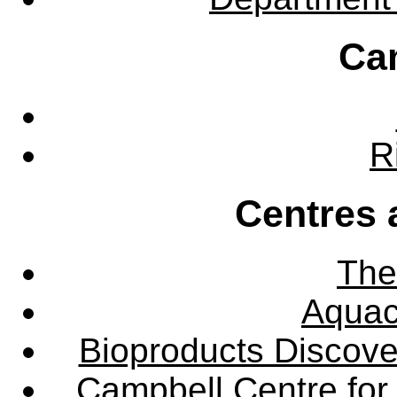
Ca
R
Centres 
The
Aquac
Bioproducts Discov
Campbell Centre for 