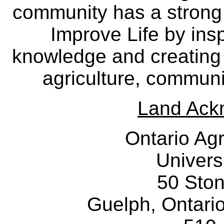
community has a strong
Improve Life by insp
knowledge and creating i
agriculture, communi
Land Ack
Ontario Agr
Univers
50 Sto
Guelph, Ontar