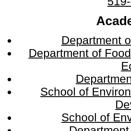
519
Acade
Department o
Department of Food,
E
Departmen
School of Enviro
De
School of En
Department 