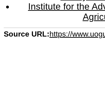
Institute for the 
Agric
Source URL:
https://www.uog