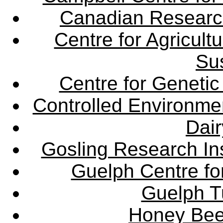
Canadian Research 
Centre for Agricul
Sus
Centre for Genetic
Controlled Environme
Dair
Gosling Research Ins
Guelph Centre fo
Guelph Tu
Honey Bee