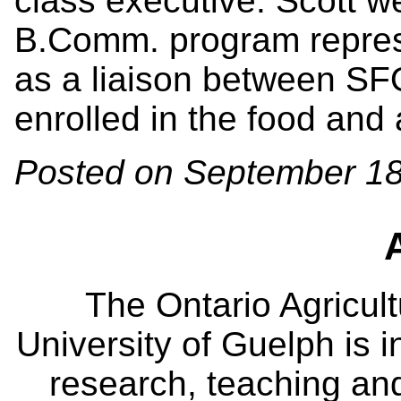
class executive. Scott w
B.Comm. program repres
as a liaison between SF
enrolled in the food and
Posted on September 18
The Ontario Agricult
University of Guelph is i
research, teaching an