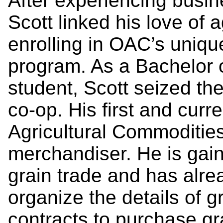
After experiencing busin
Scott linked his love of 
enrolling in OAC’s uniqu
program. As a Bachelor
student, Scott seized the
co-op. His first and curr
Agricultural Commodities
merchandiser. He is gai
grain trade and has alre
organize the details of g
contracts to purchase gr