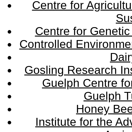
Centre for Agricul
Sus
Centre for Genetic
Controlled Environme
Dair
Gosling Research Ins
Guelph Centre fo
Guelph Tu
Honey Bee
Institute for the 