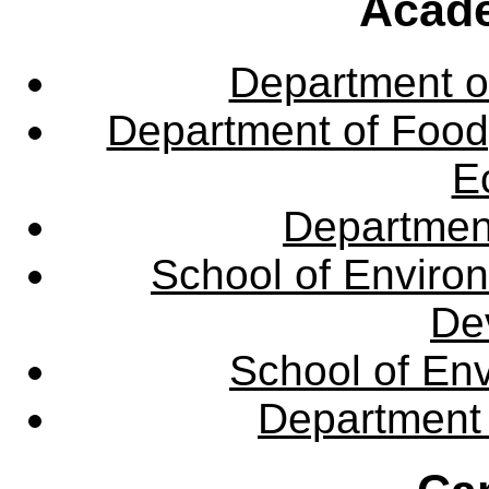
Acade
Department o
Department of Food,
E
Departmen
School of Enviro
De
School of En
Department 