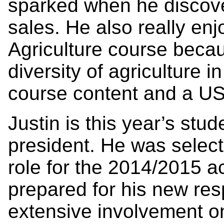
sparked when he discove
sales. He also really enj
Agriculture course becau
diversity of agriculture 
course content and a US 
Justin is this year’s st
president. He was selecte
role for the 2014/2015 a
prepared for his new resp
extensive involvement on