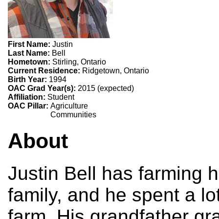
First Name:
Justin
Last Name:
Bell
Hometown:
Stirling, Ontario
Current Residence:
Ridgetown, Ontario
Birth Year:
1994
OAC Grad Year(s):
2015 (expected)
Affiliation:
Student
OAC Pillar:
Agriculture
Communities
About
Justin Bell has farming h
family, and he spent a lo
farm. His grandfather g