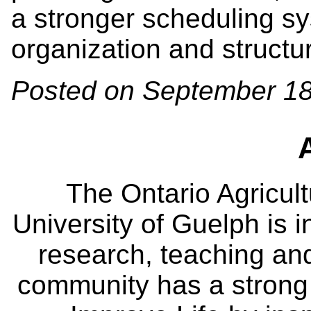
a stronger scheduling s
organization and structu
Posted on September 18
The Ontario Agricult
University of Guelph is i
research, teaching an
community has a strong