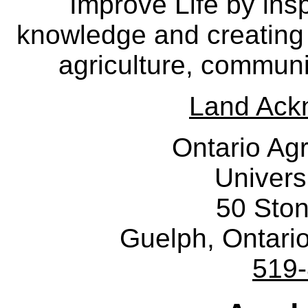
Improve Life by insp
knowledge and creating i
agriculture, communi
Land Ack
Ontario Agr
Univers
50 Sto
Guelph, Ontar
519