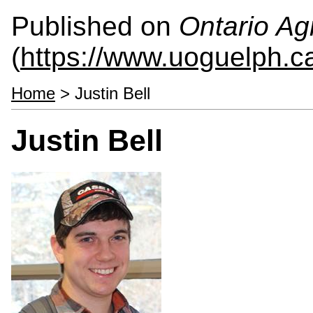
Published on
Ontario Agr
(
https://www.uoguelph.c
Home
> Justin Bell
Justin Bell