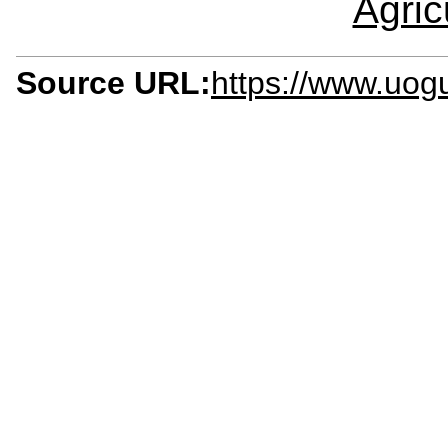
Agric
Source URL:
https://www.uogu