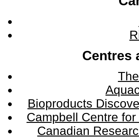
Ca
R
Centres 
The
Aquac
Bioproducts Discov
Campbell Centre for 
Canadian Research 