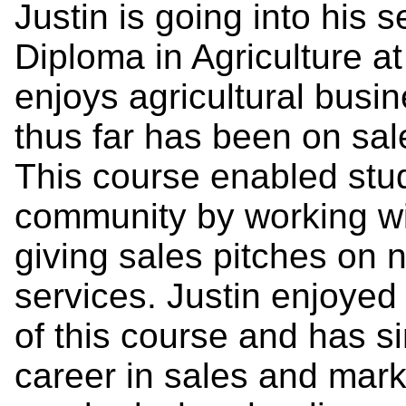
Justin is going into his 
Diploma in Agriculture 
enjoys agricultural busi
thus far has been on sa
This course enabled stud
community by working wi
giving sales pitches on 
services. Justin enjoyed
of this course and has s
career in sales and mark