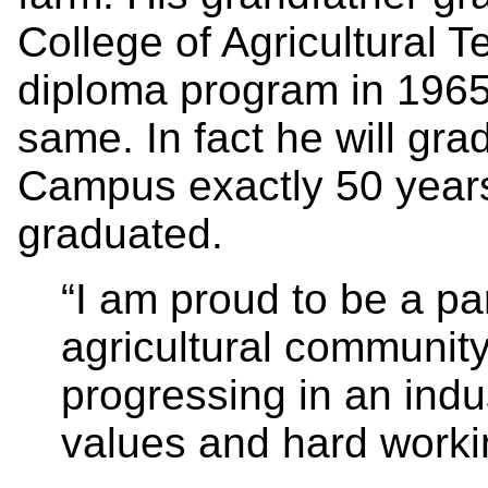
College of Agricultural T
diploma program in 1965
same. In fact he will gr
Campus exactly 50 years 
graduated.
“I am proud to be a pa
agricultural community;
progressing in an indu
values and hard workin