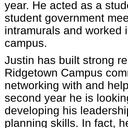
year. He acted as a stud
student government meet
intramurals and worked 
campus.
Justin has built strong re
Ridgetown Campus comm
networking with and help
second year he is looking
developing his leadershi
planning skills. In fact,