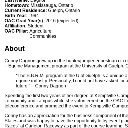
Last Name:
Dagnon
Hometown:
Mississauga, Ontario
Current Residence:
Guelph, Ontario
Birth Year:
1994
OAC Grad Year(s):
2016 (expected)
Affiliation:
Student
OAC Pillar:
Agriculture
Communities
About
Conny Dagnon grew up in the hunter/jumper equestrian circui
– Equine Management program at the University of Guelph. Con
“The B.B.R.M. program at the U of Guelph is a unique a
equine industry. Personally, I could not have asked for 
future!" – Conny Dagnon
Spending the first two years of her degree at Kemptville Camp
community and campus while she volunteered on the OAC Le
teleconference and promoted the event to Kemptville Campus
Conny has an appreciation for the business component of the
States and was happy to have the opportunity to try event plan
Races” at Carleton Raceway as part of the course learning. S