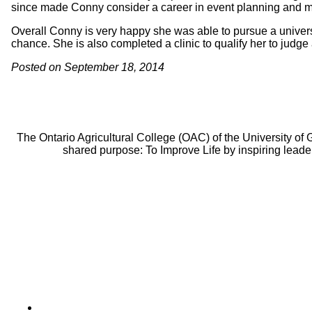
since made Conny consider a career in event planning and
Overall Conny is very happy she was able to pursue a univers
chance. She is also completed a clinic to qualify her to judge
Posted on September 18, 2014
The Ontario Agricultural College (OAC) of the University of
shared purpose: To Improve Life by inspiring leade