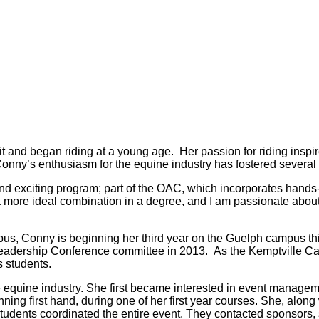
t and began riding at a young age. Her passion for riding ins
ny’s enthusiasm for the equine industry has fostered several po
nd exciting program; part of the OAC, which incorporates hands
a more ideal combination in a degree, and I am passionate about 
us, Conny is beginning her third year on the Guelph campus this
adership Conference committee in 2013. As the Kemptville Cam
 students.
 equine industry. She first became interested in event manage
ning first hand, during one of her first year courses. She, along
tudents coordinated the entire event. They contacted sponsors,