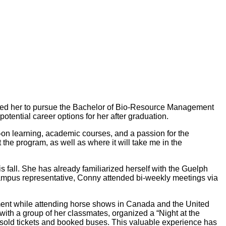
pired her to pursue the Bachelor of Bio-Resource Management
tential career options for her after graduation.
-on learning, academic courses, and a passion for the
the program, as well as where it will take me in the
 fall. She has already familiarized herself with the Guelph
pus representative, Conny attended bi-weekly meetings via
ment while attending horse shows in Canada and the United
 with a group of her classmates, organized a “Night at the
 sold tickets and booked buses. This valuable experience has