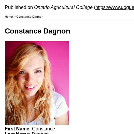
Published on
Ontario Agricultural College
(
https://www.uogue
Home
> Constance Dagnon
Constance Dagnon
First Name:
Constance