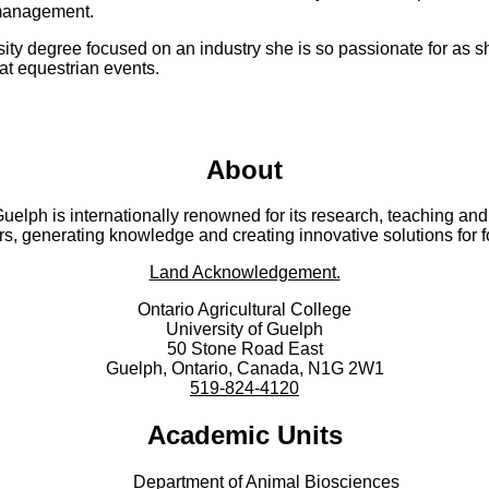
 management.
ity degree focused on an industry she is so passionate for as s
 at equestrian events.
About
 Guelph is internationally renowned for its research, teaching 
rs, generating knowledge and creating innovative solutions for 
Land Acknowledgement.
Ontario Agricultural College
University of Guelph
50 Stone Road East
Guelph, Ontario, Canada, N1G 2W1
519-824-4120
Academic Units
Department of Animal Biosciences