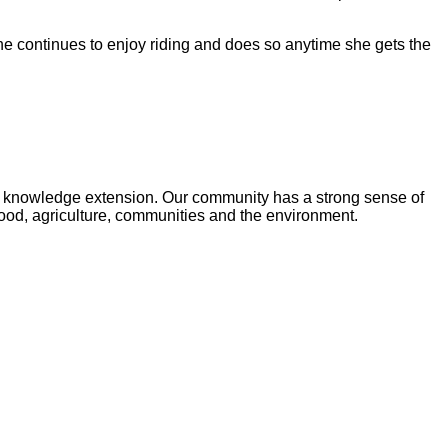
he continues to enjoy riding and does so anytime she gets the
and knowledge extension. Our community has a strong sense of
food, agriculture, communities and the environment.