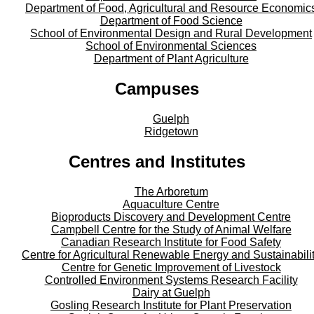
Department of Food, Agricultural and Resource Economic
Department of Food Science
School of Environmental Design and Rural Development
School of Environmental Sciences
Department of Plant Agriculture
Campuses
Guelph
Ridgetown
Centres and Institutes
The Arboretum
Aquaculture Centre
Bioproducts Discovery and Development Centre
Campbell Centre for the Study of Animal Welfare
Canadian Research Institute for Food Safety
Centre for Agricultural Renewable Energy and Sustainabili
Centre for Genetic Improvement of Livestock
Controlled Environment Systems Research Facility
Dairy at Guelph
Gosling Research Institute for Plant Preservation