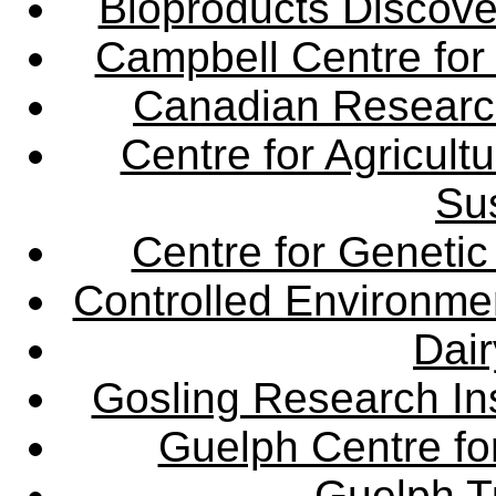
Bioproducts Discov
Campbell Centre for 
Canadian Research 
Centre for Agricul
Sus
Centre for Genetic
Controlled Environme
Dair
Gosling Research Ins
Guelph Centre fo
Guelph Tu