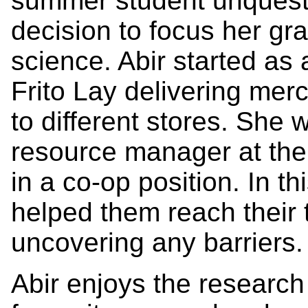
summer student unquesti
decision to focus her gr
science. Abir started as 
Frito Lay delivering mer
to different stores. She 
resource manager at the
in a co-op position. In t
helped them reach their 
uncovering any barriers.
Abir enjoys the research