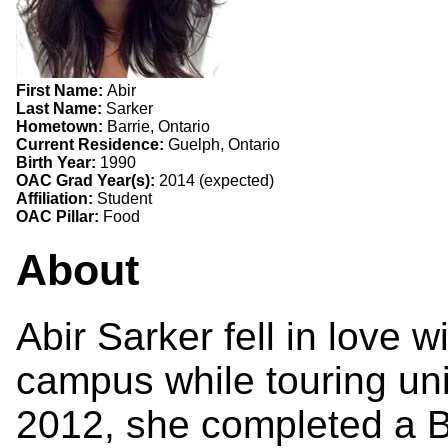
First Name:
Abir
Last Name:
Sarker
Hometown:
Barrie, Ontario
Current Residence:
Guelph, Ontario
Birth Year:
1990
OAC Grad Year(s):
2014 (expected)
Affiliation:
Student
OAC Pillar:
Food
About
Abir Sarker fell in love 
campus while touring univ
2012, she completed a B