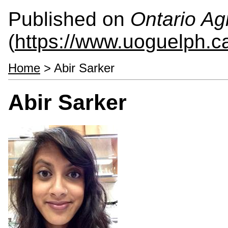
Published on
Ontario Agr
(
https://www.uoguelph.c
Home
> Abir Sarker
Abir Sarker