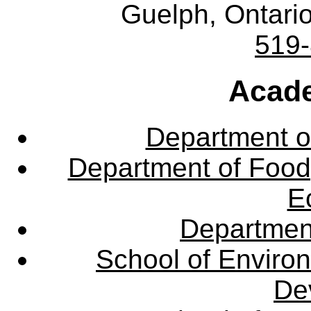
Guelph, Ontar
519
Acade
Department o
Department of Food,
E
Departmen
School of Enviro
De