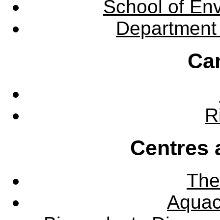
School of En
Department 
Ca
R
Centres 
The
Aquac