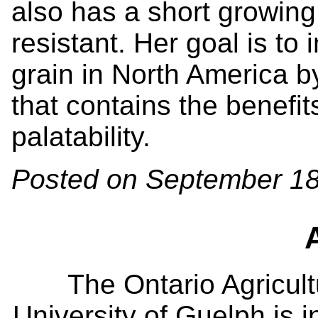
also has a short growin
resistant. Her goal is to 
grain in North America b
that contains the benefits
palatability.
Posted on September 18
The Ontario Agricult
University of Guelph is i