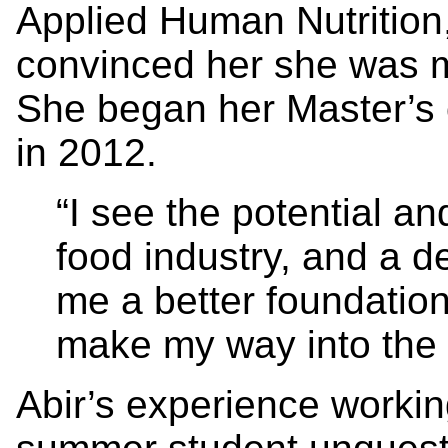
Applied Human Nutrition,
convinced her she was m
She began her Master’s 
in 2012.
“I see the potential a
food industry, and a d
me a better foundation
make my way into the i
Abir’s experience worki