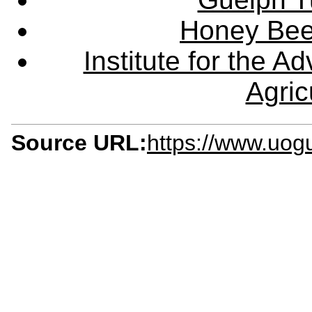
Honey Bee
Institute for the 
Agric
Source URL:
https://www.uog