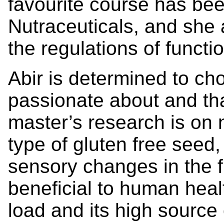
favourite course has be
Nutraceuticals, and she 
the regulations of funct
Abir is determined to ch
passionate about and tha
master’s research is on n
type of gluten free seed
sensory changes in the fi
beneficial to human heal
load and its high source o