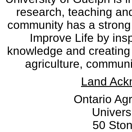
research, teaching an
community has a strong
Improve Life by insp
knowledge and creating i
agriculture, communi
Land Ack
Ontario Agr
Univers
50 Sto