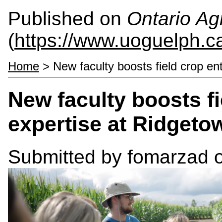
Published on
Ontario Agr
(
https://www.uoguelph.c
Home
> New faculty boosts field crop e
New faculty boosts f
expertise at Ridget
Submitted by
fomarzad
o