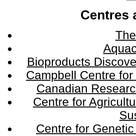
Centres 
The
Aquac
Bioproducts Discov
Campbell Centre for 
Canadian Research 
Centre for Agricul
Sus
Centre for Genetic