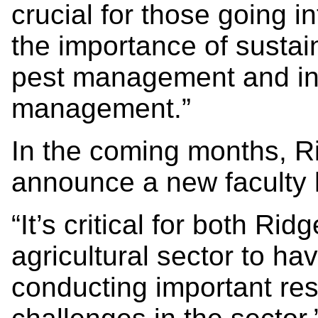
crucial for those going i
the importance of sustai
pest management and in
management.”
In the coming months, R
announce a new faculty h
“It’s critical for both R
agricultural sector to ha
conducting important re