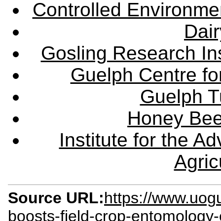
Controlled Environme
Dair
Gosling Research Ins
Guelph Centre fo
Guelph Tu
Honey Bee
Institute for the 
Agric
Source URL:
https://www.uog
boosts-field-crop-entomology