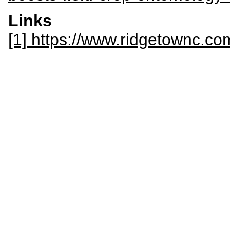
Links
[1] https://www.ridgetownc.co