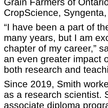
Grain Farmers of Ontar
CropScience, Syngenta,
“I have been a part of 
many years, but I am exc
chapter of my career,” s
an even greater impact o
both research and teachi
Since 2019, Smith work
as a research scientist. 
associate diploma prog