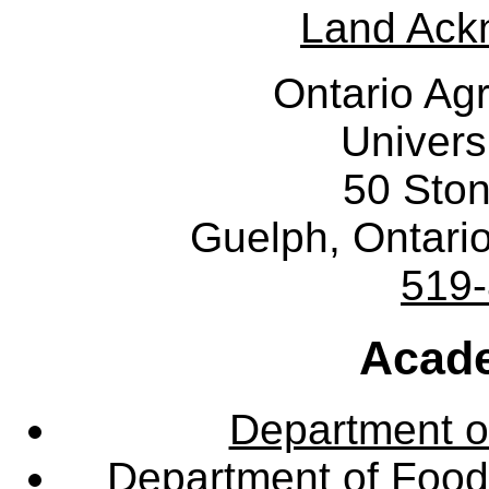
Land Ack
Ontario Agr
Univers
50 Sto
Guelph, Ontar
519
Acade
Department o
Department of Food,