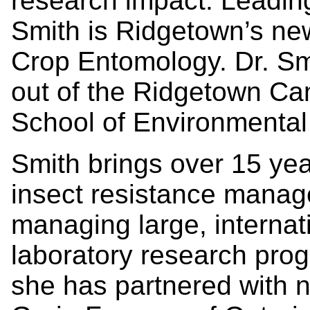
research impact. Leading
Smith is Ridgetown’s new
Crop Entomology. Dr. Smi
out of the Ridgetown Ca
School of Environmental
Smith brings over 15 yea
insect resistance manag
managing large, internat
laboratory research pro
she has partnered with n