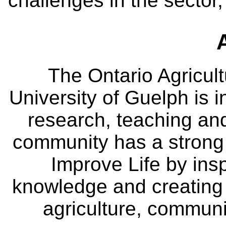
challenges in the sector
The Ontario Agricult
University of Guelph is i
research, teaching an
community has a strong
Improve Life by insp
knowledge and creating i
agriculture, communi