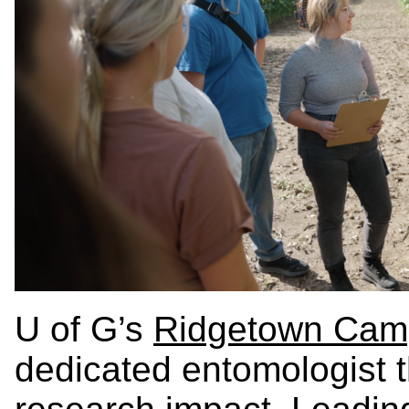
U of G’s
Ridgetown Cam
dedicated entomologist th