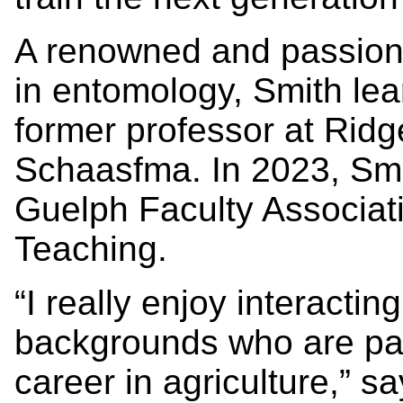
A renowned and passion
in entomology, Smith lea
former professor at Rid
Schaasfma. In 2023, Smi
Guelph Faculty Associati
Teaching.
“I really enjoy interactin
backgrounds who are pas
career in agriculture,” say