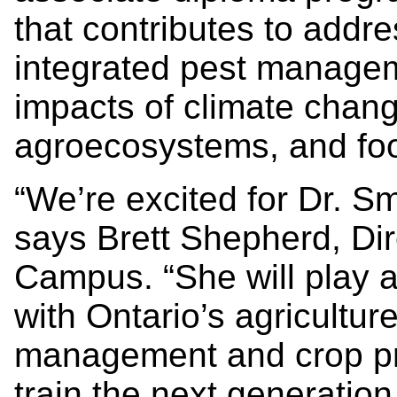
that contributes to addre
integrated pest managem
impacts of climate chang
agroecosystems, and foo
“We’re excited for Dr. Smi
says Brett Shepherd, Dir
Campus. “She will play a
with Ontario’s agricultur
management and crop pr
train the next generation