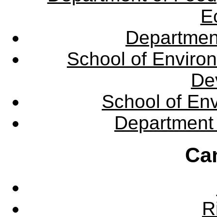
E
Departmen
School of Enviro
De
School of En
Department 
Ca
R